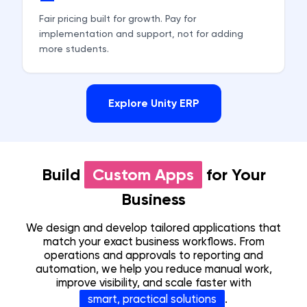
Fair pricing built for growth. Pay for
implementation and support, not for adding
more students.
Explore Unity ERP
Build
Custom Apps
for Your
Business
We design and develop tailored applications that
match your exact business workflows. From
operations and approvals to reporting and
automation, we help you reduce manual work,
improve visibility, and scale faster with
smart, practical solutions
.