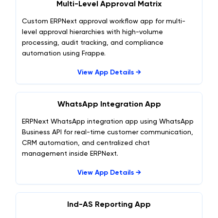
Multi-Level Approval Matrix
Custom ERPNext approval workflow app for multi-
level approval hierarchies with high-volume
processing, audit tracking, and compliance
automation using Frappe.
View App Details →
WhatsApp Integration App
ERPNext WhatsApp integration app using WhatsApp
Business API for real-time customer communication,
CRM automation, and centralized chat
management inside ERPNext.
View App Details →
Ind-AS Reporting App