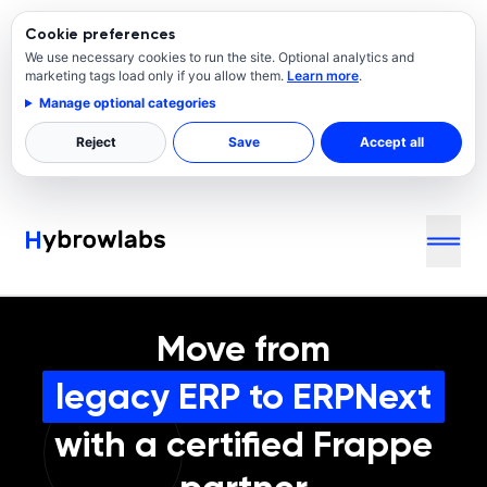
Cookie preferences
We use necessary cookies to run the site. Optional analytics and
marketing tags load only if you allow them.
Learn more
.
Manage optional categories
Reject
Save
Accept all
Move from
legacy ERP to ERPNext
with a certified Frappe