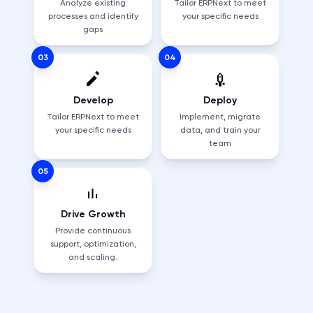
Analyze existing
Tailor ERPNext to meet
processes and identify
your specific needs
gaps
03
04
Develop
Deploy
Tailor ERPNext to meet
Implement, migrate
your specific needs
data, and train your
team
05
Drive Growth
Provide continuous
support, optimization,
and scaling.