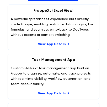
FrappeXL (Excel View)
A powerful spreadsheet experience built directly
inside Frappe, enabling real-time data analysis, live
formulas, and seamless write-back to DocTypes
without exports or context switching.
View App Details →
Task Management App
Custom ERPNext task management app built on
Frappe to organize, automate, and track projects
with real-time visibility, workflow automation, and
team accountability.
View App Details →