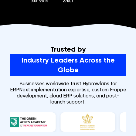
ISO 9001:2015
ISO/IEC 27001:2022
CMMI Level Certificati
Trusted by
Industry Leaders Across the
Globe
Businesses worldwide trust Hybrowlabs for
ERPNext implementation expertise, custom Frappe
development, cloud ERP solutions, and post-
launch support.