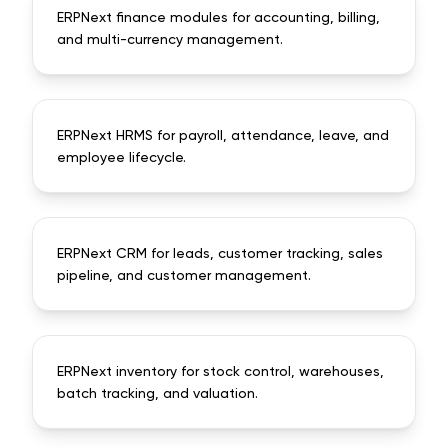
ERPNext finance modules for accounting, billing,
and multi-currency management.
ERPNext HRMS for payroll, attendance, leave, and
employee lifecycle.
ERPNext CRM for leads, customer tracking, sales
pipeline, and customer management.
ERPNext inventory for stock control, warehouses,
batch tracking, and valuation.