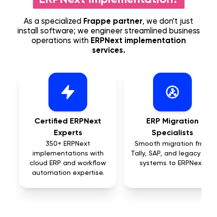
As a specialized
Frappe partner
, we don't just
install software; we engineer streamlined business
operations with
ERPNext implementation
services.
Certified ERPNext
ERP Migration
Experts
Specialists
350+ ERPNext
Smooth migration from
implementations with
Tally, SAP, and legacy ERP
cloud ERP and workflow
systems to ERPNext.
automation expertise.