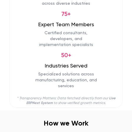
across diverse industries
75+
Expert Team Members
Certified consultants,
developers, and
implementation specialists
50+
Industries Served
Specialized solutions across
manufacturing, education, and
services
* Transparency Matters: Data fetched directly from our
Live
ERPNext System
to show verified growth metrics.
How we Work