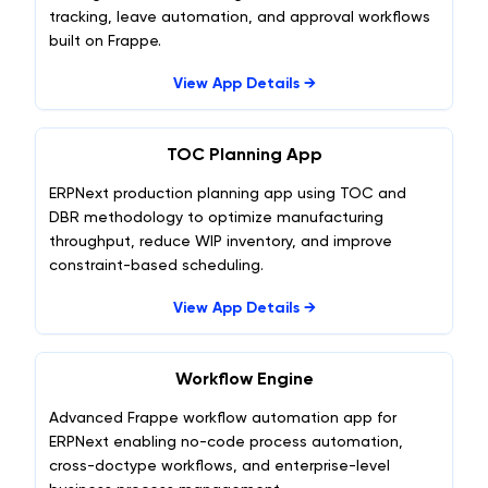
tracking, leave automation, and approval workflows
built on Frappe.
View App Details →
TOC Planning App
ERPNext production planning app using TOC and
DBR methodology to optimize manufacturing
throughput, reduce WIP inventory, and improve
constraint-based scheduling.
View App Details →
Workflow Engine
Advanced Frappe workflow automation app for
ERPNext enabling no-code process automation,
cross-doctype workflows, and enterprise-level