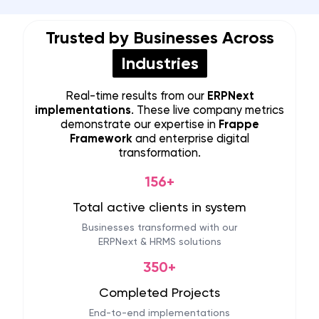
Trusted by Businesses Across
Industries
Real-time results from our
ERPNext
implementations
. These live company metrics
demonstrate our expertise in
Frappe
Framework
and enterprise digital
transformation.
156+
Total active clients in system
Businesses transformed with our
ERPNext & HRMS solutions
350+
Completed Projects
End-to-end implementations