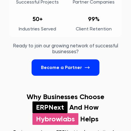
Successful Projects
Partner Companies
50+
99%
Industries Served
Client Retention
Ready to join our growing network of successful
businesses?
Become a Partner
Why Businesses Choose
ERPNext
And How
Hybrowlabs
Helps