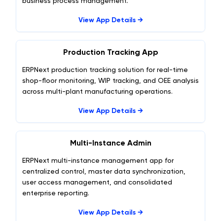
business process management.
View App Details →
Production Tracking App
ERPNext production tracking solution for real-time
shop-floor monitoring, WIP tracking, and OEE analysis
across multi-plant manufacturing operations.
View App Details →
Multi-Instance Admin
ERPNext multi-instance management app for
centralized control, master data synchronization,
user access management, and consolidated
enterprise reporting.
View App Details →