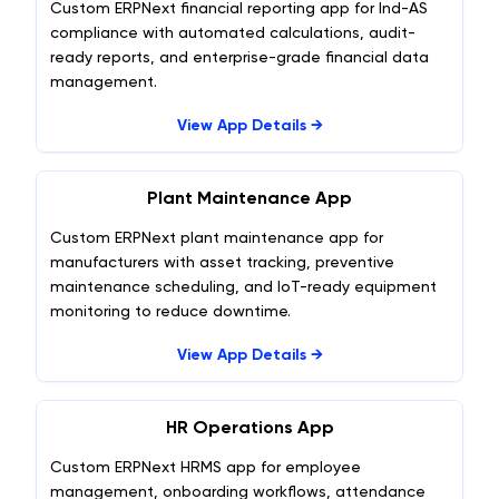
Custom ERPNext financial reporting app for Ind-AS
compliance with automated calculations, audit-
ready reports, and enterprise-grade financial data
management.
View App Details →
Plant Maintenance App
Custom ERPNext plant maintenance app for
manufacturers with asset tracking, preventive
maintenance scheduling, and IoT-ready equipment
monitoring to reduce downtime.
View App Details →
HR Operations App
Custom ERPNext HRMS app for employee
management, onboarding workflows, attendance