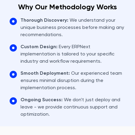
Why Our Methodology Works
Thorough Discovery:
We understand your
unique business processes before making any
recommendations.
Custom Design:
Every ERPNext
implementation is tailored to your specific
industry and workflow requirements.
Smooth Deployment:
Our experienced team
ensures minimal disruption during the
implementation process.
Ongoing Success:
We don't just deploy and
leave - we provide continuous support and
optimization.