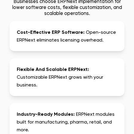
Businesses choose ERPNext implementation for
lower software costs, flexible customization, and
scalable operations.
Cost-Effective ERP Software:
Open-source
ERPNext eliminates licensing overhead.
Flexible And Scalable ERPNext:
Customizable ERPNext grows with your
business.
Industry-Ready Modules:
ERPNext modules
built for manufacturing, pharma, retail, and
more.