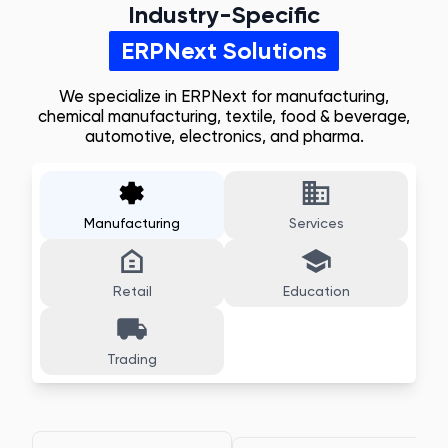
Industry-Specific
ERPNext Solutions
We specialize in ERPNext for manufacturing,
chemical manufacturing, textile, food & beverage,
automotive, electronics, and pharma.
Manufacturing
Services
Retail
Education
Trading