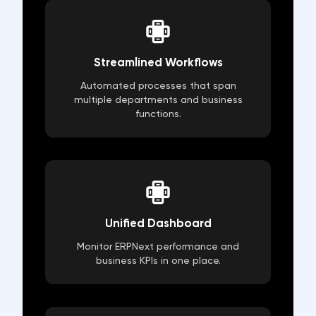
Streamlined Workflows
Automated processes that span
multiple departments and business
functions.
Unified Dashboard
Monitor ERPNext performance and
business KPIs in one place.