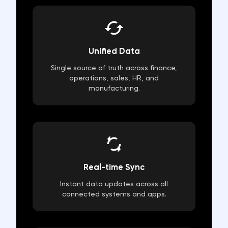
Unified Data
Single source of truth across finance,
operations, sales, HR, and
manufacturing.
Real-time Sync
Instant data updates across all
connected systems and apps.