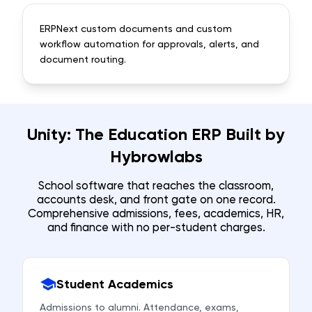
ERPNext custom documents and custom
workflow automation for approvals, alerts, and
document routing.
Unity: The Education ERP Built by
Hybrowlabs
School software that reaches the classroom,
accounts desk, and front gate on one record.
Comprehensive admissions, fees, academics, HR,
and finance with no per-student charges.
Student Academics
Admissions to alumni. Attendance, exams,