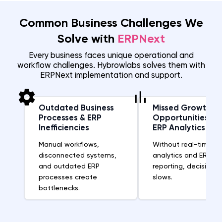
Common Business Challenges We
Solve with
ERPNext
Every business faces unique operational and
workflow challenges. Hybrowlabs solves them with
ERPNext implementation and support.
Outdated Business
Missed Growth
Processes & ERP
Opportunities Wi
Inefficiencies
ERP Analytics
Manual workflows,
Without real-time b
disconnected systems,
analytics and ERP
and outdated ERP
reporting, decision-
processes create
slows.
bottlenecks.