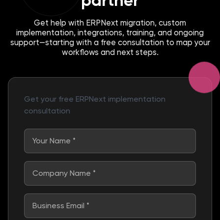
partner
Get help with ERPNext migration, custom
implementation, integrations, training, and ongoing
support—starting with a free consultation to map your
workflows and next steps.
Get your free ERPNext implementation
consultation