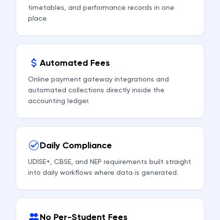
timetables, and performance records in one
place.
Automated Fees
Online payment gateway integrations and
automated collections directly inside the
accounting ledger.
Daily Compliance
UDISE+, CBSE, and NEP requirements built straight
into daily workflows where data is generated.
No Per-Student Fees