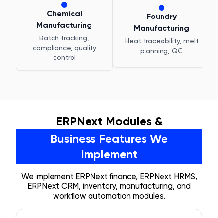
Chemical
Foundry
Manufacturing
Manufacturing
Batch tracking,
Heat traceability, melt
compliance, quality
planning, QC
control
ERPNext Modules &
Business Features We
Implement
We implement ERPNext finance, ERPNext HRMS,
ERPNext CRM, inventory, manufacturing, and
workflow automation modules.