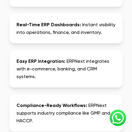
Real-Time ERP Dashboards:
Instant visibility
into operations, finance, and inventory.
Easy ERP Integration:
ERPNext integrates
with e-commerce, banking, and CRM
systems.
Compliance-Ready Workflows:
ERPNext
supports industry compliance like GMP and
HACCP.