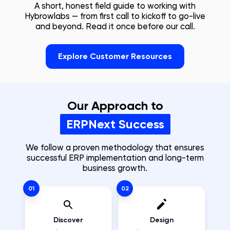
A short, honest field guide to working with
Hybrowlabs — from first call to kickoff to go-live
and beyond. Read it once before our call.
Explore Customer Resources
Our Approach to
ERPNext Success
We follow a proven methodology that ensures
successful ERP implementation and long-term
business growth.
01
02
Discover
Design