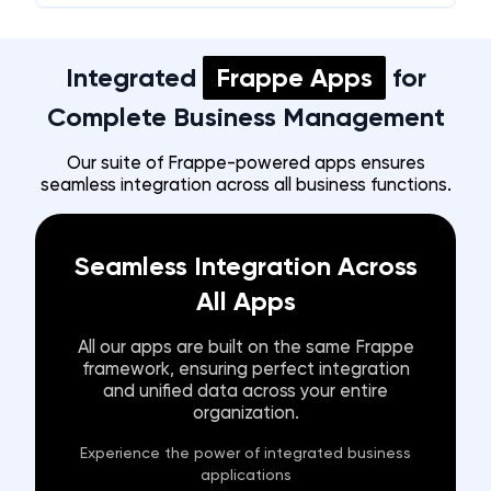
Integrated
Frappe Apps
for
Complete Business Management
Our suite of Frappe-powered apps ensures
seamless integration across all business functions.
Seamless Integration Across
All Apps
All our apps are built on the same Frappe
framework, ensuring perfect integration
and unified data across your entire
organization.
Experience the power of integrated business
applications