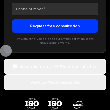
Request free consultation
By submitting, you agree to our privacy policy. No spam,
unsubscribe anytime.
Schedule a free ERPNext consultation
View ERPNext resources