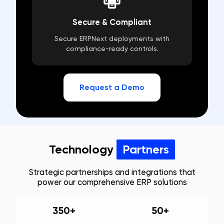
Secure & Compliant
Secure ERPNext deployments with
compliance-ready controls.
Request a Demo
Technology
Partners
Strategic partnerships and integrations that
power our comprehensive ERP solutions
350+
50+