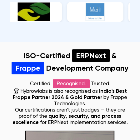
ISO-Certified
ERPNext
&
Frappe
Development Company
Certified.
Recognised.
Trusted.
🏆
Hybrowlabs is also recognised as
India's Best
Frappe Partner 2024 & Gold Partner
by Frappe
Technologies.
Our certifications aren't just badges — they are
proof of the
quality, security, and process
excellence
for ERPNext implementation services.