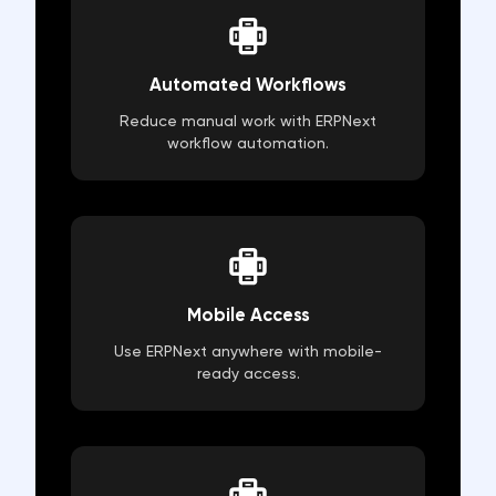
Automated Workflows
Reduce manual work with ERPNext
workflow automation.
Mobile Access
Use ERPNext anywhere with mobile-
ready access.