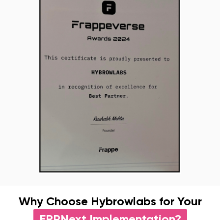
Why Choose Hybrowlabs for Your
ERPNext Implementation?