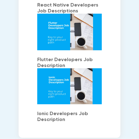
React Native Developers
Job Descriptions
Flutter Developers Job
Description
Ionic Developers Job
Description