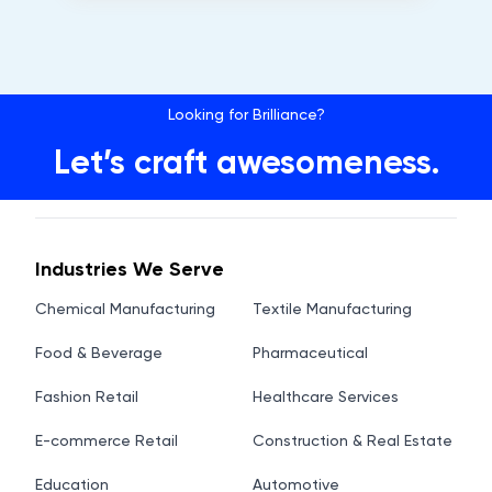
Looking for Brilliance?
Let’s craft awesomeness.
Industries We Serve
Chemical Manufacturing
Textile Manufacturing
Food & Beverage
Pharmaceutical
Fashion Retail
Healthcare Services
E-commerce Retail
Construction & Real Estate
Education
Automotive