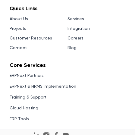
Quick Links
About Us
Services
Projects
Integration
Customer Resources
Careers
Contact
Blog
Core Services
ERPNext Partners
ERPNext & HRMS Implementation
Training & Support
Cloud Hosting
ERP Tools