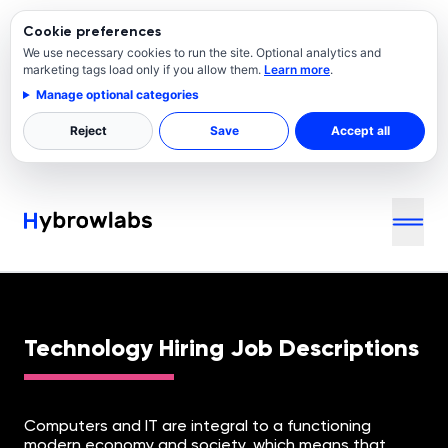
Cookie preferences
We use necessary cookies to run the site. Optional analytics and
marketing tags load only if you allow them.
Learn more
.
Manage optional categories
Reject
Save
Accept all
Job Descriptions for Technology Roles
Technology Hiring Job Descriptions
Computers and IT are integral to a functioning
modern economy and society, which means that