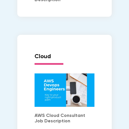
Cloud
AWS Cloud Consultant
Job Description