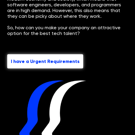
software engineers, developers, and programmers
are in high demand. However, this also means that
they can be picky about where they work.
So, how can you make your company an attractive
option for the best tech talent?
I have a Urgent Requirements