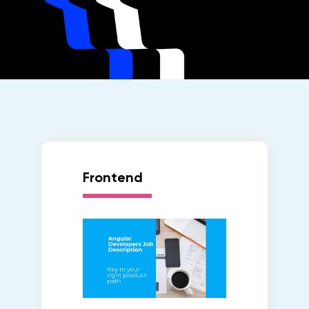
Frontend