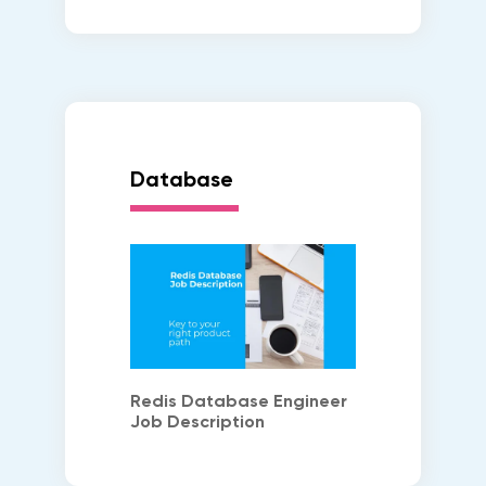
Database
Redis Database Engineer
Job Description