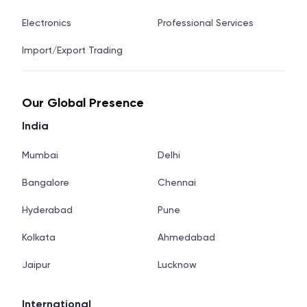
Electronics
Professional Services
Import/Export Trading
Our Global Presence
India
Mumbai
Delhi
Bangalore
Chennai
Hyderabad
Pune
Kolkata
Ahmedabad
Jaipur
Lucknow
International