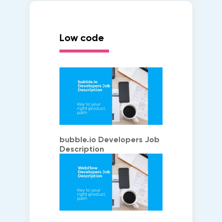
Low code
bubble.io Developers Job
Description