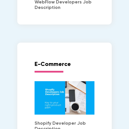
WebFlow Developers Job
Description
E-Commerce
Shopify Developer Job
Description