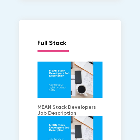
Full Stack
MEAN Stack Developers
Job Description