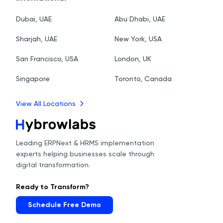
Dubai, UAE
Abu Dhabi, UAE
Sharjah, UAE
New York, USA
San Francisco, USA
London, UK
Singapore
Toronto, Canada
View All Locations
Leading ERPNext & HRMS implementation
experts helping businesses scale through
digital transformation.
Ready to Transform?
Schedule Free Demo