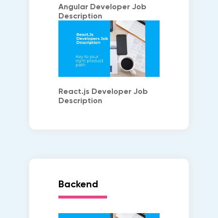
Angular Developer Job
Description
React.js Developer Job
Description
Backend