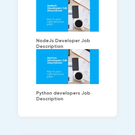
NodeJs Developer Job
Description
Python developers Job
Description