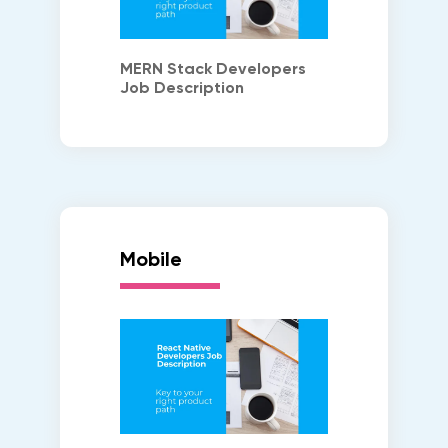
MERN Stack Developers
Job Description
Mobile