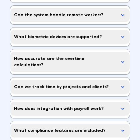
Can the system handle remote workers?
What biometric devices are supported?
How accurate are the overtime
calculations?
Can we track time by projects and clients?
How does integration with payroll work?
What compliance features are included?