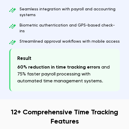
Seamless integration with payroll and accounting
systems
Biometric authentication and GPS-based check-
ins
Streamlined approval workflows with mobile access
Result
60% reduction in time tracking errors
and
75% faster payroll processing with
automated time management systems.
12+ Comprehensive Time Tracking
Features