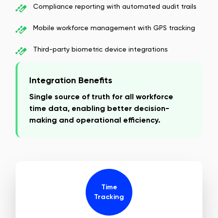
Compliance reporting with automated audit trails
Mobile workforce management with GPS tracking
Third-party biometric device integrations
Integration Benefits
Single source of truth for all workforce
time data, enabling better decision-
making and operational efficiency.
Time
Tracking