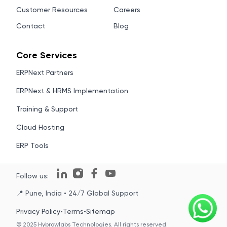
Customer Resources
Careers
Contact
Blog
Core Services
ERPNext Partners
ERPNext & HRMS Implementation
Training & Support
Cloud Hosting
ERP Tools
Follow us:
📍 Pune, India • 24/7 Global Support
Privacy Policy
•
Terms
•
Sitemap
© 2025 Hybrowlabs Technologies. All rights reserved.