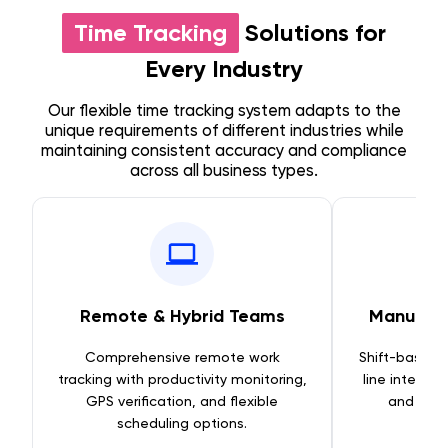
Time Tracking
Solutions for
Every Industry
Our flexible time tracking system adapts to the
unique requirements of different industries while
maintaining consistent accuracy and compliance
across all business types.
Remote & Hybrid Teams
Manufact
Comprehensive remote work
Shift-based t
tracking with productivity monitoring,
line integra
GPS verification, and flexible
and equ
scheduling options.