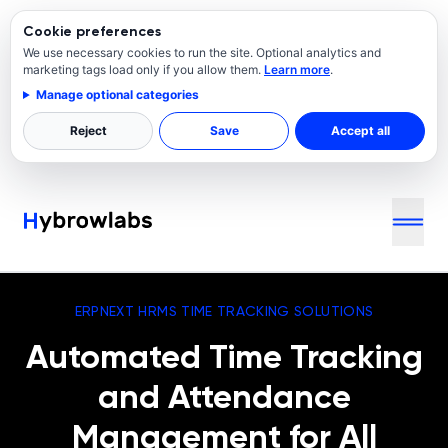
Cookie preferences
We use necessary cookies to run the site. Optional analytics and
marketing tags load only if you allow them.
Learn more
.
Manage optional categories
Reject
Save
Accept all
ERPNEXT HRMS TIME TRACKING SOLUTIONS
Automated Time Tracking
and Attendance
Management for All