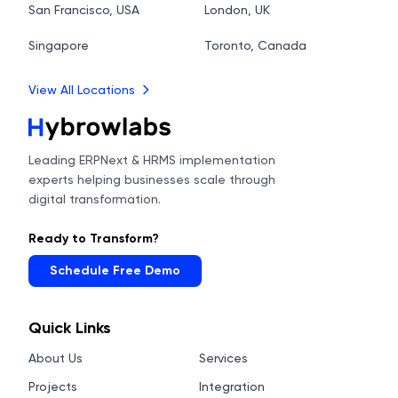
San Francisco, USA
London, UK
Singapore
Toronto, Canada
View All Locations
Leading ERPNext & HRMS implementation
experts helping businesses scale through
digital transformation.
Ready to Transform?
Schedule Free Demo
Quick Links
About Us
Services
Projects
Integration