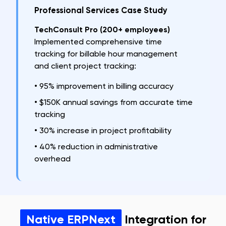
Professional Services Case Study
TechConsult Pro (200+ employees)
Implemented comprehensive time
tracking for billable hour management
and client project tracking:
•
95% improvement in billing accuracy
•
$150K annual savings from accurate time
tracking
•
30% increase in project profitability
•
40% reduction in administrative
overhead
Native ERPNext
Integration for