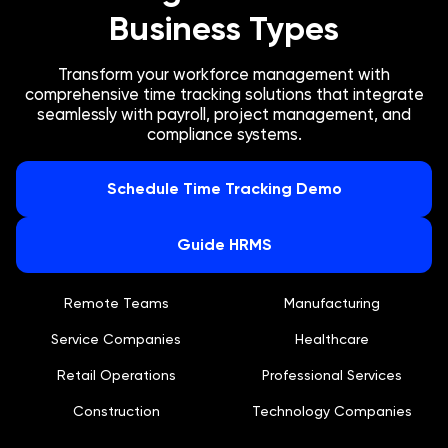
Business Types
Transform your workforce management with
comprehensive time tracking solutions that integrate
seamlessly with payroll, project management, and
compliance systems.
Schedule Time Tracking Demo
Guide HRMS
Remote Teams
Manufacturing
Service Companies
Healthcare
Retail Operations
Professional Services
Construction
Technology Companies