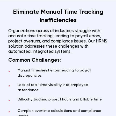
Eliminate Manual Time Tracking
Inefficiencies
Organizations across all industries struggle with
accurate time tracking, leading to payroll errors,
project overruns, and compliance issues. Our HRMS
solution addresses these challenges with
automated, integrated systems.
Common Challenges:
Manual timesheet errors leading to payroll
×
discrepancies
Lack of real-time visibility into employee
×
attendance
Difficulty tracking project hours and billable time
×
Complex overtime calculations and compliance
×
issues