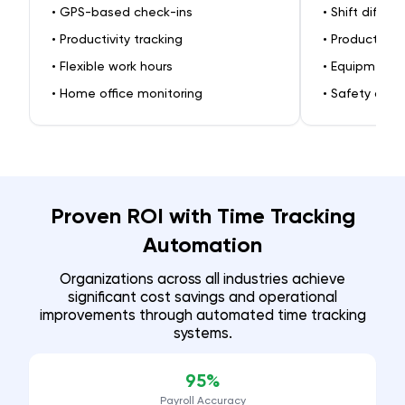
•
GPS-based check-ins
•
Shift differe
•
Productivity tracking
•
Production 
•
Flexible work hours
•
Equipment-
•
Home office monitoring
•
Safety comp
Proven ROI with Time Tracking
Automation
Organizations across all industries achieve
significant cost savings and operational
improvements through automated time tracking
systems.
95%
Payroll Accuracy