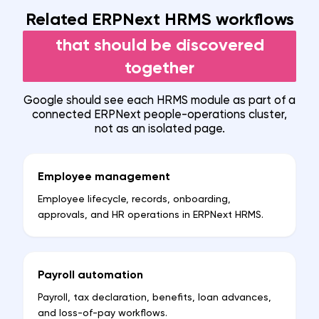
Related ERPNext HRMS workflows
that should be discovered
together
Google should see each HRMS module as part of a
connected ERPNext people-operations cluster,
not as an isolated page.
Employee management
Employee lifecycle, records, onboarding,
approvals, and HR operations in ERPNext HRMS.
Payroll automation
Payroll, tax declaration, benefits, loan advances,
and loss-of-pay workflows.