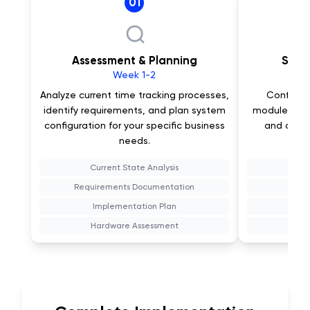
01
Assessment & Planning
Syst
Week 1-2
Analyze current time tracking processes,
Configur
identify requirements, and plan system
module, set 
configuration for your specific business
and custo
needs.
Current State Analysis
Requirements Documentation
Bi
Implementation Plan
Wor
Hardware Assessment