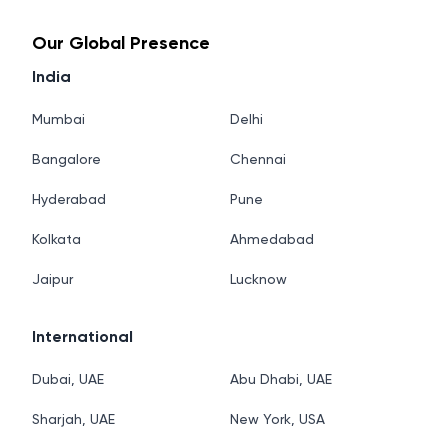
Our Global Presence
India
Mumbai
Delhi
Bangalore
Chennai
Hyderabad
Pune
Kolkata
Ahmedabad
Jaipur
Lucknow
International
Dubai, UAE
Abu Dhabi, UAE
Sharjah, UAE
New York, USA