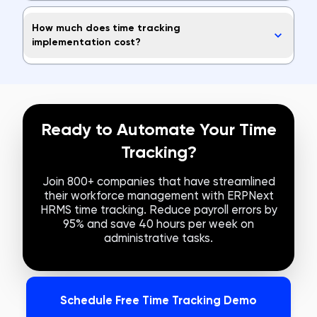
How much does time tracking
implementation cost?
Ready to Automate Your Time
Tracking?
Join 800+ companies that have streamlined
their workforce management with ERPNext
HRMS time tracking. Reduce payroll errors by
95% and save 40 hours per week on
administrative tasks.
Schedule Free Time Tracking Demo