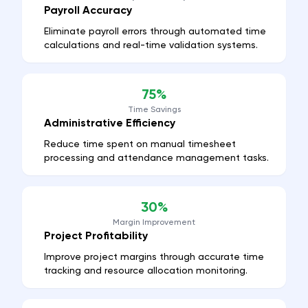
Payroll Accuracy
Eliminate payroll errors through automated time
calculations and real-time validation systems.
75%
Time Savings
Administrative Efficiency
Reduce time spent on manual timesheet
processing and attendance management tasks.
30%
Margin Improvement
Project Profitability
Improve project margins through accurate time
tracking and resource allocation monitoring.