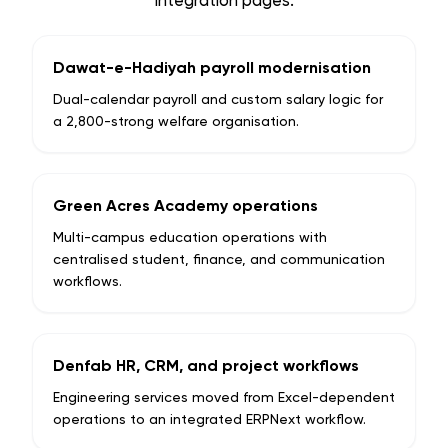
integration pages.
Dawat-e-Hadiyah payroll modernisation
Dual-calendar payroll and custom salary logic for
a 2,800-strong welfare organisation.
Green Acres Academy operations
Multi-campus education operations with
centralised student, finance, and communication
workflows.
Denfab HR, CRM, and project workflows
Engineering services moved from Excel-dependent
operations to an integrated ERPNext workflow.