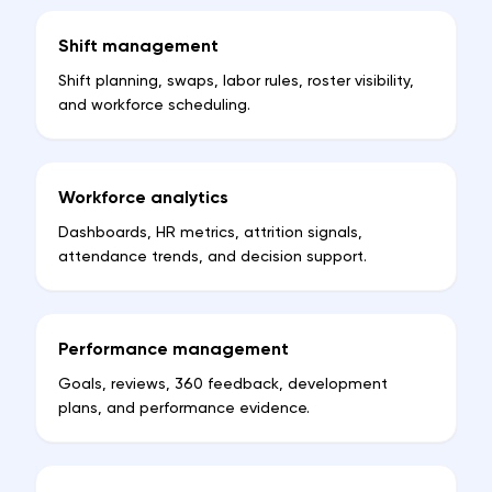
Shift management
Shift planning, swaps, labor rules, roster visibility,
and workforce scheduling.
Workforce analytics
Dashboards, HR metrics, attrition signals,
attendance trends, and decision support.
Performance management
Goals, reviews, 360 feedback, development
plans, and performance evidence.