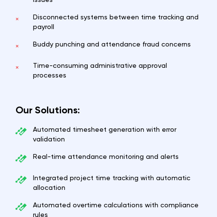
Disconnected systems between time tracking and
×
payroll
Buddy punching and attendance fraud concerns
×
Time-consuming administrative approval
×
processes
Our Solutions:
Automated timesheet generation with error
validation
Real-time attendance monitoring and alerts
Integrated project time tracking with automatic
allocation
Automated overtime calculations with compliance
rules