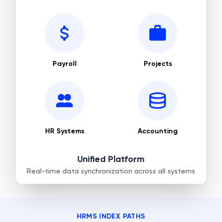
Payroll
Projects
HR Systems
Accounting
Unified Platform
Real-time data synchronization across all systems
HRMS INDEX PATHS