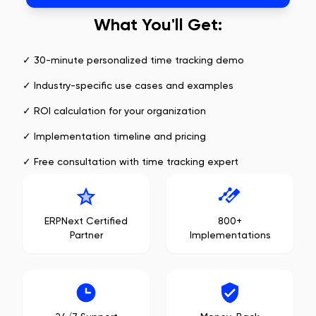
What You'll Get:
✓ 30-minute personalized time tracking demo
✓ Industry-specific use cases and examples
✓ ROI calculation for your organization
✓ Implementation timeline and pricing
✓ Free consultation with time tracking expert
ERPNext Certified
800+
Partner
Implementations