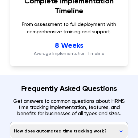
Complete Implementation
Timeline
From assessment to full deployment with
comprehensive training and support.
8 Weeks
Average Implementation Timeline
Frequently Asked Questions
Get answers to common questions about HRMS
time tracking implementation, features, and
benefits for businesses of all types and sizes.
How does automated time tracking work?