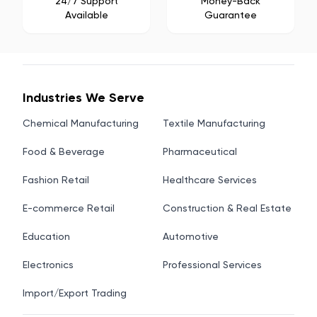
24/7 Support
Money-Back
Available
Guarantee
Industries We Serve
Chemical Manufacturing
Textile Manufacturing
Food & Beverage
Pharmaceutical
Fashion Retail
Healthcare Services
E-commerce Retail
Construction & Real Estate
Education
Automotive
Electronics
Professional Services
Import/Export Trading