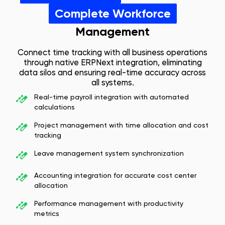
Complete Workforce
Management
Connect time tracking with all business operations
through native ERPNext integration, eliminating
data silos and ensuring real-time accuracy across
all systems.
Real-time payroll integration with automated
calculations
Project management with time allocation and cost
tracking
Leave management system synchronization
Accounting integration for accurate cost center
allocation
Performance management with productivity
metrics