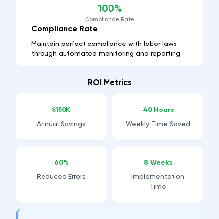
100%
Compliance Rate
Compliance Rate
Maintain perfect compliance with labor laws
through automated monitoring and reporting.
ROI Metrics
$150K
40 Hours
Annual Savings
Weekly Time Saved
60%
8 Weeks
Reduced Errors
Implementation
Time