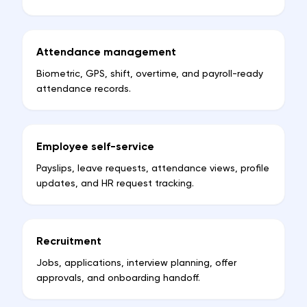
Attendance management
Biometric, GPS, shift, overtime, and payroll-ready
attendance records.
Employee self-service
Payslips, leave requests, attendance views, profile
updates, and HR request tracking.
Recruitment
Jobs, applications, interview planning, offer
approvals, and onboarding handoff.