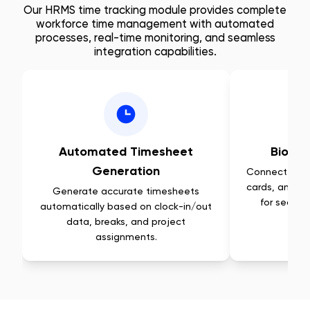
Our HRMS time tracking module provides complete
workforce time management with automated
processes, real-time monitoring, and seamless
integration capabilities.
Automated Timesheet
Biomet
Generation
Connect with 
cards, and fa
Generate accurate timesheets
for secure
automatically based on clock-in/out
data, breaks, and project
assignments.