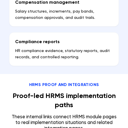
Compensation management
Salary structures, increments, pay bands,
compensation approvals, and audit trails.
Compliance reports
HR compliance evidence, statutory reports, audit
records, and controlled reporting.
HRMS PROOF AND INTEGRATIONS
Proof-led HRMS implementation
paths
These internal links connect HRMS module pages
to real implementation situations and related