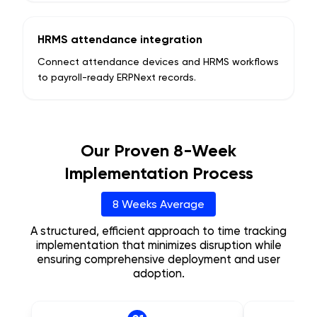
HRMS attendance integration
Connect attendance devices and HRMS workflows
to payroll-ready ERPNext records.
Our Proven 8-Week
Implementation Process
8 Weeks Average
A structured, efficient approach to time tracking
implementation that minimizes disruption while
ensuring comprehensive deployment and user
adoption.