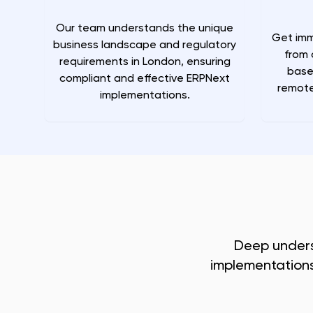
Our team understands the unique
Get imm
business landscape and regulatory
from 
requirements in London, ensuring
base
compliant and effective ERPNext
remote
implementations.
Deep under
implementations 