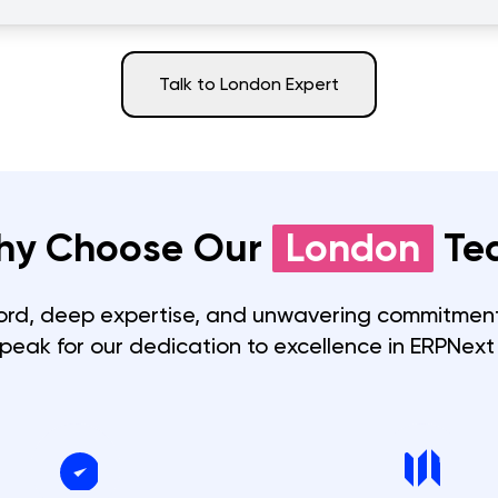
Talk to
London
Expert
hy Choose Our
London
Te
ord, deep expertise, and unwavering commitment
speak for our dedication to excellence in ERPNext