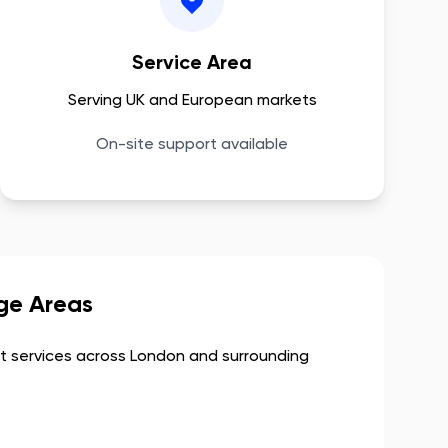
Service Area
Serving UK and European markets
On-site support available
ge Areas
 services across
London
and surrounding