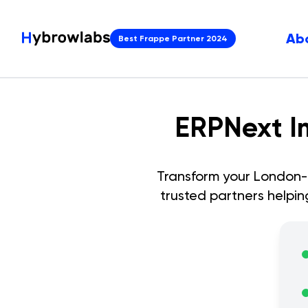
Ab
Best Frappe Partner 2024
ERPNext I
Transform your
London
-
trusted partners helpi