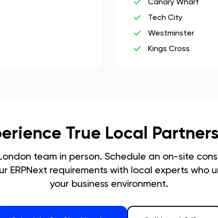
Canary Wharf
Tech City
Westminster
Kings Cross
erience True Local Partner
London
team in person. Schedule an on-site consu
our ERPNext requirements with local experts who 
your business environment.