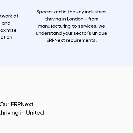
Specialized in the key industries
twork of
thriving in London - from
, and
manufacturing to services, we
maximize
understand your sector's unique
ation
ERPNext requirements.
 Our ERPNext
hriving in
United