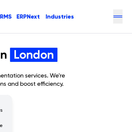
HRMS
ERPNext
Industries
in
London
entation services. We're
ns and boost efficiency.
rs
se