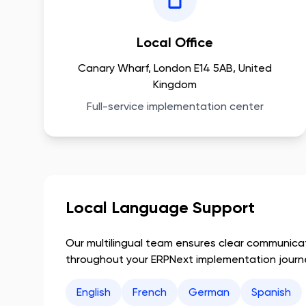
Local Office
Canary Wharf, London E14 5AB, United
Kingdom
Full-service implementation center
Local Language Support
Our multilingual team ensures clear communic
throughout your ERPNext implementation journ
English
French
German
Spanish