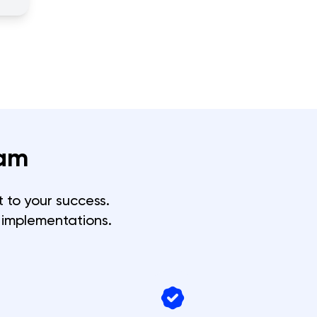
am
 to your success.
 implementations.