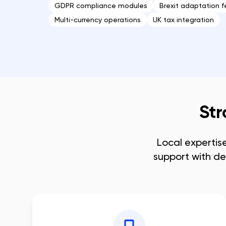
GDPR compliance modules
Brexit adaptation f
Multi-currency operations
UK tax integration
Str
Local expertis
support with de