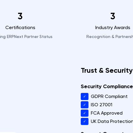
3
3
Certifications
Industry Awards
ding ERPNext Partner Status
Recognition & Partners
Trust & Security
Security Compliance
GDPR Compliant
✓
ISO 27001
✓
FCA Approved
✓
UK Data Protectio
✓