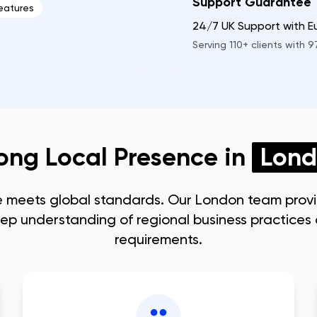
Support Guarantee
eatures
24/7 UK Support with 
Serving
110+
clients with
9
ong Local Presence in
Lon
e meets global standards. Our
London
team prov
ep understanding of regional business practice
requirements.