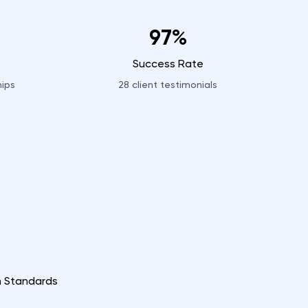
97%
Success Rate
hips
28
client testimonials
n Standards