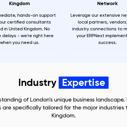
Kingdom
Network
ediate, hands-on support
Leverage our extensive ne
our certified consultants
local partners, vendors
d in United Kingdom. No
industry connections to 
 delays - we're right here
your ERPNext implement
when you need us.
success.
Industry
Expertise
standing of
London
's unique business landscape.
are specifically tailored for the major industries t
Kingdom
.