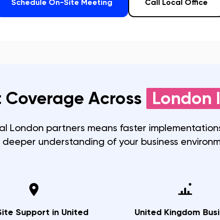
Schedule On-Site Meeting
Call Local Office
 Coverage Across
London
I
cal
London
partners means faster implementations
 deeper understanding of your business environm
ite Support in United
United Kingdom Busi