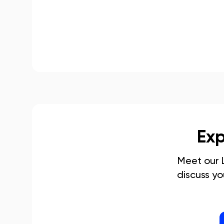
Exp
Meet our
discuss y