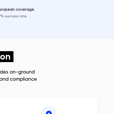
European coverage
7%
success rate
don
ides on-ground
s and compliance