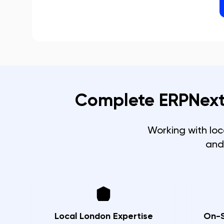
Complete ERPNext
Working with lo
and
Local London Expertise
On-S