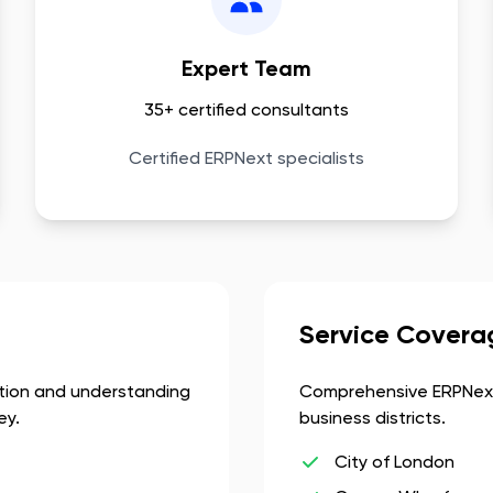
Expert Team
35+ certified consultants
Certified ERPNext specialists
Service Covera
ation and understanding
Comprehensive ERPNext
ey.
business districts.
City of London