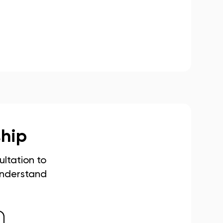
ship
ltation to
understand