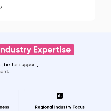
ndustry Expertise
, better support,
ent.
ness
Regional Industry Focus