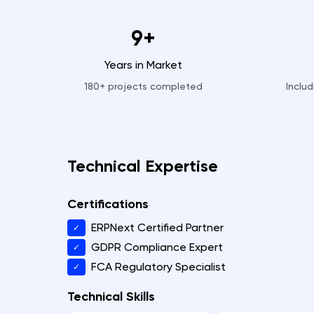
9+
Years in Market
180+
projects completed
Inclu
Technical Expertise
Certifications
ERPNext Certified Partner
✓
GDPR Compliance Expert
✓
FCA Regulatory Specialist
✓
Technical Skills