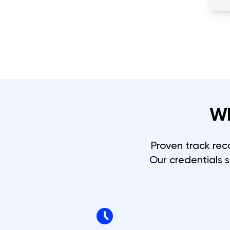
W
Proven track rec
Our credentials 