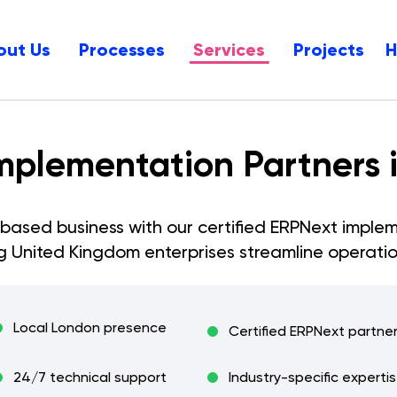
out Us
Processes
Services
Projects
mplementation Partners 
based business with our certified ERPNext implem
ng
United Kingdom
enterprises streamline operatio
Local
London
presence
Certified ERPNext partne
24/7 technical support
Industry-specific experti