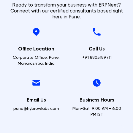
Ready to transform your business with ERPNext?
Connect with our certified consultants based right
here in
Pune
.
Office Location
Call Us
Corporate Office, Pune,
+91 8805189711
Maharashtra, India
Email Us
Business Hours
pune@hybrowlabs.com
Mon-Sat: 9:00 AM - 6:00
PM IST