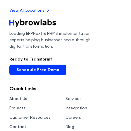
View All Locations
Leading ERPNext & HRMS implementation
experts helping businesses scale through
digital transformation.
Ready to Transform?
Schedule Free Demo
Quick Links
About Us
Services
Projects
Integration
Customer Resources
Careers
Contact
Blog