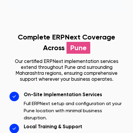
Complete ERPNext Coverage
Across
Pune
Our certified ERPNext implementation services
extend throughout
Pune
and surrounding
Maharashtra
regions, ensuring comprehensive
support wherever your business operates.
On-Site Implementation Services
Full ERPNext setup and configuration at your
Pune
location with minimal business
disruption.
Local Training & Support