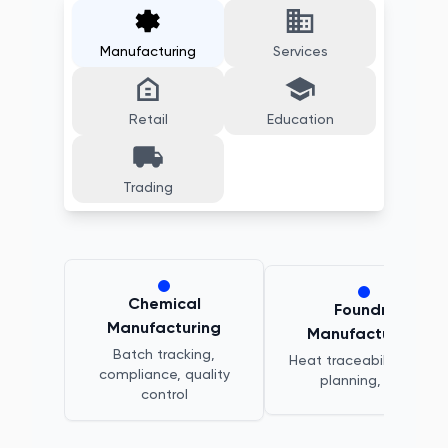
Manufacturing
Services
Retail
Education
Trading
Chemical
Foundry
Manufacturing
Manufacturing
Batch tracking,
Heat traceability, melt
compliance, quality
planning, QC
control