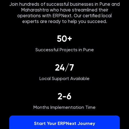
Join hundreds of successful businesses in
Pune
and
Maharashtra
who have streamlined their
operations with ERPNext. Our certified local
experts are ready to help you succeed.
50+
Successful Projects in
Pune
24/7
Local Support Available
2-6
Months Implementation Time
Start Your ERPNext Journey