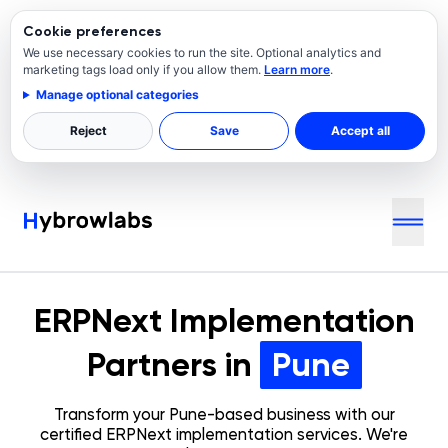
Cookie preferences
We use necessary cookies to run the site. Optional analytics and
marketing tags load only if you allow them.
Learn more
.
Manage optional categories
Reject
Save
Accept all
ERPNext Implementation
Partners in
Pune
Transform your
Pune
-based business with our
certified ERPNext implementation services. We're