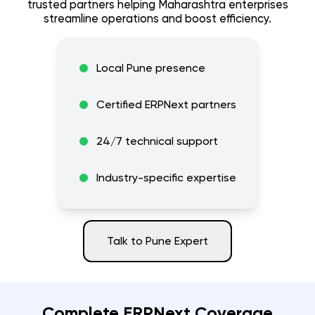
trusted partners helping
Maharashtra
enterprises
streamline operations and boost efficiency.
Local
Pune
presence
Certified ERPNext partners
24/7 technical support
Industry-specific expertise
Talk to
Pune
Expert
Complete ERPNext Coverage