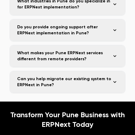
What industries in Pune do you specialize in
for ERPNext implementation?
Do you provide ongoing support after
ERPNext implementation in Pune?
What makes your Pune ERPNext services
different from remote providers?
Can you help migrate our existing system to
ERPNext in Pune?
Transform Your
Pune
Business with
ERPNext Today