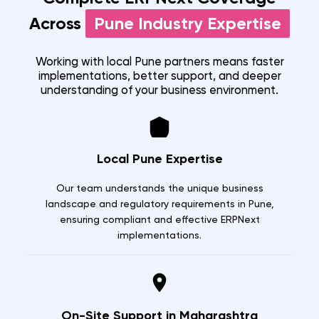
Across
Pune
Industry Expertise
Working with local
Pune
partners means faster
implementations, better support, and deeper
understanding of your business environment.
Local Pune Expertise
Our team understands the unique business
landscape and regulatory requirements in Pune,
ensuring compliant and effective ERPNext
implementations.
On-Site Support in Maharashtra