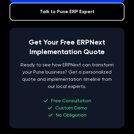
Talk to
Pune
ERP Expert
Get Your Free ERPNext
Implementation Quote
Ready to see how ERPNext can transform
your
Pune
business? Get a personalized
quote and implementation timeline from
our local experts.
Free Consultation
Custom Demo
No Obligation