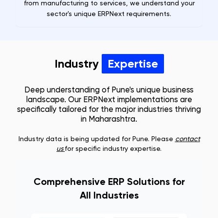
from manufacturing to services, we understand your
sector's unique ERPNext requirements.
Industry
Expertise
Deep understanding of
Pune
's unique business
landscape. Our ERPNext implementations are
specifically tailored for the major industries thriving
in
Maharashtra
.
Industry data is being updated for
Pune
. Please
contact
us
for specific industry expertise.
Comprehensive ERP Solutions for
All Industries