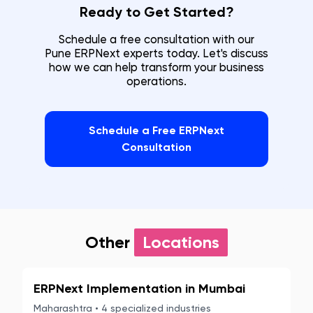
Ready to Get Started?
Schedule a free consultation with our
Pune
ERPNext experts today. Let's discuss
how we can help transform your business
operations.
Schedule a Free ERPNext
Consultation
Other
Locations
ERPNext Implementation in
Mumbai
Maharashtra
•
4
specialized industries