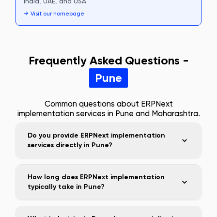
India, UAE, and USA
→
Visit our homepage
Frequently Asked Questions -
Pune
Common questions about ERPNext
implementation services in
Pune
and
Maharashtra
.
Do you provide ERPNext implementation
services directly in Pune?
How long does ERPNext implementation
typically take in Pune?