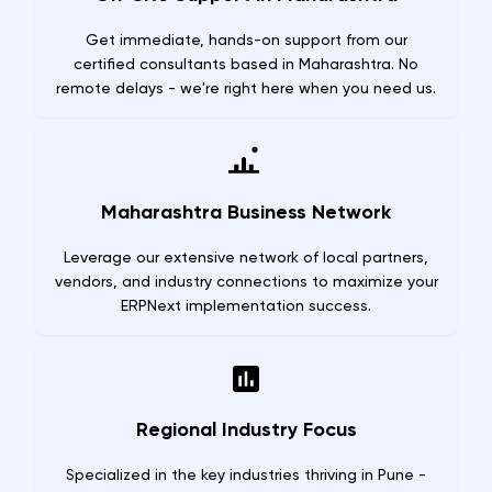
Get immediate, hands-on support from our
certified consultants based in Maharashtra. No
remote delays - we're right here when you need us.
Maharashtra Business Network
Leverage our extensive network of local partners,
vendors, and industry connections to maximize your
ERPNext implementation success.
Regional Industry Focus
Specialized in the key industries thriving in Pune -