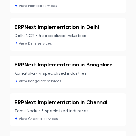
→
View
Mumbai
services
ERPNext Implementation in
Delhi
Delhi NCR
•
4
specialized industries
→
View
Delhi
services
ERPNext Implementation in
Bangalore
Karnataka
•
4
specialized industries
→
View
Bangalore
services
ERPNext Implementation in
Chennai
Tamil Nadu
•
3
specialized industries
→
View
Chennai
services