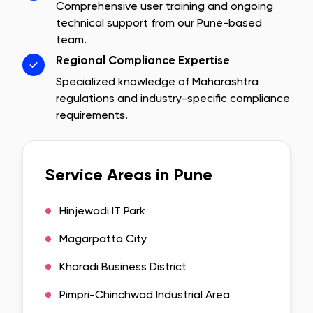
Comprehensive user training and ongoing
technical support from our
Pune
-based
team.
Regional Compliance Expertise
Specialized knowledge of
Maharashtra
regulations and industry-specific compliance
requirements.
Service Areas in
Pune
Hinjewadi IT Park
Magarpatta City
Kharadi Business District
Pimpri-Chinchwad Industrial Area