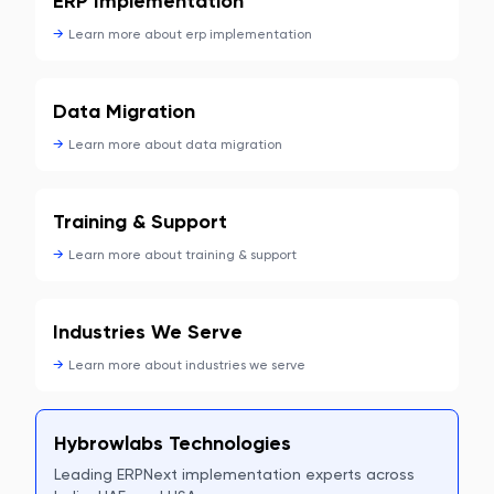
ERP Implementation
→
Learn more about
erp implementation
Data Migration
→
Learn more about
data migration
Training & Support
→
Learn more about
training & support
Industries We Serve
→
Learn more about
industries we serve
Hybrowlabs Technologies
Leading ERPNext implementation experts across