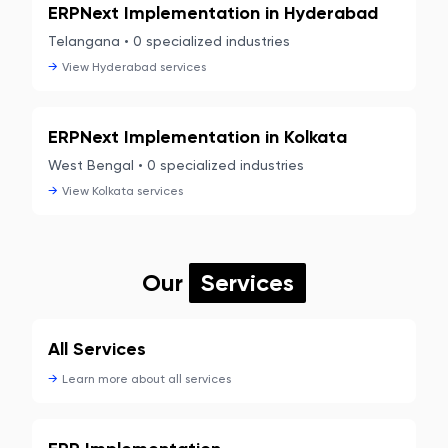
ERPNext Implementation in
Hyderabad
Telangana
•
0
specialized industries
→
View
Hyderabad
services
ERPNext Implementation in
Kolkata
West Bengal
•
0
specialized industries
→
View
Kolkata
services
Our
Services
All Services
→
Learn more about
all services