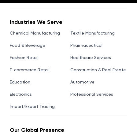
Industries We Serve
Chemical Manufacturing
Textile Manufacturing
Food & Beverage
Pharmaceutical
Fashion Retail
Healthcare Services
E-commerce Retail
Construction & Real Estate
Education
Automotive
Electronics
Professional Services
Import/Export Trading
Our Global Presence