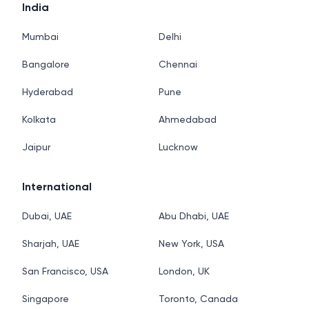
India
Mumbai
Delhi
Bangalore
Chennai
Hyderabad
Pune
Kolkata
Ahmedabad
Jaipur
Lucknow
International
Dubai, UAE
Abu Dhabi, UAE
Sharjah, UAE
New York, USA
San Francisco, USA
London, UK
Singapore
Toronto, Canada