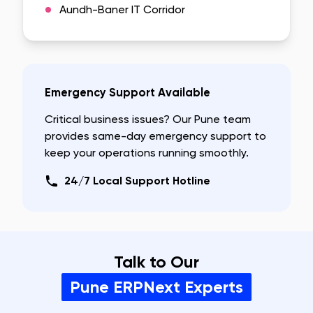
Aundh-Baner IT Corridor
Emergency Support Available
Critical business issues? Our
Pune
team
provides same-day emergency support to
keep your operations running smoothly.
24/7 Local Support Hotline
Talk to Our
Pune
ERPNext Experts