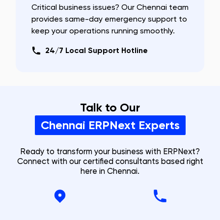
Critical business issues? Our
Chennai
team
provides same-day emergency support to
keep your operations running smoothly.
24/7 Local Support Hotline
Talk to Our
Chennai
ERPNext Experts
Ready to transform your business with ERPNext?
Connect with our certified consultants based right
here in
Chennai
.