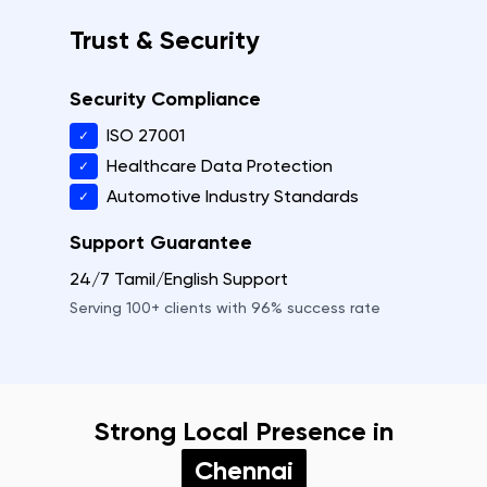
Trust & Security
Security Compliance
ISO 27001
✓
Healthcare Data Protection
✓
Automotive Industry Standards
✓
Support Guarantee
24/7 Tamil/English Support
Serving
100+
clients with
96%
success rate
Strong Local Presence in
Chennai