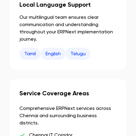
Local Language Support
Our multilingual team ensures clear
communication and understanding
throughout your ERPNext implementation
journey.
Tamil
English
Telugu
Service Coverage Areas
Comprehensive ERPNext services across
Chennai
and surrounding business
districts.
Chennai IT Corridor