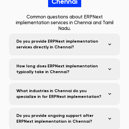
Chennai
Common questions about ERPNext
implementation services in
Chennai
and
Tamil
Nadu
.
Do you provide ERPNext implementation
services directly in Chennai?
How long does ERPNext implementation
typically take in Chennai?
What industries in Chennai do you
specialize in for ERPNext implementation?
Do you provide ongoing support after
ERPNext implementation in Chennai?