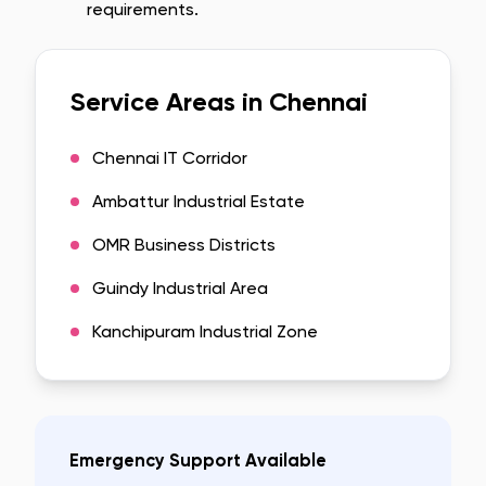
requirements.
Service Areas in
Chennai
Chennai IT Corridor
Ambattur Industrial Estate
OMR Business Districts
Guindy Industrial Area
Kanchipuram Industrial Zone
Emergency Support Available