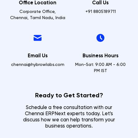
Office Location
Call Us
Corporate Office,
+91 8805189711
Chennai, Tamil Nadu, India
Email Us
Business Hours
chennai@hybrowlabs.com
Mon-Sat: 9:00 AM - 6:00
PM IST
Ready to Get Started?
Schedule a free consultation with our
Chennai
ERPNext experts today. Let's
discuss how we can help transform your
business operations.