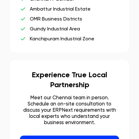
Ambattur Industrial Estate
OMR Business Districts
Guindy Industrial Area
Kanchipuram Industrial Zone
Experience True Local
Partnership
Meet our
Chennai
team in person.
Schedule an on-site consultation to
discuss your ERPNext requirements with
local experts who understand your
business environment.