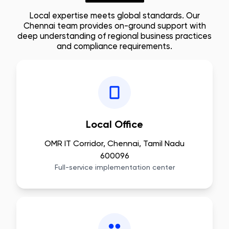
Local expertise meets global standards. Our
Chennai
team provides on-ground support with
deep understanding of regional business practices
and compliance requirements.
Local Office
OMR IT Corridor, Chennai, Tamil Nadu
600096
Full-service implementation center