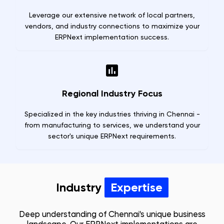
Leverage our extensive network of local partners,
vendors, and industry connections to maximize your
ERPNext implementation success.
Regional Industry Focus
Specialized in the key industries thriving in Chennai -
from manufacturing to services, we understand your
sector's unique ERPNext requirements.
Industry
Expertise
Deep understanding of
Chennai
's unique business