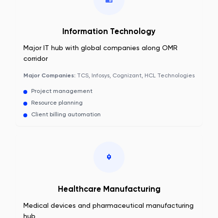
Information Technology
Major IT hub with global companies along OMR
corridor
Major Companies:
TCS, Infosys, Cognizant, HCL Technologies
Project management
Resource planning
Client billing automation
Healthcare Manufacturing
Medical devices and pharmaceutical manufacturing
hub