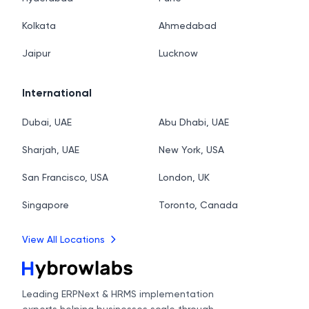
Kolkata
Ahmedabad
Jaipur
Lucknow
International
Dubai, UAE
Abu Dhabi, UAE
Sharjah, UAE
New York, USA
San Francisco, USA
London, UK
Singapore
Toronto, Canada
View All Locations
Leading ERPNext & HRMS implementation