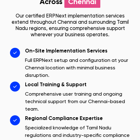
Across
Chennai
Our certified ERPNext implementation services
extend throughout
Chennai
and surrounding
Tamil
Nadu
regions, ensuring comprehensive support
wherever your business operates.
On-Site Implementation Services
Full ERPNext setup and configuration at your
Chennai
location with minimal business
disruption.
Local Training & Support
Comprehensive user training and ongoing
technical support from our
Chennai
-based
team.
Regional Compliance Expertise
Specialized knowledge of
Tamil Nadu
regulations and industry-specific compliance