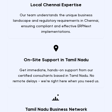
Local Chennai Expertise
Our team understands the unique business
landscape and regulatory requirements in Chennai,
ensuring compliant and effective ERPNext
implementations.
On-Site Support in Tamil Nadu
Get immediate, hands-on support from our
certified consultants based in Tamil Nadu. No
remote delays - we're right here when you need us.
Tamil Nadu Business Network