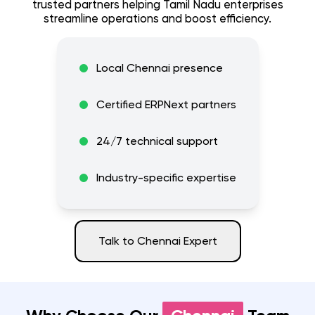
trusted partners helping
Tamil Nadu
enterprises
streamline operations and boost efficiency.
Local
Chennai
presence
Certified ERPNext partners
24/7 technical support
Industry-specific expertise
Talk to
Chennai
Expert