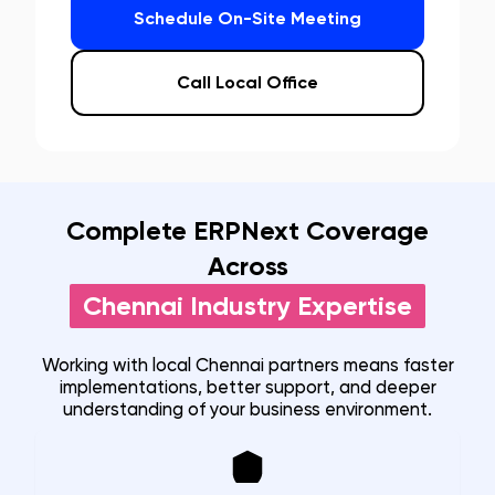
Schedule On-Site Meeting
Call Local Office
Complete ERPNext Coverage
Across
Chennai
Industry Expertise
Working with local
Chennai
partners means faster
implementations, better support, and deeper
understanding of your business environment.