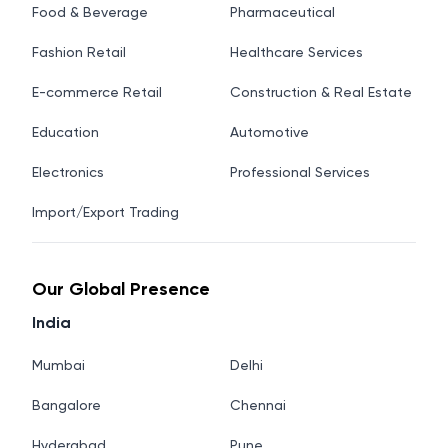
Food & Beverage
Pharmaceutical
Fashion Retail
Healthcare Services
E-commerce Retail
Construction & Real Estate
Education
Automotive
Electronics
Professional Services
Import/Export Trading
Our Global Presence
India
Mumbai
Delhi
Bangalore
Chennai
Hyderabad
Pune