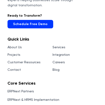
experts helping businesses scale through
digital transformation.
Ready to Transform?
Schedule Free Demo
Quick Links
About Us
Services
Projects
Integration
Customer Resources
Careers
Contact
Blog
Core Services
ERPNext Partners
ERPNext & HRMS Implementation