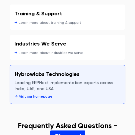
Training & Support
→
Learn more about
training & support
Industries We Serve
→
Learn more about
industries we serve
Hybrowlabs Technologies
Leading ERPNext implementation experts across
India, UAE, and USA
→
Visit our homepage
Frequently Asked Questions -