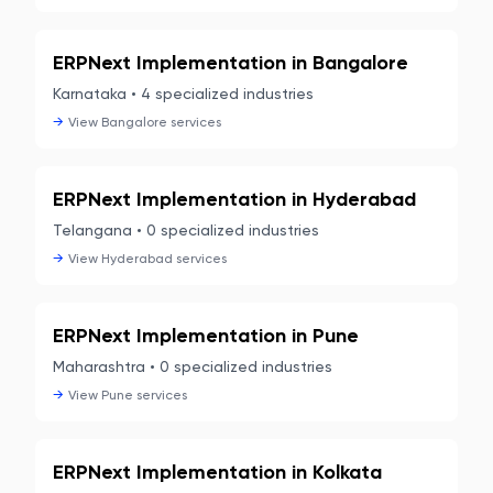
ERPNext Implementation in
Bangalore
Karnataka
•
4
specialized industries
→
View
Bangalore
services
ERPNext Implementation in
Hyderabad
Telangana
•
0
specialized industries
→
View
Hyderabad
services
ERPNext Implementation in
Pune
Maharashtra
•
0
specialized industries
→
View
Pune
services
ERPNext Implementation in
Kolkata