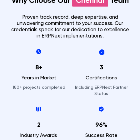
Why Choose Our
Chennai
Team
Proven track record, deep expertise, and
unwavering commitment to your success. Our
credentials speak for our dedication to excellence
in ERPNext implementations.
8+
3
Years in Market
Certifications
180+
projects completed
Including ERPNext Partner
Status
2
96%
Industry Awards
Success Rate