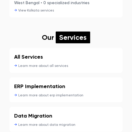
West Bengal
•
0
specialized industries
→
View
Kolkata
services
Our
Services
All Services
→
Learn more about
all services
ERP Implementation
→
Learn more about
erp implementation
Data Migration
→
Learn more about
data migration