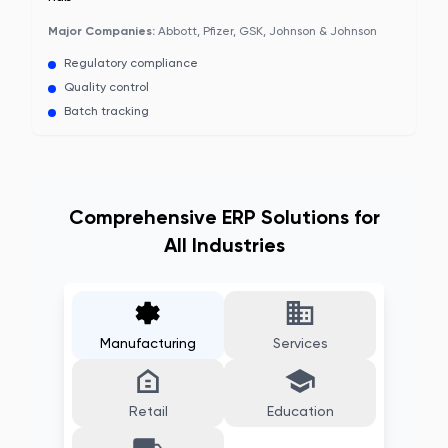
Major Companies:
Abbott, Pfizer, GSK, Johnson & Johnson
Regulatory compliance
Quality control
Batch tracking
Comprehensive ERP Solutions for
All Industries
Manufacturing
Services
Retail
Education