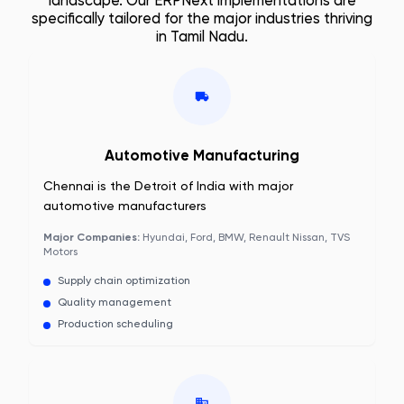
landscape. Our ERPNext implementations are
specifically tailored for the major industries thriving
in
Tamil Nadu
.
Automotive Manufacturing
Chennai is the Detroit of India with major
automotive manufacturers
Major Companies:
Hyundai, Ford, BMW, Renault Nissan, TVS
Motors
Supply chain optimization
Quality management
Production scheduling