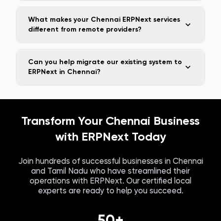
What makes your Chennai ERPNext services
different from remote providers?
Can you help migrate our existing system to
ERPNext in Chennai?
Transform Your
Chennai
Business
with ERPNext Today
Join hundreds of successful businesses in
Chennai
and
Tamil Nadu
who have streamlined their
operations with ERPNext. Our certified local
experts are ready to help you succeed.
50+