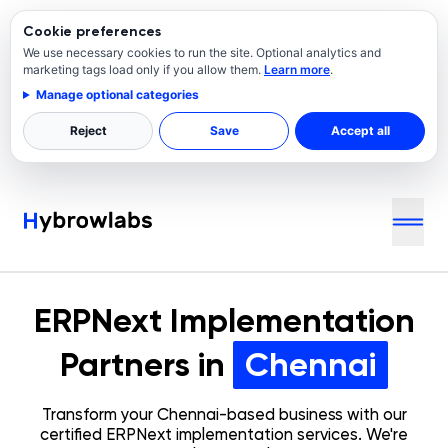
Cookie preferences
We use necessary cookies to run the site. Optional analytics and
marketing tags load only if you allow them.
Learn more
.
Manage optional categories
Reject
Save
Accept all
ERPNext Implementation
Partners in
Chennai
Transform your
Chennai
-based business with our
certified ERPNext implementation services. We're