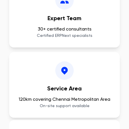
Expert Team
30+ certified consultants
Certified ERPNext specialists
Service Area
120km covering Chennai Metropolitan Area
On-site support available