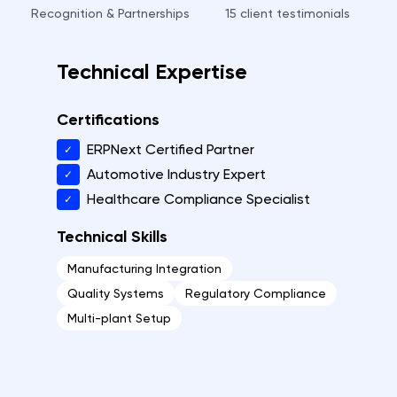
Recognition & Partnerships
15
client testimonials
Technical Expertise
Certifications
ERPNext Certified Partner
✓
Automotive Industry Expert
✓
Healthcare Compliance Specialist
✓
Technical Skills
Manufacturing Integration
Quality Systems
Regulatory Compliance
Multi-plant Setup