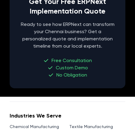
Get Your Free ERPNext
Implementation Quote
Ready to see how ERPNext can transform
your
Chennai
business? Get a
personalized quote and implementation
timeline from our local experts.
Free Consultation
Custom Demo
No Obligation
Industries We Serve
Chemical Manufacturing
Textile Manufacturing