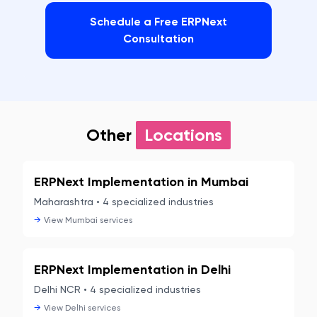
Schedule a Free ERPNext
Consultation
Other
Locations
ERPNext Implementation in
Mumbai
Maharashtra
•
4
specialized industries
→
View
Mumbai
services
ERPNext Implementation in
Delhi
Delhi NCR
•
4
specialized industries
→
View
Delhi
services