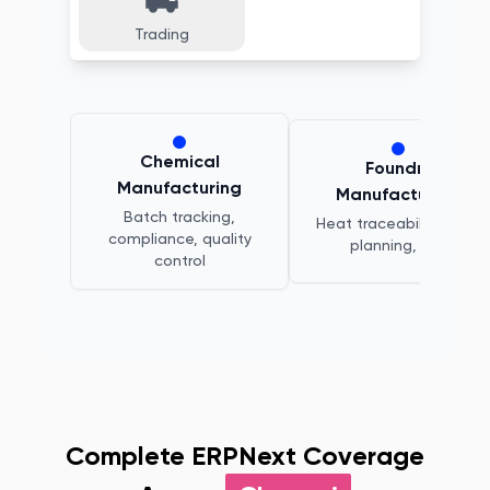
Trading
Chemical
Foundry
Manufacturing
Manufacturing
Batch tracking,
Heat traceability, melt
compliance, quality
planning, QC
control
Complete ERPNext Coverage