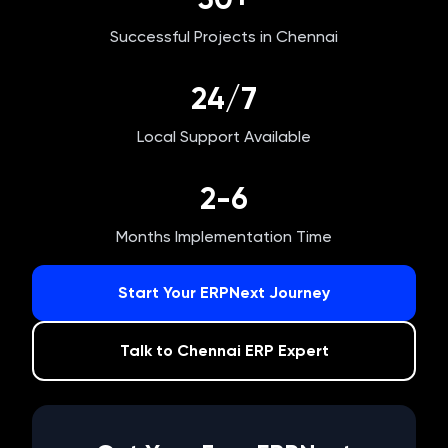
Successful Projects in
Chennai
24/7
Local Support Available
2-6
Months Implementation Time
Start Your ERPNext Journey
Talk to
Chennai
ERP Expert