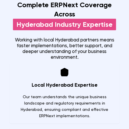
Complete ERPNext Coverage
Across
Hyderabad
Industry Expertise
Working with local
Hyderabad
partners means
faster implementations, better support, and
deeper understanding of your business
environment.
Local Hyderabad Expertise
Our team understands the unique business
landscape and regulatory requirements in
Hyderabad, ensuring compliant and effective
ERPNext implementations.