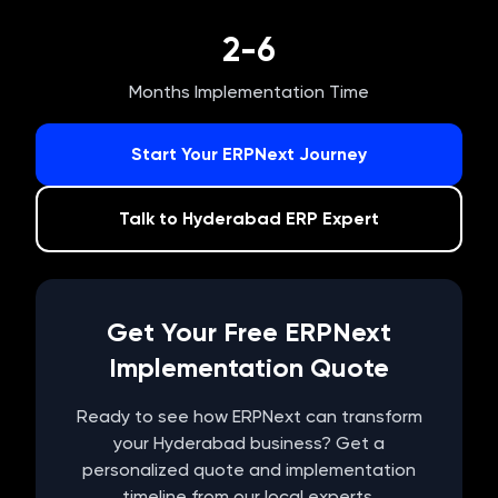
2-6
Months Implementation Time
Start Your ERPNext Journey
Talk to
Hyderabad
ERP Expert
Get Your Free ERPNext
Implementation Quote
Ready to see how ERPNext can transform
your
Hyderabad
business? Get a
personalized quote and implementation
timeline from our local experts.