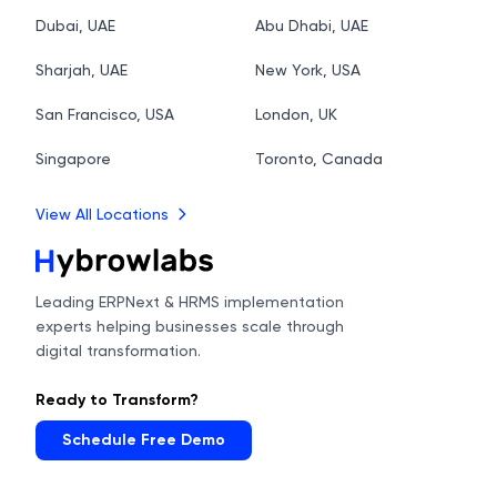
Dubai, UAE
Abu Dhabi, UAE
Sharjah, UAE
New York, USA
San Francisco, USA
London, UK
Singapore
Toronto, Canada
View All Locations
Leading ERPNext & HRMS implementation
experts helping businesses scale through
digital transformation.
Ready to Transform?
Schedule Free Demo