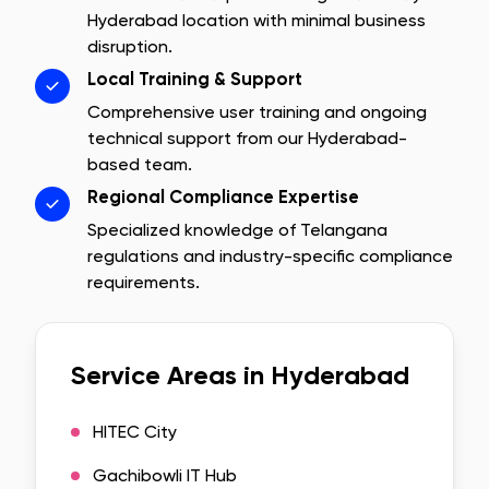
Hyderabad
location with minimal business
disruption.
Local Training & Support
Comprehensive user training and ongoing
technical support from our
Hyderabad
-
based team.
Regional Compliance Expertise
Specialized knowledge of
Telangana
regulations and industry-specific compliance
requirements.
Service Areas in
Hyderabad
HITEC City
Gachibowli IT Hub