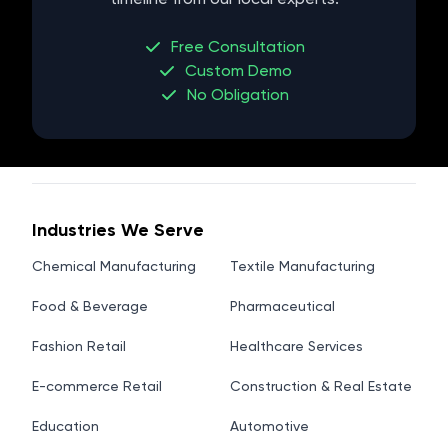
Free Consultation
Custom Demo
No Obligation
Industries We Serve
Chemical Manufacturing
Textile Manufacturing
Food & Beverage
Pharmaceutical
Fashion Retail
Healthcare Services
E-commerce Retail
Construction & Real Estate
Education
Automotive