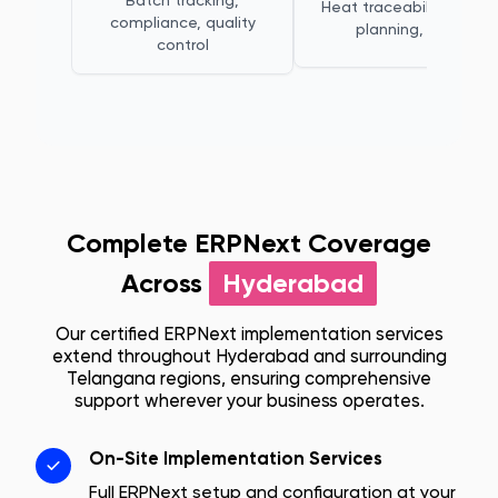
Batch tracking,
Heat traceability, melt
compliance, quality
planning, QC
control
Complete ERPNext Coverage
Across
Hyderabad
Our certified ERPNext implementation services
extend throughout
Hyderabad
and surrounding
Telangana
regions, ensuring comprehensive
support wherever your business operates.
On-Site Implementation Services
Full ERPNext setup and configuration at your