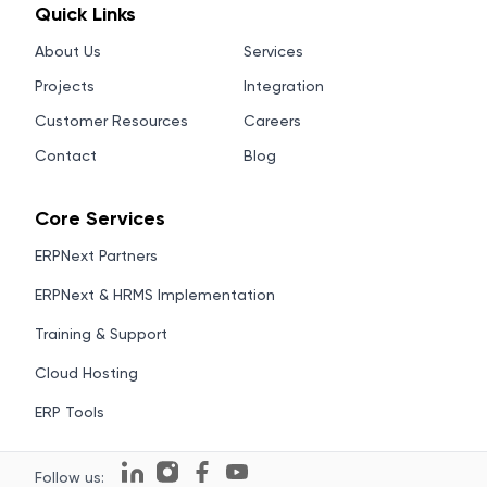
Quick Links
About Us
Services
Projects
Integration
Customer Resources
Careers
Contact
Blog
Core Services
ERPNext Partners
ERPNext & HRMS Implementation
Training & Support
Cloud Hosting
ERP Tools
Follow us: