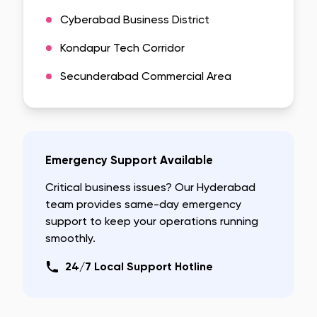
Cyberabad Business District
Kondapur Tech Corridor
Secunderabad Commercial Area
Emergency Support Available
Critical business issues? Our
Hyderabad
team provides same-day emergency
support to keep your operations running
smoothly.
24/7 Local Support Hotline