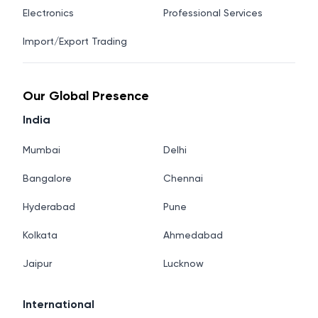
Electronics
Professional Services
Import/Export Trading
Our Global Presence
India
Mumbai
Delhi
Bangalore
Chennai
Hyderabad
Pune
Kolkata
Ahmedabad
Jaipur
Lucknow
International