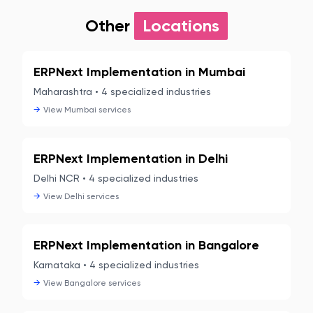
Other
Locations
ERPNext Implementation in
Mumbai
Maharashtra
•
4
specialized industries
→
View
Mumbai
services
ERPNext Implementation in
Delhi
Delhi NCR
•
4
specialized industries
→
View
Delhi
services
ERPNext Implementation in
Bangalore
Karnataka
•
4
specialized industries
→
View
Bangalore
services