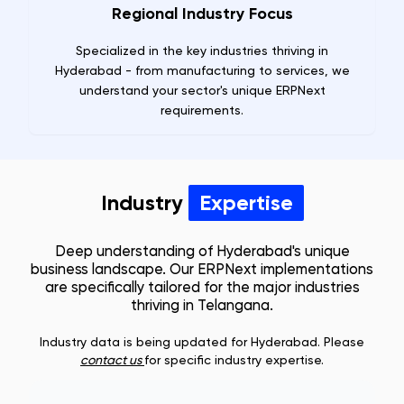
Regional Industry Focus
Specialized in the key industries thriving in
Hyderabad - from manufacturing to services, we
understand your sector's unique ERPNext
requirements.
Industry
Expertise
Deep understanding of
Hyderabad
's unique
business landscape. Our ERPNext implementations
are specifically tailored for the major industries
thriving in
Telangana
.
Industry data is being updated for
Hyderabad
. Please
contact us
for specific industry expertise.