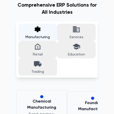
Comprehensive ERP Solutions for
All Industries
Manufacturing
Services
Retail
Education
Trading
Chemical
Foundry
Manufacturing
Manufacturing