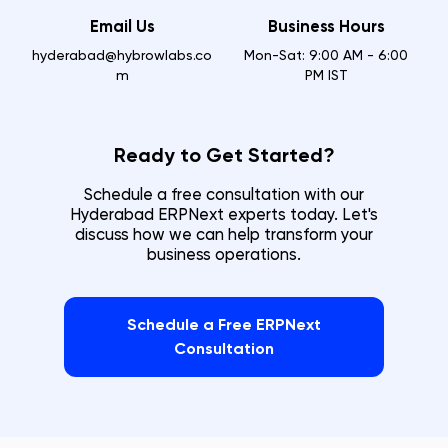
Email Us
Business Hours
hyderabad@hybrowlabs.co
Mon-Sat: 9:00 AM - 6:00
m
PM IST
Ready to Get Started?
Schedule a free consultation with our
Hyderabad
ERPNext experts today. Let's
discuss how we can help transform your
business operations.
Schedule a Free ERPNext
Consultation