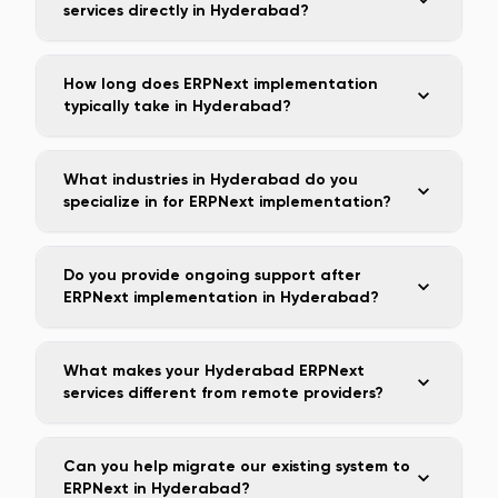
services directly in Hyderabad?
How long does ERPNext implementation
typically take in Hyderabad?
What industries in Hyderabad do you
specialize in for ERPNext implementation?
Do you provide ongoing support after
ERPNext implementation in Hyderabad?
What makes your Hyderabad ERPNext
services different from remote providers?
Can you help migrate our existing system to
ERPNext in Hyderabad?