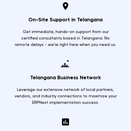
On-Site Support in Telangana
Get immediate, hands-on support from our
certified consultants based in Telangana. No
remote delays - we're right here when you need us.
Telangana Business Network
Leverage our extensive network of local partners,
vendors, and industry connections to maximize your
ERPNext implementation success.