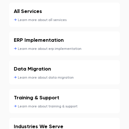
All Services
→
Learn more about
all services
ERP Implementation
→
Learn more about
erp implementation
Data Migration
→
Learn more about
data migration
Training & Support
→
Learn more about
training & support
Industries We Serve