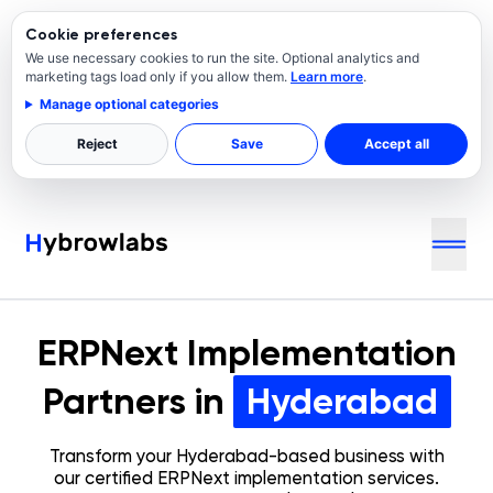
Cookie preferences
We use necessary cookies to run the site. Optional analytics and
marketing tags load only if you allow them.
Learn more
.
Manage optional categories
Reject
Save
Accept all
ERPNext Implementation
Partners in
Hyderabad
Transform your
Hyderabad
-based business with
our certified ERPNext implementation services.