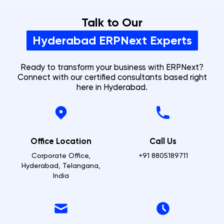
Talk to Our
Hyderabad
ERPNext Experts
Ready to transform your business with ERPNext?
Connect with our certified consultants based right
here in
Hyderabad
.
Office Location
Call Us
Corporate Office,
+91 8805189711
Hyderabad, Telangana,
India