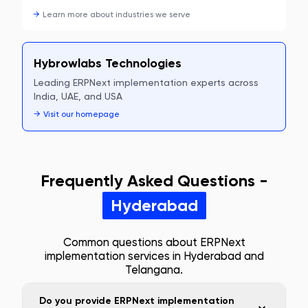
→
Learn more about
industries we serve
Hybrowlabs Technologies
Leading ERPNext implementation experts across
India, UAE, and USA
→
Visit our homepage
Frequently Asked Questions -
Hyderabad
Common questions about ERPNext
implementation services in
Hyderabad
and
Telangana
.
Do you provide ERPNext implementation