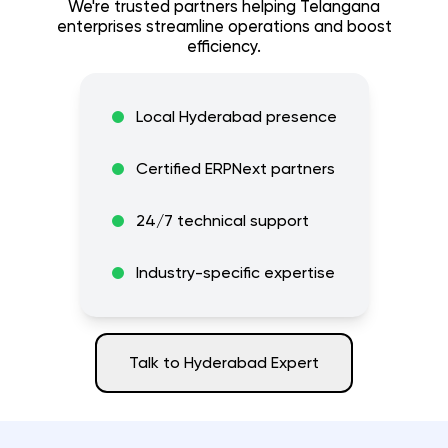
We're trusted partners helping
Telangana
enterprises streamline operations and boost
efficiency.
Local
Hyderabad
presence
Certified ERPNext partners
24/7 technical support
Industry-specific expertise
Talk to
Hyderabad
Expert