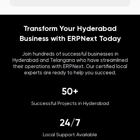
Transform Your
Hyderabad
Business with ERPNext Today
Join hundreds of successful businesses in
Hyderabad
and
Telangana
who have streamlined
their operations with ERPNext. Our certified local
experts are ready to help you succeed.
50+
Successful Projects in
Hyderabad
24/7
Local Support Available