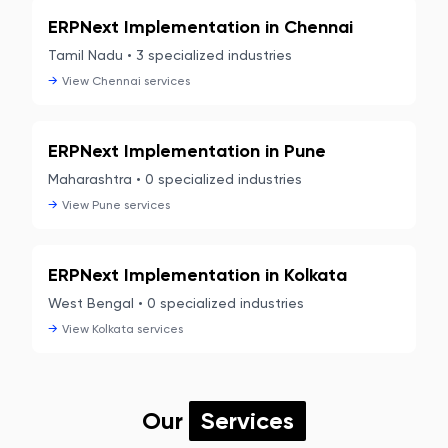
ERPNext Implementation in
Chennai
Tamil Nadu
•
3
specialized industries
→
View
Chennai
services
ERPNext Implementation in
Pune
Maharashtra
•
0
specialized industries
→
View
Pune
services
ERPNext Implementation in
Kolkata
West Bengal
•
0
specialized industries
→
View
Kolkata
services
Our
Services