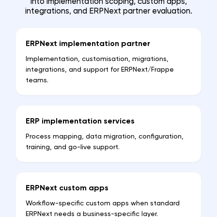
into implementation scoping, custom apps,
integrations, and ERPNext partner evaluation.
ERPNext implementation partner
Implementation, customisation, migrations,
integrations, and support for ERPNext/Frappe
teams.
ERP implementation services
Process mapping, data migration, configuration,
training, and go-live support.
ERPNext custom apps
Workflow-specific custom apps when standard
ERPNext needs a business-specific layer.