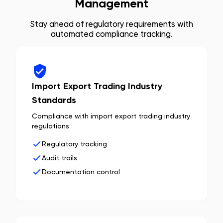
Management
Stay ahead of regulatory requirements with
automated compliance tracking.
Import Export Trading Industry
Standards
Compliance with import export trading industry
regulations
Regulatory tracking
Audit trails
Documentation control