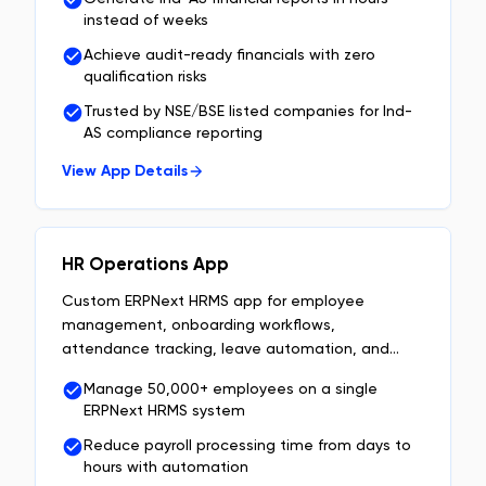
instead of weeks
Achieve audit-ready financials with zero
qualification risks
Trusted by NSE/BSE listed companies for Ind-
AS compliance reporting
View App Details
HR Operations App
Custom ERPNext HRMS app for employee
management, onboarding workflows,
attendance tracking, leave automation, and
approval workflows built on Frappe.
Manage 50,000+ employees on a single
ERPNext HRMS system
Reduce payroll processing time from days to
hours with automation