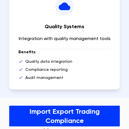
Quality Systems
Integration with quality management tools
Benefits:
Quality data integration
Compliance reporting
Audit management
Import Export Trading
Compliance