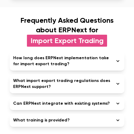
Frequently Asked Questions
about ERPNext for
Import Export Trading
How long does ERPNext implementation take
for import export trading?
What import export trading regulations does
ERPNext support?
Can ERPNext integrate with existing systems?
What training is provided?