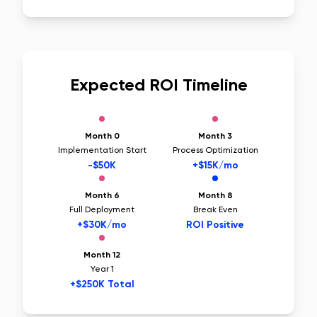
Expected ROI Timeline
Month 0
Month 3
Implementation Start
Process Optimization
-$50K
+$15K/mo
Month 6
Month 8
Full Deployment
Break Even
+$30K/mo
ROI Positive
Month 12
Year 1
+$250K Total