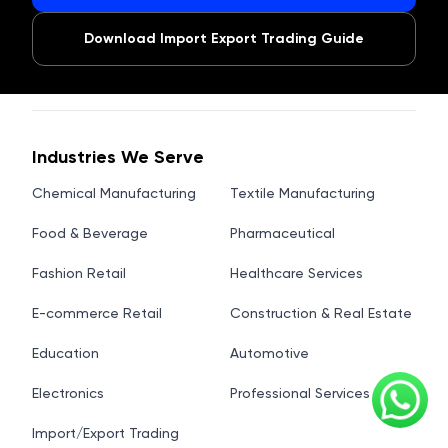
Download Import Export Trading Guide
Industries We Serve
Chemical Manufacturing
Textile Manufacturing
Food & Beverage
Pharmaceutical
Fashion Retail
Healthcare Services
E-commerce Retail
Construction & Real Estate
Education
Automotive
Electronics
Professional Services
Import/Export Trading