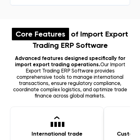
Core Features
of Import Export
Trading ERP Software
Advanced features designed specifically for
import export trading operations.
Our Import
Export Trading ERP Software provides
comprehensive tools to manage international
transactions, ensure regulatory compliance,
coordinate complex logistics, and optimize trade
finance across global markets.
International trade
Customs