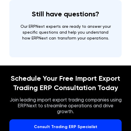
Still have questions?
Our ERPNext experts are ready to answer your
specific questions and help you understand
how ERPNext can transform your operations.
Schedule Your Free Import Export
Trading ERP Consultation Today
Join leading import export trading companies using
ERPNext to streamline operations and drive
growth.
Consult Trading ERP Specialist