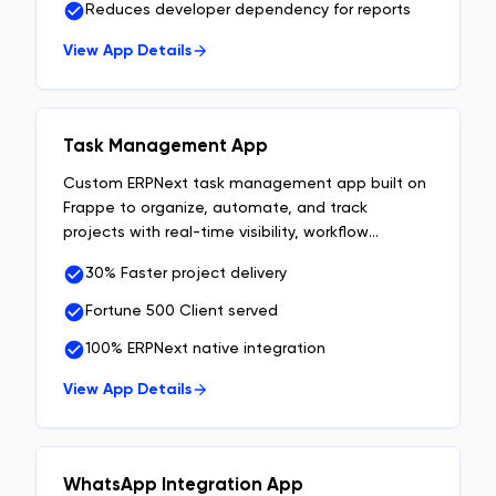
Reduces developer dependency for reports
View App Details
Task Management App
Custom ERPNext task management app built on
Frappe to organize, automate, and track
projects with real-time visibility, workflow
automation, and team accountability.
30% Faster project delivery
Fortune 500 Client served
100% ERPNext native integration
View App Details
WhatsApp Integration App