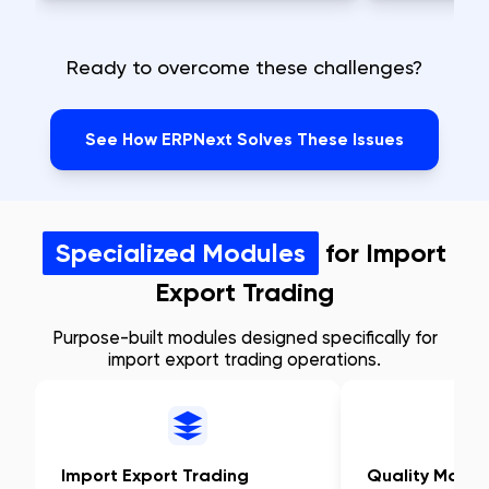
Ready to overcome these challenges?
See How ERPNext Solves These Issues
Specialized Modules
for Import
Export Trading
Purpose-built modules designed specifically for
import export trading operations.
Import Export Trading
Quality Mana