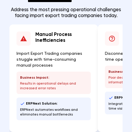
Address the most pressing operational challenges
facing import export trading companies today.
Manual Process
Lac
Inefficiencies
Visi
Import Export Trading companies
Disconnected
struggle with time-consuming
time operatio
manual processes
Business Imp
Business Impact:
Poor decisio
information
Results in operational delays and
increased error rates
ERPNext S
ERPNext Solution:
Integrated da
time visibilit
ERPNext automates workflows and
eliminates manual bottlenecks