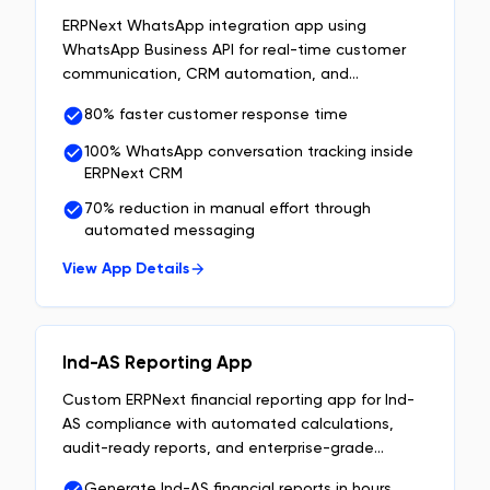
ERPNext WhatsApp integration app using
WhatsApp Business API for real-time customer
communication, CRM automation, and
centralized chat management inside ERPNext.
80% faster customer response time
100% WhatsApp conversation tracking inside
ERPNext CRM
70% reduction in manual effort through
automated messaging
View App Details
Ind-AS Reporting App
Custom ERPNext financial reporting app for Ind-
AS compliance with automated calculations,
audit-ready reports, and enterprise-grade
financial data management.
Generate Ind-AS financial reports in hours