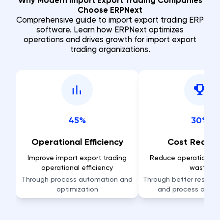
Why Modern Import Export Trading Companies
Choose ERPNext
Comprehensive guide to import export trading ERP
software. Learn how ERPNext optimizes
operations and drives growth for import export
trading organizations.
45%
30%
Operational Efficiency
Cost Reduct
Improve import export trading
Reduce operational 
operational efficiency
waste
Through process automation and
Through better resource
optimization
and process optim