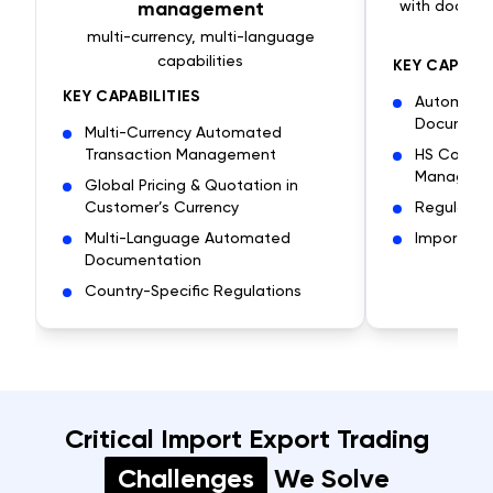
management
with docume
r
multi-currency, multi-language
capabilities
KEY CAPABIL
KEY CAPABILITIES
Automate
Document
Multi-Currency Automated
Transaction Management
HS Code & 
Managem
Global Pricing & Quotation in
Customer’s Currency
Regulator
Multi-Language Automated
Import/Exp
Documentation
Country-Specific Regulations
Critical Import Export Trading
Challenges
We Solve