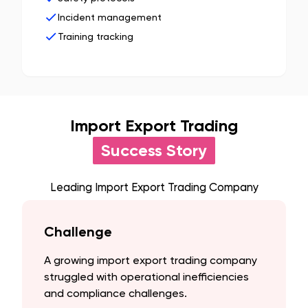
Incident management
Training tracking
Import Export Trading
Success Story
Leading Import Export Trading Company
Challenge
A growing import export trading company
struggled with operational inefficiencies
and compliance challenges.