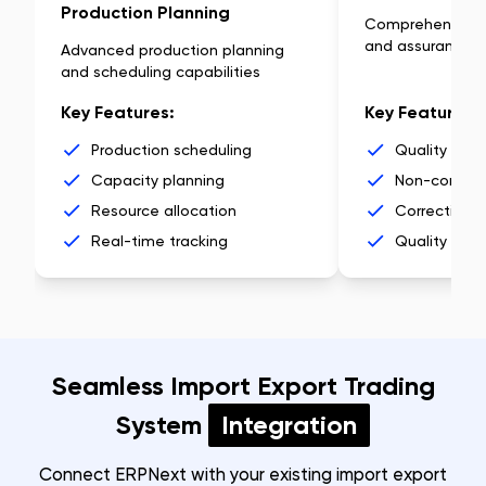
Production Planning
Comprehensive q
and assurance
Advanced production planning
and scheduling capabilities
Key Features:
Key Features:
Production scheduling
Quality insp
Capacity planning
Non-conform
Resource allocation
Corrective a
Real-time tracking
Quality anal
Seamless Import Export Trading
System
Integration
Connect ERPNext with your existing import export