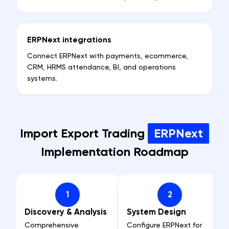
ERPNext integrations
Connect ERPNext with payments, ecommerce,
CRM, HRMS attendance, BI, and operations
systems.
Import Export Trading
ERPNext
Implementation Roadmap
1
2
Discovery & Analysis
System Design
Comprehensive
Configure ERPNext for