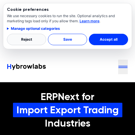
Cookie preferences
We use necessary cookies to run the site. Optional analytics and
marketing tags load only if you allow them.
Learn more
.
Manage optional categories
Reject
Save
Accept all
ERPNext for
Import Export Trading
Industries