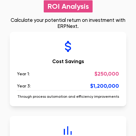
ROI Analysis
Calculate your potential return on investment with
ERPNext.
Cost Savings
$250,000
Year 1:
$1,200,000
Year 3:
Through process automation and efficiency improvements