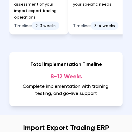
assessment of your
your specific needs
import export trading
operations
Timeline:
2-3 weeks
Timeline:
3-4 weeks
Total Implementation Timeline
8-12 Weeks
Complete implementation with training,
testing, and go-live support
Import Export Trading ERP