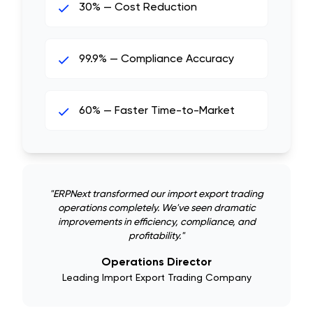
30% — Cost Reduction
99.9% — Compliance Accuracy
60% — Faster Time-to-Market
"
ERPNext transformed our import export trading
operations completely. We've seen dramatic
improvements in efficiency, compliance, and
profitability.
"
Operations Director
Leading Import Export Trading Company