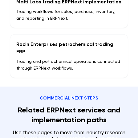
Malti Labs trading ERPNext implementation
Trading workflows for sales, purchase, inventory,
and reporting in ERPNext.
Rocin Enterprises petrochemical trading
ERP
Trading and petrochemical operations connected
through ERPNext workflows.
COMMERCIAL NEXT STEPS
Related ERPNext services and
implementation paths
Use these pages to move from industry research