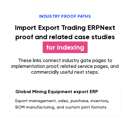
INDUSTRY PROOF PATHS
Import Export Trading ERPNext
proof and related case studies
for indexing
These links connect industry gate pages to
implementation proof, related service pages, and
commercially useful next steps.
Global Mining Equipment export ERP
Export management, sales, purchase, inventory,
BOM manufacturing, and custom print formats.