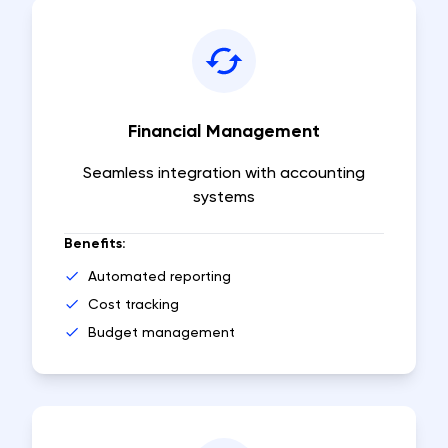
Financial Management
Seamless integration with accounting
systems
Benefits:
Automated reporting
Cost tracking
Budget management