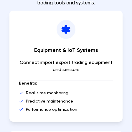
trading tools and systems.
Equipment & IoT Systems
Connect import export trading equipment
and sensors
Benefits:
Real-time monitoring
Predictive maintenance
Performance optimization