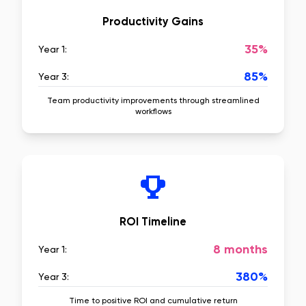
Productivity Gains
35%
Year 1:
85%
Year 3:
Team productivity improvements through streamlined
workflows
ROI Timeline
8 months
Year 1:
380%
Year 3:
Time to positive ROI and cumulative return