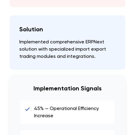
Solution
Implemented comprehensive ERPNext
solution with specialized import export
trading modules and integrations.
Implementation Signals
45% — Operational Efficiency
Increase