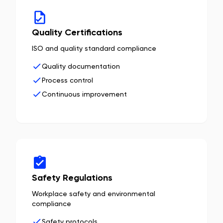
Quality Certifications
ISO and quality standard compliance
Quality documentation
Process control
Continuous improvement
Safety Regulations
Workplace safety and environmental
compliance
Safety protocols