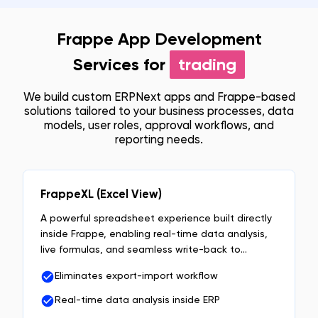
Frappe App Development
Services for
trading
We build custom ERPNext apps and Frappe-based
solutions tailored to your business processes, data
models, user roles, approval workflows, and
reporting needs.
FrappeXL (Excel View)
A powerful spreadsheet experience built directly
inside Frappe, enabling real-time data analysis,
live formulas, and seamless write-back to
DocTypes without exports or context switching.
Eliminates export-import workflow
Real-time data analysis inside ERP