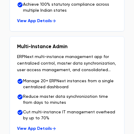
Achieve 100% statutory compliance across
multiple Indian states
View App Details
Multi-Instance Admin
ERPNext multi-instance management app for
centralized control, master data synchronization,
user access management, and consolidated
enterprise reporting.
Manage 20+ ERPNext instances from a single
centralized dashboard
Reduce master data synchronization time
from days to minutes
Cut multi-instance IT management overhead
by up to 70%
View App Details