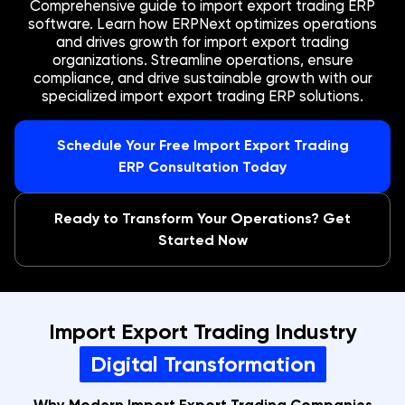
Comprehensive guide to import export trading ERP
software. Learn how ERPNext optimizes operations
and drives growth for import export trading
organizations. Streamline operations, ensure
compliance, and drive sustainable growth with our
specialized import export trading ERP solutions.
Schedule Your Free Import Export Trading
ERP Consultation Today
Ready to Transform Your Operations? Get
Started Now
Import Export Trading Industry
Digital Transformation