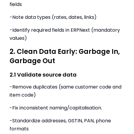
fields
-Note data types (rates, dates, links)
-Identify required fields in ERPNext (mandatory
values)
2. Clean Data Early: Garbage In,
Garbage Out
2.1 Validate source data
-Remove duplicates (same customer code and
item code)
-Fix inconsistent naming/capitalisation.
-Standardize addresses, GSTIN, PAN, phone
formats