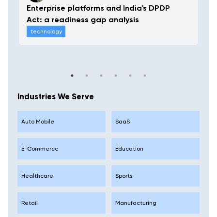
Enterprise platforms and India's DPDP
Act: a readiness gap analysis
technology
Industries We Serve
Auto Mobile
SaaS
E-Commerce
Education
Healthcare
Sports
Retail
Manufacturing