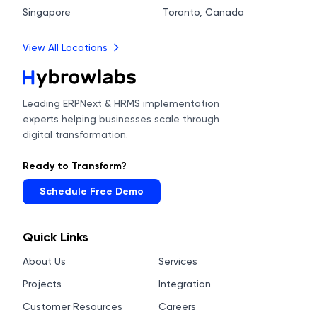
Singapore
Toronto, Canada
View All Locations
Leading ERPNext & HRMS implementation
experts helping businesses scale through
digital transformation.
Ready to Transform?
Schedule Free Demo
Quick Links
About Us
Services
Projects
Integration
Customer Resources
Careers