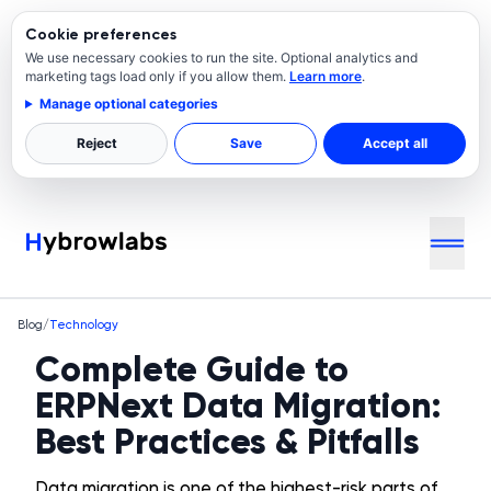
Cookie preferences
We use necessary cookies to run the site. Optional analytics and
marketing tags load only if you allow them.
Learn more
.
Manage optional categories
Reject
Save
Accept all
Blog
/
Technology
Complete Guide to
ERPNext Data Migration:
Best Practices & Pitfalls
Data migration is one of the highest-risk parts of