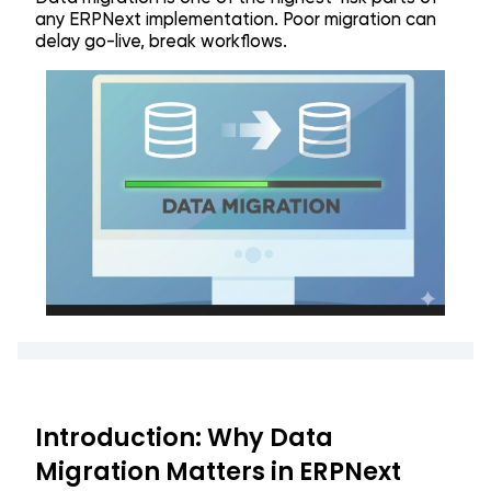
any ERPNext implementation. Poor migration can
delay go-live, break workflows.
Introduction: Why Data
Migration Matters in ERPNext