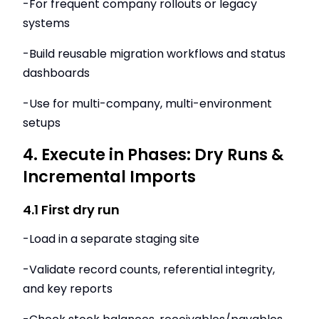
-For frequent company rollouts or legacy
systems
-Build reusable migration workflows and status
dashboards
-Use for multi-company, multi-environment
setups
4. Execute in Phases: Dry Runs &
Incremental Imports
4.1 First dry run
-Load in a separate staging site
-Validate record counts, referential integrity,
and key reports