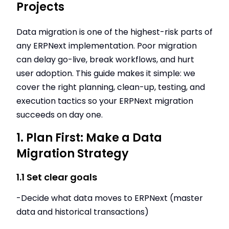
Projects
Data migration is one of the highest-risk parts of
any ERPNext implementation. Poor migration
can delay go-live, break workflows, and hurt
user adoption. This guide makes it simple: we
cover the right planning, clean-up, testing, and
execution tactics so your ERPNext migration
succeeds on day one.
1. Plan First: Make a Data
Migration Strategy
1.1 Set clear goals
-Decide what data moves to ERPNext (master
data and historical transactions)