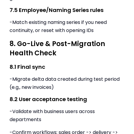
7.5 Employee/Naming Series rules
-Match existing naming series if you need
continuity, or reset with opening IDs
8. Go-Live & Post-Migration
Health Check
8.1 Final sync
-Migrate delta data created during test period
(e.g., new invoices)
8.2 User acceptance testing
-Validate with business users across
departments
-Confirm workflows: sales order -> delivery ->