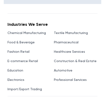
Industries We Serve
Chemical Manufacturing
Textile Manufacturing
Food & Beverage
Pharmaceutical
Fashion Retail
Healthcare Services
E-commerce Retail
Construction & Real Estate
Education
Automotive
Electronics
Professional Services
Import/Export Trading