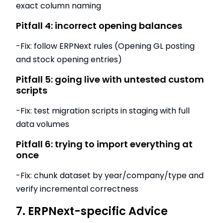
exact column naming
Pitfall 4: incorrect opening balances
-Fix: follow ERPNext rules (Opening GL posting
and stock opening entries)
Pitfall 5: going live with untested custom
scripts
-Fix: test migration scripts in staging with full
data volumes
Pitfall 6: trying to import everything at
once
-Fix: chunk dataset by year/company/type and
verify incremental correctness
7. ERPNext-specific Advice