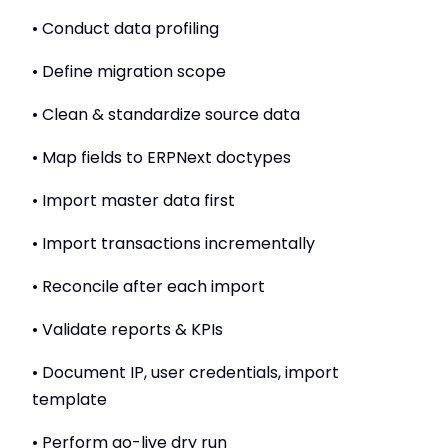
• Conduct data profiling
• Define migration scope
• Clean & standardize source data
• Map fields to ERPNext doctypes
• Import master data first
• Import transactions incrementally
• Reconcile after each import
• Validate reports & KPIs
• Document IP, user credentials, import
template
• Perform go-live dry run