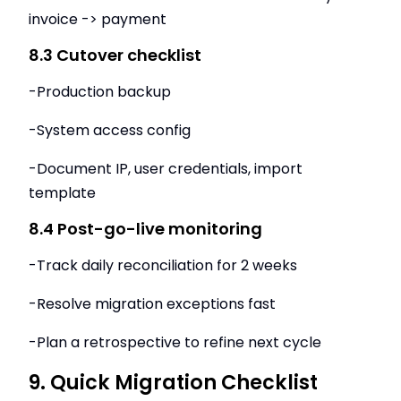
invoice -> payment
8.3 Cutover checklist
-Production backup
-System access config
-Document IP, user credentials, import
template
8.4 Post-go-live monitoring
-Track daily reconciliation for 2 weeks
-Resolve migration exceptions fast
-Plan a retrospective to refine next cycle
9. Quick Migration Checklist