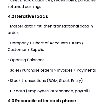
-Check stock balances, receivables/payables,
retained earnings
4.2 Iterative loads
-Master data first, then transactional data in
order:
-Company > Chart of Accounts > Item /
Customer / Supplier
-Opening Balances
-Sales/Purchase orders > Invoices > Payments
-Stock transactions (BOM, Stock Entry)
-HR data (employees, attendance, payroll)
4.3 Reconcile after each phase