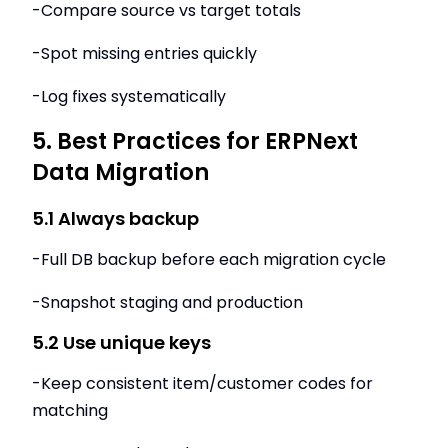
-Compare source vs target totals
-Spot missing entries quickly
-Log fixes systematically
5. Best Practices for ERPNext
Data Migration
5.1 Always backup
-Full DB backup before each migration cycle
-Snapshot staging and production
5.2 Use unique keys
-Keep consistent item/customer codes for
matching