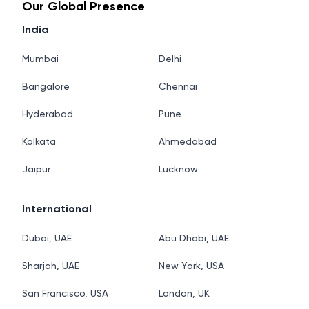
Our Global Presence
India
Mumbai
Delhi
Bangalore
Chennai
Hyderabad
Pune
Kolkata
Ahmedabad
Jaipur
Lucknow
International
Dubai, UAE
Abu Dhabi, UAE
Sharjah, UAE
New York, USA
San Francisco, USA
London, UK