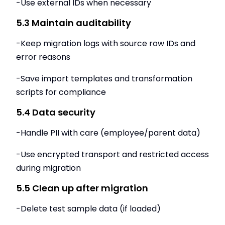
-Use external IDs when necessary
5.3 Maintain auditability
-Keep migration logs with source row IDs and
error reasons
-Save import templates and transformation
scripts for compliance
5.4 Data security
-Handle PII with care (employee/parent data)
-Use encrypted transport and restricted access
during migration
5.5 Clean up after migration
-Delete test sample data (if loaded)