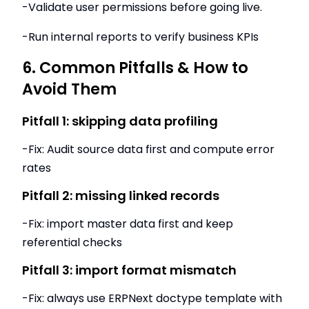
-Validate user permissions before going live.
-Run internal reports to verify business KPIs
6. Common Pitfalls & How to
Avoid Them
Pitfall 1: skipping data profiling
-Fix: Audit source data first and compute error
rates
Pitfall 2: missing linked records
-Fix: import master data first and keep
referential checks
Pitfall 3: import format mismatch
-Fix: always use ERPNext doctype template with