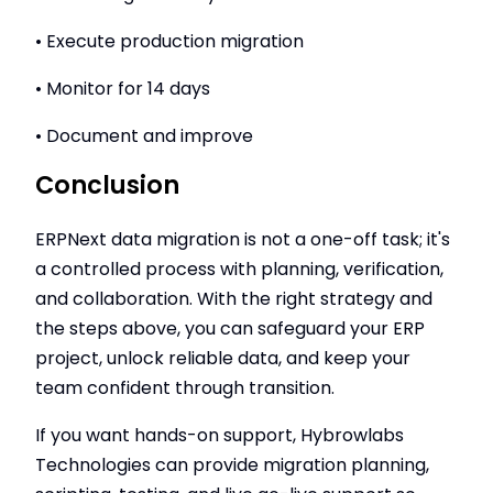
• Execute production migration
• Monitor for 14 days
• Document and improve
Conclusion
ERPNext data migration is not a one-off task; it's
a controlled process with planning, verification,
and collaboration. With the right strategy and
the steps above, you can safeguard your ERP
project, unlock reliable data, and keep your
team confident through transition.
If you want hands-on support, Hybrowlabs
Technologies can provide migration planning,