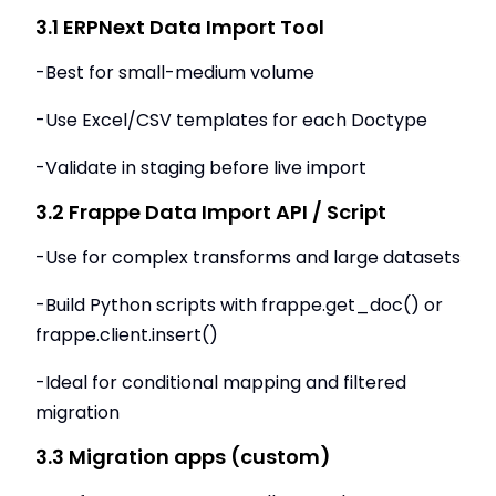
3.1 ERPNext Data Import Tool
-Best for small-medium volume
-Use Excel/CSV templates for each Doctype
-Validate in staging before live import
3.2 Frappe Data Import API / Script
-Use for complex transforms and large datasets
-Build Python scripts with frappe.get_doc() or
frappe.client.insert()
-Ideal for conditional mapping and filtered
migration
3.3 Migration apps (custom)