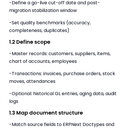
-Define a go-live cut-off date and post-
migration stabilization window
-Set quality benchmarks (accuracy,
completeness, duplicates)
1.2 Define scope
-Master records: customers, suppliers, items,
chart of accounts, employees
-Transactions: invoices, purchase orders, stock
moves, attendances
-Optional: historical GL entries, aging data, audit
logs
1.3 Map document structure
-Match source fields to ERPNext Doctypes and