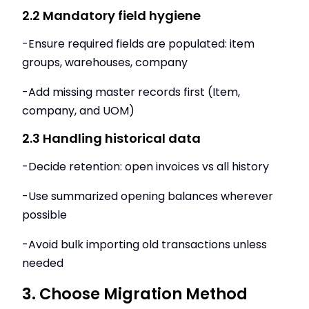
2.2 Mandatory field hygiene
-Ensure required fields are populated: item
groups, warehouses, company
-Add missing master records first (Item,
company, and UOM)
2.3 Handling historical data
-Decide retention: open invoices vs all history
-Use summarized opening balances wherever
possible
-Avoid bulk importing old transactions unless
needed
3. Choose Migration Method