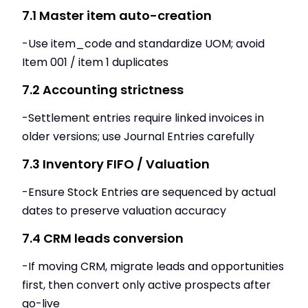
7.1 Master item auto-creation
-Use item_code and standardize UOM; avoid
Item 001 / item 1 duplicates
7.2 Accounting strictness
-Settlement entries require linked invoices in
older versions; use Journal Entries carefully
7.3 Inventory FIFO / Valuation
-Ensure Stock Entries are sequenced by actual
dates to preserve valuation accuracy
7.4 CRM leads conversion
-If moving CRM, migrate leads and opportunities
first, then convert only active prospects after
go-live