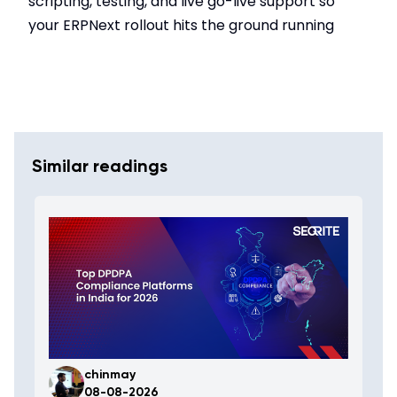
scripting, testing, and live go-live support so
your ERPNext rollout hits the ground running
Similar readings
chinmay
08-08-2026