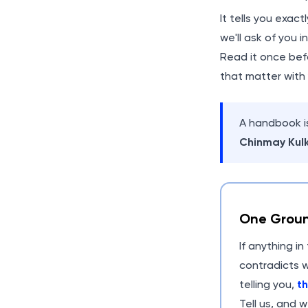
It tells you exact
we'll ask of you 
Read it once befo
that matter with
A handbook is
Chinmay Kulk
One Groun
If anything i
contradicts w
telling you,
th
Tell us, and w