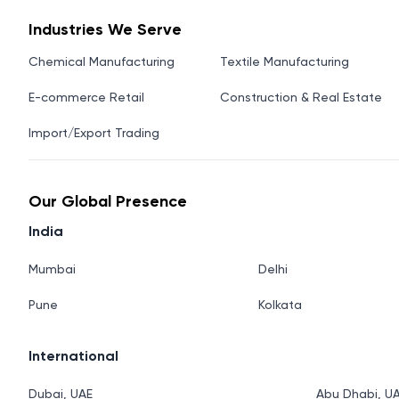
Industries We Serve
Chemical Manufacturing
Textile Manufacturing
E-commerce Retail
Construction & Real Estate
Import/Export Trading
Our Global Presence
India
Mumbai
Delhi
Pune
Kolkata
International
Dubai, UAE
Abu Dhabi, U