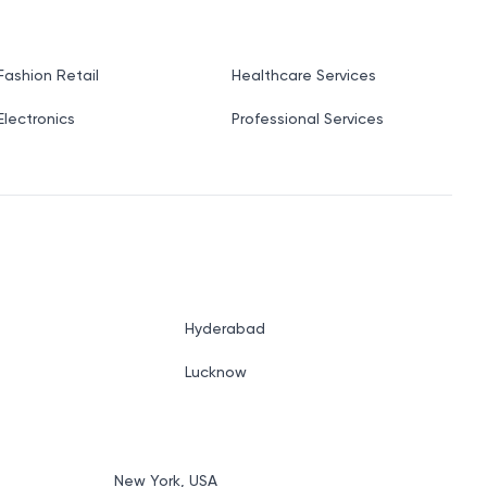
Fashion Retail
Healthcare Services
Electronics
Professional Services
Hyderabad
Lucknow
New York, USA