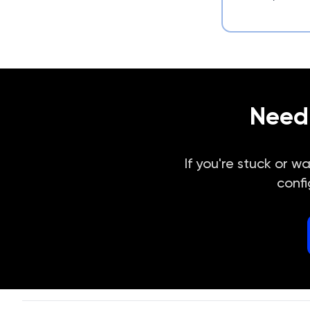
Need 
If you're stuck or w
confi