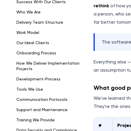
Success With Our Clients
rethink
of how yo
Who We Are
a person, who se
far better tomor
Delivery Team Structure
Work Model
The software?
Our Ideal Clients
Onboarding Process
Everything else 
How We Deliver Implementation
Projects
an assumption tu
Development-Process
What good pr
Tools We Use
We've learned th
Communication Protocols
They're the one
Support and Maintenance
Training We Provide
#
Projec
Data Security and Compliance