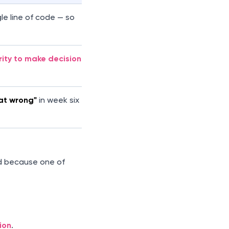
le line of code — so
rity to make decisions
at wrong"
in week six
ed because one of
ion
.