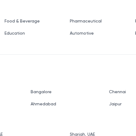
Food & Beverage
Pharmaceutical
Education
Automotive
Bangalore
Chennai
Ahmedabad
Jaipur
AE
Sharjah, UAE