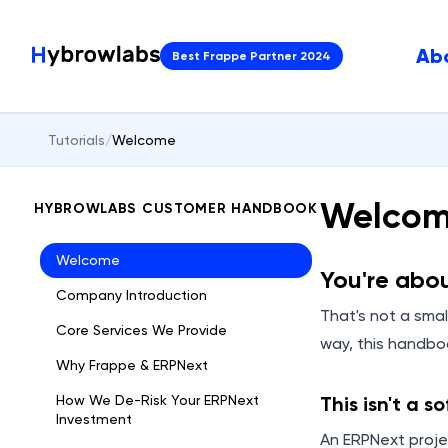
Ab
Best Frappe Partner 2024
Tutorials
/
Welcome
Welco
HYBROWLABS CUSTOMER HANDBOOK
Welcome
You're abo
Company Introduction
That's not a small
Core Services We Provide
way, this handb
Why Frappe & ERPNext
How We De-Risk Your ERPNext
This isn't a s
Investment
An ERPNext proje