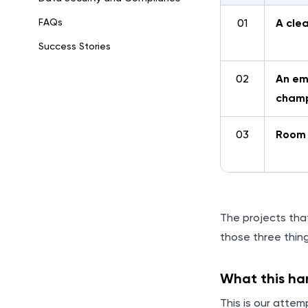
FAQs
01
A cle
Success Stories
02
An e
cham
03
Room 
The projects tha
those three thing
What this h
This is our atte