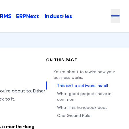
HRMS
ERPNext
Industries
ON THIS PAGE
You're about to rewire how your
business works.
This isn't a software install
you're about to. Either
What good projects have in
k to it.
common
What this handbook does
One Ground Rule
s a
months-long