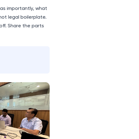
t as importantly, what
not legal boilerplate.
ff. Share the parts