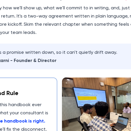
ly how we'll show up, what we'll commit to in writing, and, jus
in return. It's a two-way agreement written in plain language, 
re kickoff. Skim the relevant chapter when something feels o
 your team leads.
 a promise written down, so it can't quietly drift away.
arni - Founder & Director
d Rule
n this handbook ever
hat your consultant is
e handbook is right.
e'll fix the disconnect.