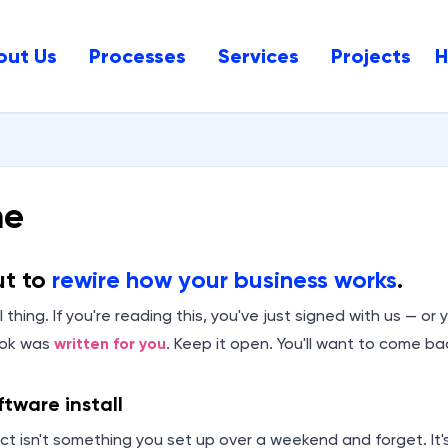
out Us
Processes
Services
Projects
me
ut to
rewire how your business works
.
 thing. If you're reading this, you've just signed with us — or 
ook was
written for you
. Keep it open. You'll want to come bac
oftware install
ct isn't something you set up over a weekend and forget. It'