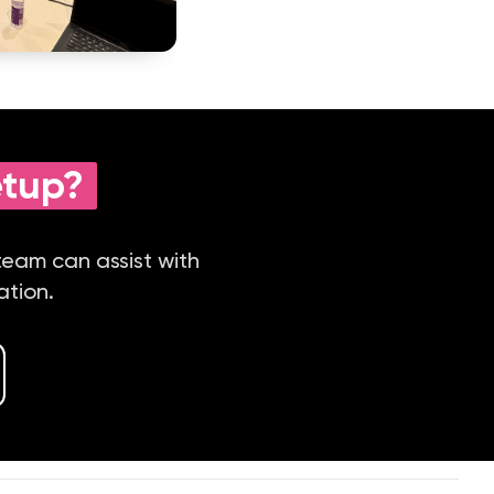
etup?
 team can assist with
ation.