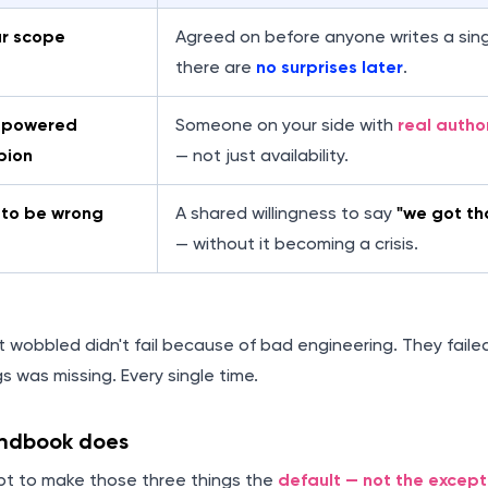
ar scope
Agreed on before anyone writes a sing
there are
no surprises later
.
mpowered
Someone on your side with
real autho
pion
— not just availability.
to be wrong
A shared willingness to say
"we got th
— without it becoming a crisis.
t wobbled didn't fail because of bad engineering. They fail
s was missing. Every single time.
andbook does
mpt to make those three things the
default — not the except