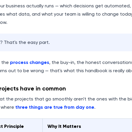
ur business actually runs — which decisions get automated, 
es what data, and what your team is willing to change toda
row.
 That's the easy part.
— the
process changes
, the buy-in, the honest conversati
rns out to be wrong — that's what this handbook is really ab
ojects have in common
at the projects that go smoothly aren't the ones with the b
s where
three things are true from day one
.
t Principle
Why It Matters