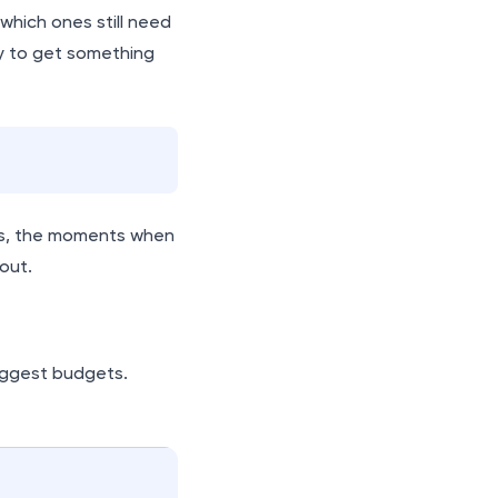
which ones still need
y to get something
ons, the moments when
out.
iggest budgets.