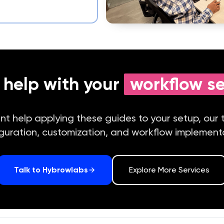
help with your
workflow s
ant help applying these guides to your setup, our
guration, customization, and workflow implement
Talk to Hybrowlabs
Explore More Services