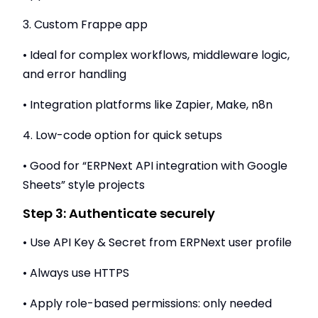
3. Custom Frappe app
• Ideal for complex workflows, middleware logic,
and error handling
• Integration platforms like Zapier, Make, n8n
4. Low-code option for quick setups
• Good for “ERPNext API integration with Google
Sheets” style projects
Step 3: Authenticate securely
• Use API Key & Secret from ERPNext user profile
• Always use HTTPS
• Apply role-based permissions: only needed