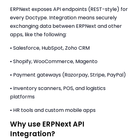
ERPNext exposes API endpoints (REST-style) for
every Doctype. Integration means securely
exchanging data between ERPNext and other
apps, like the following:
• Salesforce, HubSpot, Zoho CRM
• Shopify, WooCommerce, Magento
• Payment gateways (Razorpay, Stripe, PayPal)
• Inventory scanners, POS, and logistics
platforms
• HR tools and custom mobile apps
Why use ERPNext API
Integration?