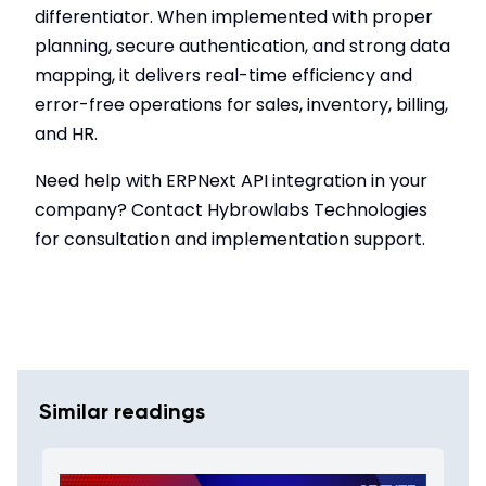
differentiator. When implemented with proper
planning, secure authentication, and strong data
mapping, it delivers real-time efficiency and
error-free operations for sales, inventory, billing,
and HR.
Need help with ERPNext API integration in your
company? Contact Hybrowlabs Technologies
for consultation and implementation support.
Similar readings