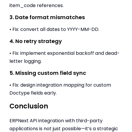
item_code references.
3. Date format mismatches
• Fix: convert all dates to YYYY-MM-DD.
4. No retry strategy
• Fix: implement exponential backoff and dead-
letter logging.
5. Missing custom field sync
• Fix: design integration mapping for custom
Doctype fields early.
Conclusion
ERPNext API integration with third-party
applications is not just possible—it’s a strategic