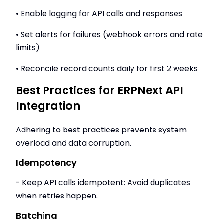
• Enable logging for API calls and responses
• Set alerts for failures (webhook errors and rate
limits)
• Reconcile record counts daily for first 2 weeks
Best Practices for ERPNext API
Integration
Adhering to best practices prevents system
overload and data corruption.
Idempotency
- Keep API calls idempotent: Avoid duplicates
when retries happen.
Batching