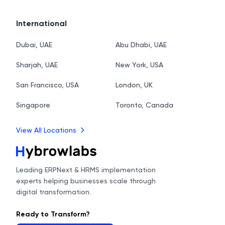
International
Dubai, UAE
Abu Dhabi, UAE
Sharjah, UAE
New York, USA
San Francisco, USA
London, UK
Singapore
Toronto, Canada
View All Locations
Leading ERPNext & HRMS implementation
experts helping businesses scale through
digital transformation.
Ready to Transform?