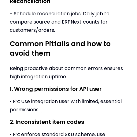
Reconciliation
- Schedule reconciliation jobs: Daily job to
compare source and ERPNext counts for
customers/orders.
Common Pitfalls and how to
avoid them
Being proactive about common errors ensures
high integration uptime.
1. Wrong permissions for API user
• Fix: Use integration user with limited, essential
permissions.
2. Inconsistent item codes
• Fix: enforce standard SKU scheme, use