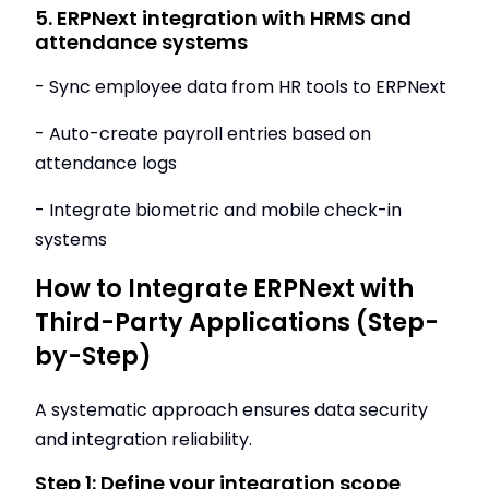
5. ERPNext integration with HRMS and
attendance systems
- Sync employee data from HR tools to ERPNext
- Auto-create payroll entries based on
attendance logs
- Integrate biometric and mobile check-in
systems
How to Integrate ERPNext with
Third-Party Applications (Step-
by-Step)
A systematic approach ensures data security
and integration reliability.
Step 1: Define your integration scope