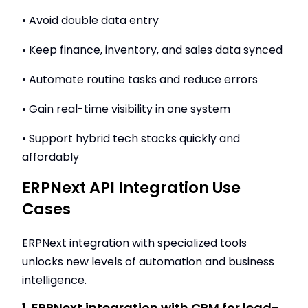
• Avoid double data entry
• Keep finance, inventory, and sales data synced
• Automate routine tasks and reduce errors
• Gain real-time visibility in one system
• Support hybrid tech stacks quickly and
affordably
ERPNext API Integration Use
Cases
ERPNext integration with specialized tools
unlocks new levels of automation and business
intelligence.
1. ERPNext integration with CRM for lead-