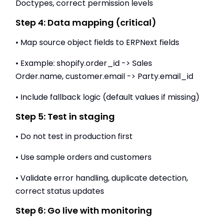
Doctypes, correct permission levels
Step 4: Data mapping (critical)
• Map source object fields to ERPNext fields
• Example: shopify.order_id -> Sales
Order.name, customer.email -> Party.email_id
• Include fallback logic (default values if missing)
Step 5: Test in staging
• Do not test in production first
• Use sample orders and customers
• Validate error handling, duplicate detection,
correct status updates
Step 6: Go live with monitoring