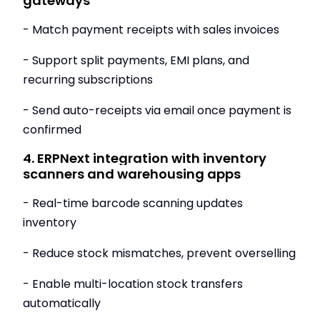
gateways
- Match payment receipts with sales invoices
- Support split payments, EMI plans, and
recurring subscriptions
- Send auto-receipts via email once payment is
confirmed
4. ERPNext integration with inventory
scanners and warehousing apps
- Real-time barcode scanning updates
inventory
- Reduce stock mismatches, prevent overselling
- Enable multi-location stock transfers
automatically