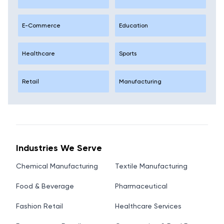
E-Commerce
Education
Healthcare
Sports
Retail
Manufacturing
Industries We Serve
Chemical Manufacturing
Textile Manufacturing
Food & Beverage
Pharmaceutical
Fashion Retail
Healthcare Services