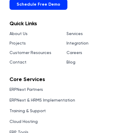
Schedule Free Demo
Quick Links
About Us
Services
Projects
Integration
Customer Resources
Careers
Contact
Blog
Core Services
ERPNext Partners
ERPNext & HRMS Implementation
Training & Support
Cloud Hosting
ERP Tools