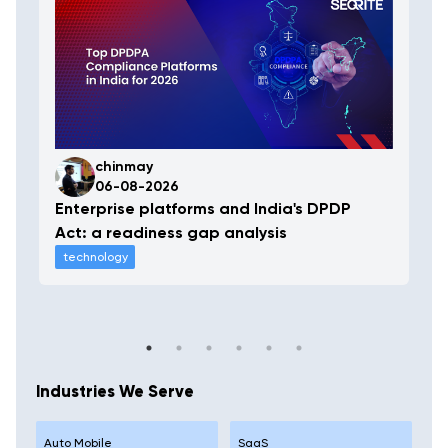
chinmay
06-08-2026
Enterprise platforms and India's DPDP
Act: a readiness gap analysis
technology
Industries We Serve
Auto Mobile
SaaS