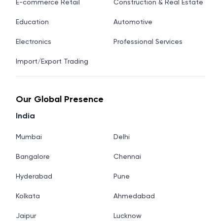
E-commerce Retail
Construction & Real Estate
Education
Automotive
Electronics
Professional Services
Import/Export Trading
Our Global Presence
India
Mumbai
Delhi
Bangalore
Chennai
Hyderabad
Pune
Kolkata
Ahmedabad
Jaipur
Lucknow