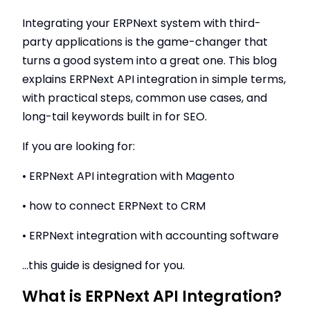
Integrating your ERPNext system with third-
party applications is the game-changer that
turns a good system into a great one. This blog
explains ERPNext API integration in simple terms,
with practical steps, common use cases, and
long-tail keywords built in for SEO.
If you are looking for:
• ERPNext API integration with Magento
• how to connect ERPNext to CRM
• ERPNext integration with accounting software
...this guide is designed for you.
What is ERPNext API Integration?