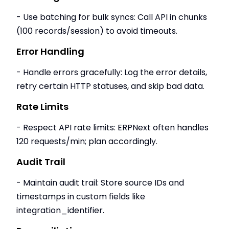
- Use batching for bulk syncs: Call API in chunks
(100 records/session) to avoid timeouts.
Error Handling
- Handle errors gracefully: Log the error details,
retry certain HTTP statuses, and skip bad data.
Rate Limits
- Respect API rate limits: ERPNext often handles
120 requests/min; plan accordingly.
Audit Trail
- Maintain audit trail: Store source IDs and
timestamps in custom fields like
integration_identifier.