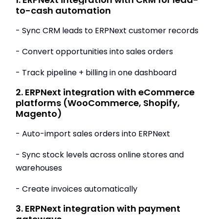
to-cash automation
- Sync CRM leads to ERPNext customer records
- Convert opportunities into sales orders
- Track pipeline + billing in one dashboard
2. ERPNext integration with eCommerce
platforms (WooCommerce, Shopify,
Magento)
- Auto-import sales orders into ERPNext
- Sync stock levels across online stores and
warehouses
- Create invoices automatically
3. ERPNext integration with payment