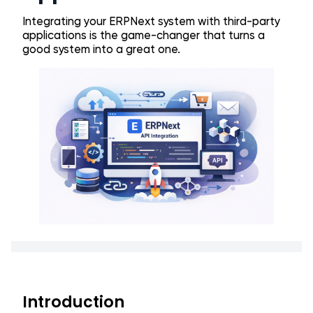
Integrating your ERPNext system with third-party
applications is the game-changer that turns a
good system into a great one.
Introduction