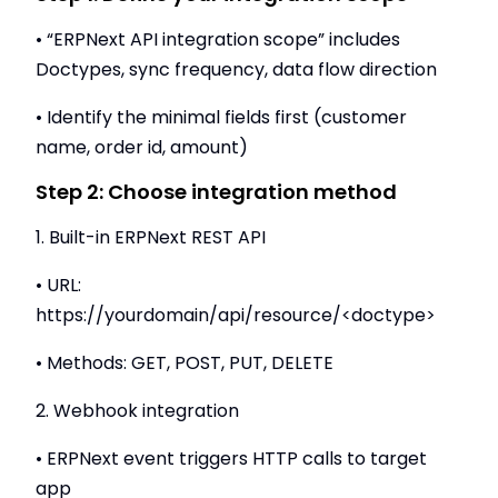
• “ERPNext API integration scope” includes
Doctypes, sync frequency, data flow direction
• Identify the minimal fields first (customer
name, order id, amount)
Step 2: Choose integration method
1. Built-in ERPNext REST API
• URL:
https://yourdomain/api/resource/<doctype>
• Methods: GET, POST, PUT, DELETE
2. Webhook integration
• ERPNext event triggers HTTP calls to target
app