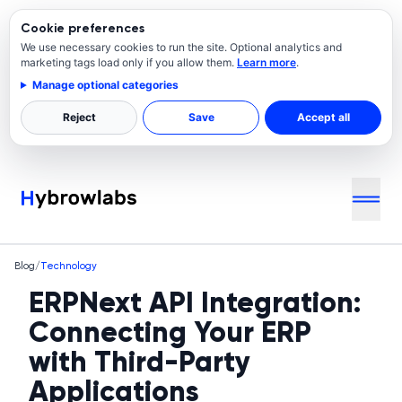
Cookie preferences
We use necessary cookies to run the site. Optional analytics and
marketing tags load only if you allow them.
Learn more
.
Manage optional categories
Reject
Save
Accept all
Blog
/
Technology
ERPNext API Integration:
Connecting Your ERP
with Third-Party
Applications