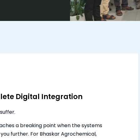
ete Digital Integration
suffer.
eaches a breaking point when the systems
 you further. For Bhaskar Agrochemical,