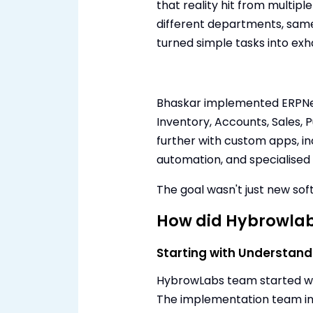
that reality hit from multiple
different departments, sam
turned simple tasks into exh
Bhaskar implemented ERPNex
Inventory, Accounts, Sales, 
further with custom apps, i
automation, and specialised r
The goal wasn't just new sof
How did Hybrowlab
Starting with Understand
HybrowLabs team started wh
The implementation team i