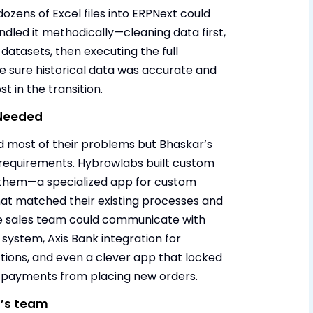
ozens of Excel files into ERPNext could
dled it methodically—cleaning data first,
datasets, then executing the full
e sure historical data was accurate and
t in the transition.
 Needed
 most of their problems but Bhaskar’s
 requirements. Hybrowlabs built custom
or them—a specialized app for custom
hat matched their existing processes and
e sales team could communicate with
system, Axis Bank integration for
tions, and even a clever app that locked
 payments from placing new orders.
r’s team