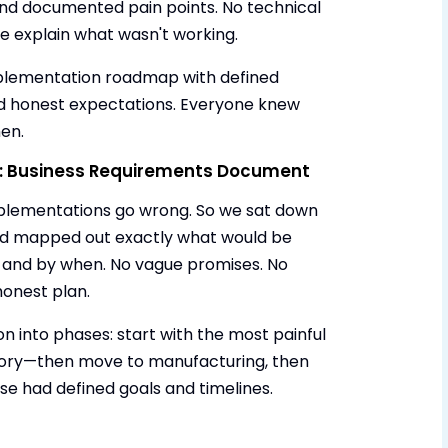
and documented pain points. No technical
ple explain what wasn't working.
plementation roadmap with defined
and honest expectations. Everyone knew
en.
p: Business Requirements Document
mplementations go wrong. So we sat down
and mapped out exactly what would be
 and by when. No vague promises. No
honest plan.
 into phases: start with the most painful
ntory—then move to manufacturing, then
se had defined goals and timelines.