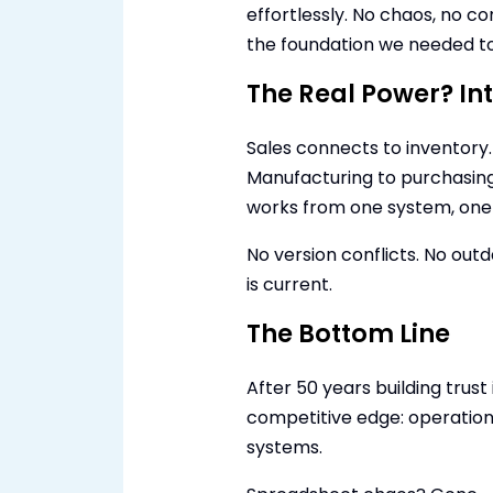
effortlessly. No chaos, no c
the foundation we needed to 
The Real Power? In
Sales connects to inventory.
Manufacturing to purchasing
works from one system, one t
No version conflicts. No out
is current.
The Bottom Line
After 50 years building trus
competitive edge: operation
systems.