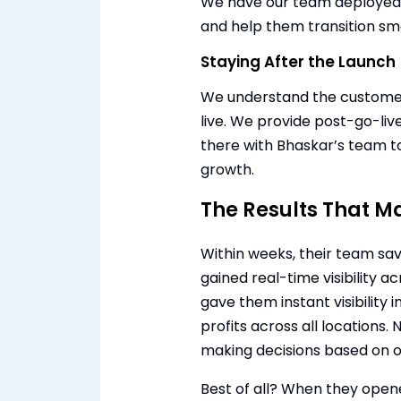
We have our team deployed o
and help them transition sm
Staying After the Launch
We understand the customer’
live. We provide post-go-liv
there with Bhaskar’s team to
growth.
The Results That M
Within weeks, their team sa
gained real-time visibility
gave them instant visibility i
profits across all locations.
making decisions based on 
Best of all? When they ope