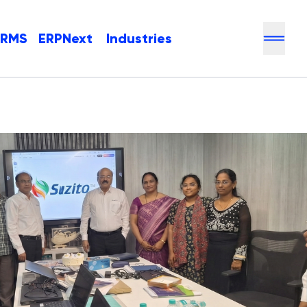
HRMS
ERPNext
Industries