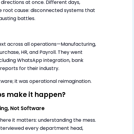
 directions at once. Different days,
e root cause: disconnected systems that
austing battles.
t across all operations—Manufacturing,
Purchase, HR, and Payroll. They went
ncluding WhatsApp integration, bank
eports for their industry.
tware; it was operational reimagination.
s make it happen?
ing, Not Software
ere it matters: understanding the mess.
nterviewed every department head,