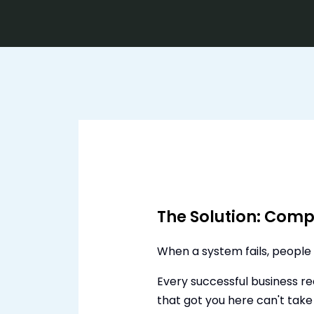
The Solution: Compl
When a system fails, people 
Every successful business r
that got you here can't take