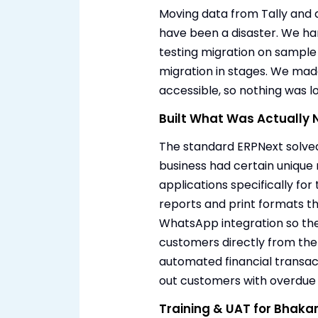
Moving data from Tally and d
have been a disaster. We han
testing migration on sample 
migration in stages. We mad
accessible, so nothing was los
Built What Was Actually
The standard ERPNext solved
business had certain unique
applications specifically f
reports and print formats t
WhatsApp integration so th
customers directly from the 
automated financial transac
out customers with overdue
Training & UAT for Bhaka