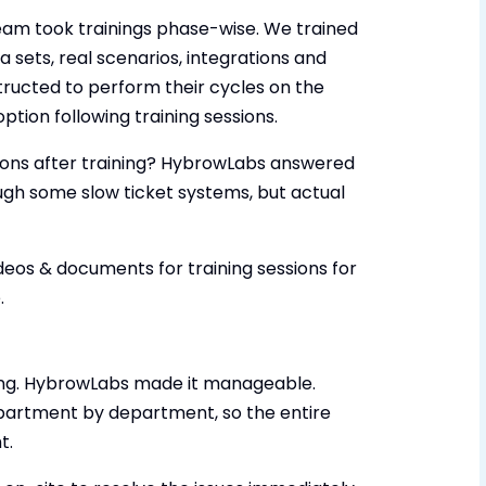
eam took trainings phase-wise. We trained
ta sets, real scenarios, integrations and
tructed to perform their cycles on the
ption following training sessions.
ons after training? HybrowLabs answered
gh some slow ticket systems, but actual
deos & documents for training sessions for
.
fying. HybrowLabs made it manageable.
epartment by department, so the entire
t.