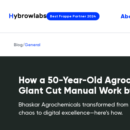
Ab
Best Frappe Partner 2024
Blog
/
General
How a 50-Year-Old Agro
Giant Cut Manual Work 
Bhaskar Agrochemicals transformed from
chaos to digital excellence—here's how.