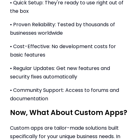
• Quick Setup: They're ready to use right out of
the box
• Proven Reliability: Tested by thousands of
businesses worldwide
• Cost-Effective: No development costs for
basic features
• Regular Updates: Get new features and
security fixes automatically
• Community Support: Access to forums and
documentation
Now, What About Custom Apps?
Custom apps are tailor-made solutions built
specifically for your unique business needs. In