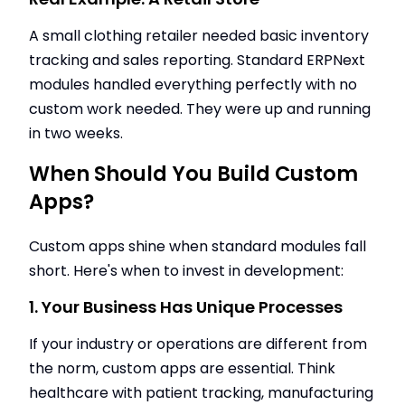
A small clothing retailer needed basic inventory
tracking and sales reporting. Standard ERPNext
modules handled everything perfectly with no
custom work needed. They were up and running
in two weeks.
When Should You Build Custom
Apps?
Custom apps shine when standard modules fall
short. Here's when to invest in development:
1. Your Business Has Unique Processes
If your industry or operations are different from
the norm, custom apps are essential. Think
healthcare with patient tracking, manufacturing