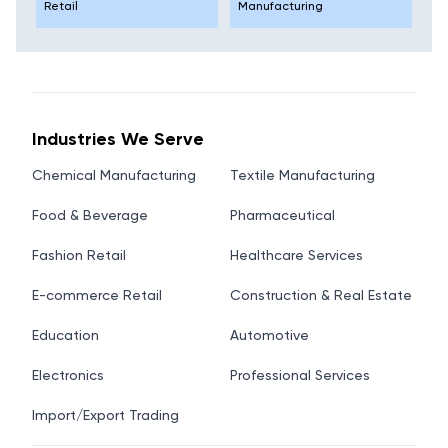
Retail
Manufacturing
Industries We Serve
Chemical Manufacturing
Textile Manufacturing
Food & Beverage
Pharmaceutical
Fashion Retail
Healthcare Services
E-commerce Retail
Construction & Real Estate
Education
Automotive
Electronics
Professional Services
Import/Export Trading