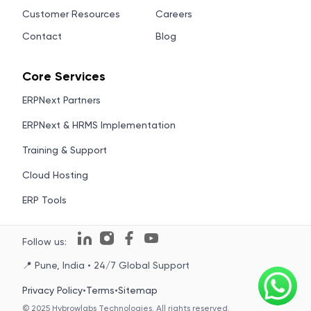
Customer Resources
Careers
Contact
Blog
Core Services
ERPNext Partners
ERPNext & HRMS Implementation
Training & Support
Cloud Hosting
ERP Tools
Follow us:
📍 Pune, India • 24/7 Global Support
Privacy Policy
•
Terms
•
Sitemap
© 2025 Hybrowlabs Technologies. All rights reserved.