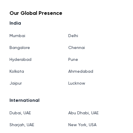
Our Global Presence
India
Mumbai
Delhi
Bangalore
Chennai
Hyderabad
Pune
Kolkata
Ahmedabad
Jaipur
Lucknow
International
Dubai, UAE
Abu Dhabi, UAE
Sharjah, UAE
New York, USA