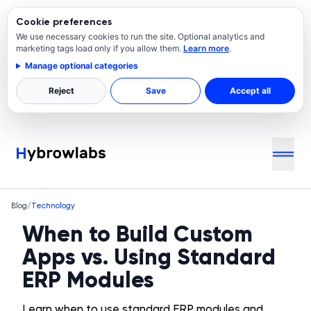
Cookie preferences
We use necessary cookies to run the site. Optional analytics and
marketing tags load only if you allow them.
Learn more
.
Manage optional categories
Reject
Save
Accept all
Blog
/
Technology
When to Build Custom
Apps vs. Using Standard
ERP Modules
Learn when to use standard ERP modules and