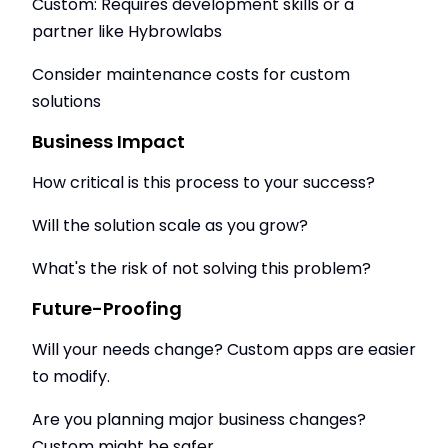
Custom: Requires development skills or a
partner like Hybrowlabs
Consider maintenance costs for custom
solutions
Business Impact
How critical is this process to your success?
Will the solution scale as you grow?
What's the risk of not solving this problem?
Future-Proofing
Will your needs change? Custom apps are easier
to modify.
Are you planning major business changes?
Custom might be safer.