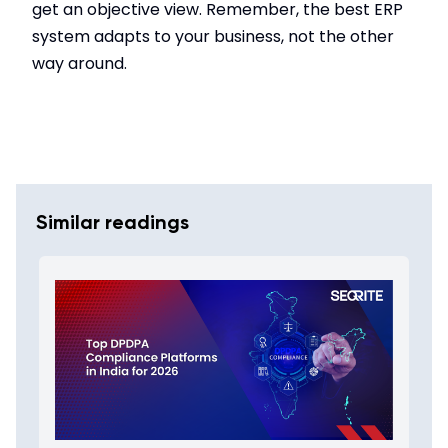
get an objective view. Remember, the best ERP
system adapts to your business, not the other
way around.
Similar readings