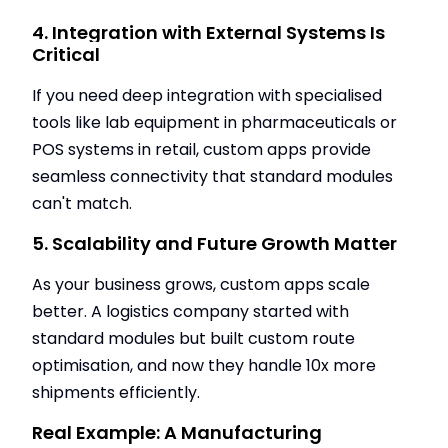
4. Integration with External Systems Is
Critical
If you need deep integration with specialised
tools like lab equipment in pharmaceuticals or
POS systems in retail, custom apps provide
seamless connectivity that standard modules
can't match.
5. Scalability and Future Growth Matter
As your business grows, custom apps scale
better. A logistics company started with
standard modules but built custom route
optimisation, and now they handle 10x more
shipments efficiently.
Real Example: A Manufacturing