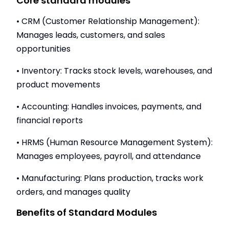
Core standard modules
• CRM (Customer Relationship Management):
Manages leads, customers, and sales
opportunities
• Inventory: Tracks stock levels, warehouses, and
product movements
• Accounting: Handles invoices, payments, and
financial reports
• HRMS (Human Resource Management System):
Manages employees, payroll, and attendance
• Manufacturing: Plans production, tracks work
orders, and manages quality
Benefits of Standard Modules