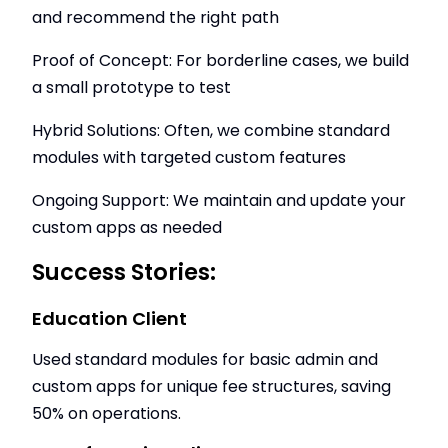
and recommend the right path
Proof of Concept: For borderline cases, we build
a small prototype to test
Hybrid Solutions: Often, we combine standard
modules with targeted custom features
Ongoing Support: We maintain and update your
custom apps as needed
Success Stories:
Education Client
Used standard modules for basic admin and
custom apps for unique fee structures, saving
50% on operations.