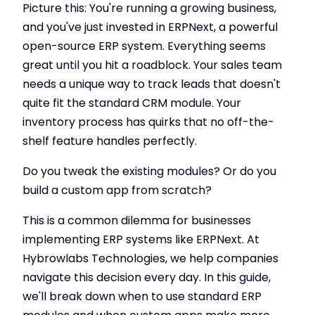
Picture this: You're running a growing business,
and you've just invested in ERPNext, a powerful
open-source ERP system. Everything seems
great until you hit a roadblock. Your sales team
needs a unique way to track leads that doesn't
quite fit the standard CRM module. Your
inventory process has quirks that no off-the-
shelf feature handles perfectly.
Do you tweak the existing modules? Or do you
build a custom app from scratch?
This is a common dilemma for businesses
implementing ERP systems like ERPNext. At
Hybrowlabs Technologies, we help companies
navigate this decision every day. In this guide,
we'll break down when to use standard ERP