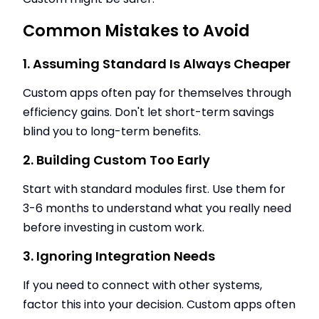
Common Mistakes to Avoid
1. Assuming Standard Is Always Cheaper
Custom apps often pay for themselves through
efficiency gains. Don't let short-term savings
blind you to long-term benefits.
2. Building Custom Too Early
Start with standard modules first. Use them for
3-6 months to understand what you really need
before investing in custom work.
3. Ignoring Integration Needs
If you need to connect with other systems,
factor this into your decision. Custom apps often