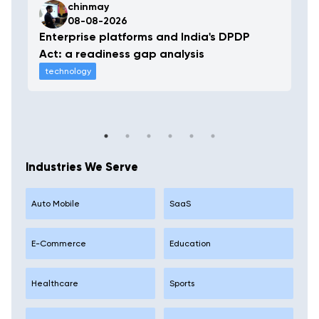
chinmay
08-08-2026
Enterprise platforms and India's DPDP
Act: a readiness gap analysis
technology
Industries We Serve
Auto Mobile
SaaS
E-Commerce
Education
Healthcare
Sports