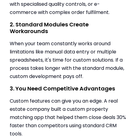
with specialised quality controls, or e-
commerce with complex order fulfilment.
2. Standard Modules Create
Workarounds
When your team constantly works around
limitations like manual data entry or multiple
spreadsheets, it's time for custom solutions. If a
process takes longer with the standard module,
custom development pays off.
3. You Need Competitive Advantages
Custom features can give you an edge. A real
estate company built a custom property
matching app that helped them close deals 30%
faster than competitors using standard CRM
tools.