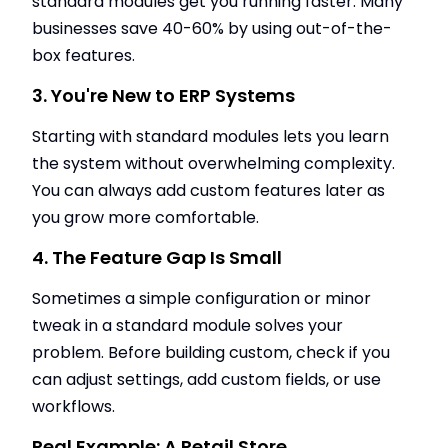
standard modules get you running faster. Many
businesses save 40-60% by using out-of-the-
box features.
3. You're New to ERP Systems
Starting with standard modules lets you learn
the system without overwhelming complexity.
You can always add custom features later as
you grow more comfortable.
4. The Feature Gap Is Small
Sometimes a simple configuration or minor
tweak in a standard module solves your
problem. Before building custom, check if you
can adjust settings, add custom fields, or use
workflows.
Real Example: A Retail Store