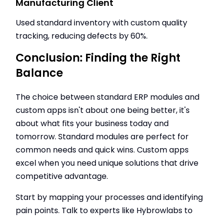
Manufacturing Client
Used standard inventory with custom quality
tracking, reducing defects by 60%.
Conclusion: Finding the Right
Balance
The choice between standard ERP modules and
custom apps isn't about one being better, it's
about what fits your business today and
tomorrow. Standard modules are perfect for
common needs and quick wins. Custom apps
excel when you need unique solutions that drive
competitive advantage.
Start by mapping your processes and identifying
pain points. Talk to experts like Hybrowlabs to