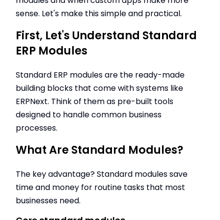
modules and when custom apps make more
sense. Let's make this simple and practical.
First, Let's Understand Standard
ERP Modules
Standard ERP modules are the ready-made
building blocks that come with systems like
ERPNext. Think of them as pre-built tools
designed to handle common business
processes.
What Are Standard Modules?
The key advantage? Standard modules save
time and money for routine tasks that most
businesses need.