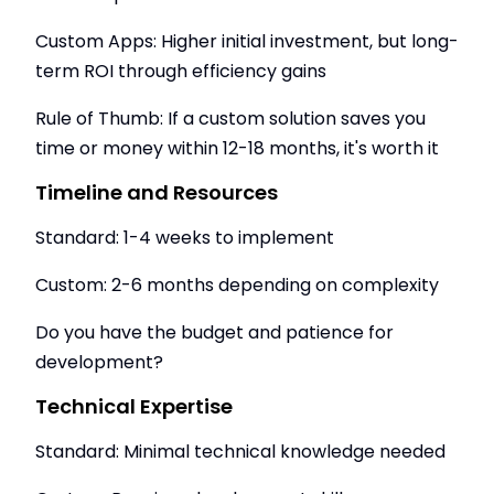
Custom Apps: Higher initial investment, but long-
term ROI through efficiency gains
Rule of Thumb: If a custom solution saves you
time or money within 12-18 months, it's worth it
Timeline and Resources
Standard: 1-4 weeks to implement
Custom: 2-6 months depending on complexity
Do you have the budget and patience for
development?
Technical Expertise
Standard: Minimal technical knowledge needed