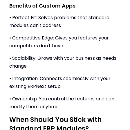
Benefits of Custom Apps
• Perfect Fit: Solves problems that standard
modules can't address
• Competitive Edge: Gives you features your
competitors don't have
• Scalability: Grows with your business as needs
change
• Integration: Connects seamlessly with your
existing ERPNext setup
• Ownership: You control the features and can
modify them anytime
When Should You Stick with
Standard ERP Modules?