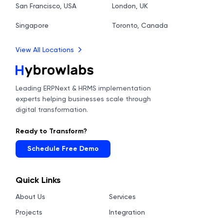
San Francisco, USA
London, UK
Singapore
Toronto, Canada
View All Locations
Leading ERPNext & HRMS implementation
experts helping businesses scale through
digital transformation.
Ready to Transform?
Schedule Free Demo
Quick Links
About Us
Services
Projects
Integration