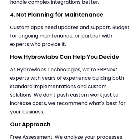
handle complex integrations better.
4. Not Planning for Maintenance
Custom apps need updates and support. Budget
for ongoing maintenance, or partner with
experts who provide it.
How Hybrowlabs Can Help You Decide
At Hybrowlabs Technologies, we're ERPNext
experts with years of experience building both
standard implementations and custom
solutions. We don't push custom work just to
increase costs, we recommend what's best for
your business.
Our Approach
Free Assessment: We analyze your processes