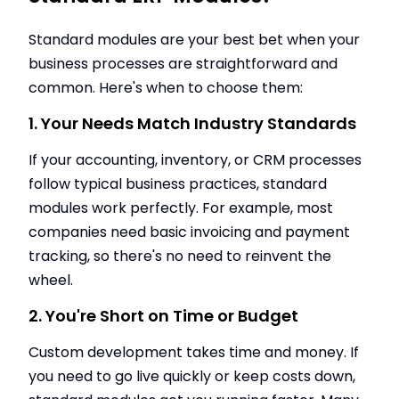
Standard modules are your best bet when your
business processes are straightforward and
common. Here's when to choose them:
1. Your Needs Match Industry Standards
If your accounting, inventory, or CRM processes
follow typical business practices, standard
modules work perfectly. For example, most
companies need basic invoicing and payment
tracking, so there's no need to reinvent the
wheel.
2. You're Short on Time or Budget
Custom development takes time and money. If
you need to go live quickly or keep costs down,