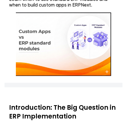
when to build custom apps in ERPNext.
Introduction: The Big Question in
ERP Implementation