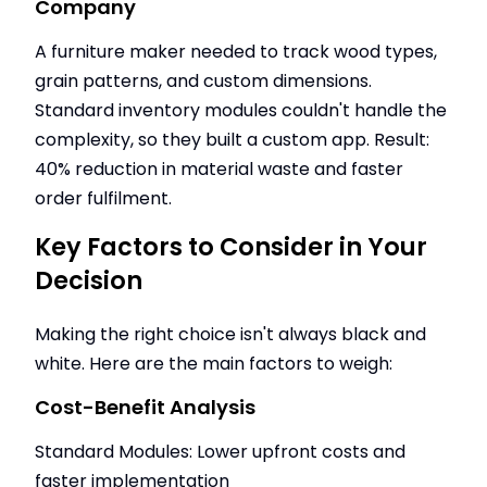
Company
A furniture maker needed to track wood types,
grain patterns, and custom dimensions.
Standard inventory modules couldn't handle the
complexity, so they built a custom app. Result:
40% reduction in material waste and faster
order fulfilment.
Key Factors to Consider in Your
Decision
Making the right choice isn't always black and
white. Here are the main factors to weigh:
Cost-Benefit Analysis
Standard Modules: Lower upfront costs and
faster implementation