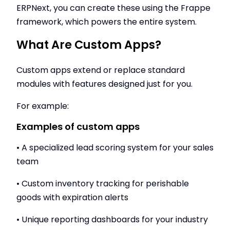
ERPNext, you can create these using the Frappe
framework, which powers the entire system.
What Are Custom Apps?
Custom apps extend or replace standard
modules with features designed just for you.
For example:
Examples of custom apps
• A specialized lead scoring system for your sales
team
• Custom inventory tracking for perishable
goods with expiration alerts
• Unique reporting dashboards for your industry