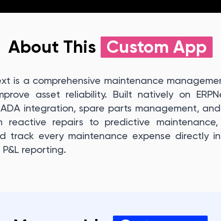
About This
Custom App
xt is a comprehensive maintenance management
rove asset reliability. Built natively on ERP
CADA integration, spare parts management, and 
 reactive repairs to predictive maintenance, b
 track every maintenance expense directly in
 P&L reporting.