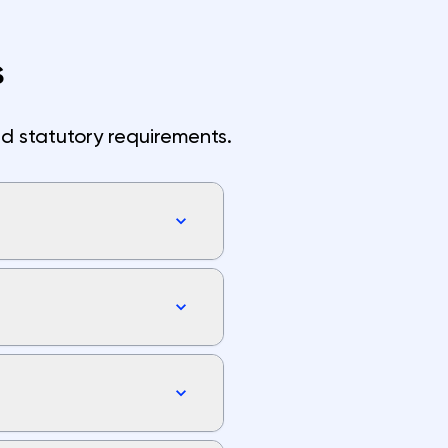
s
d statutory requirements.