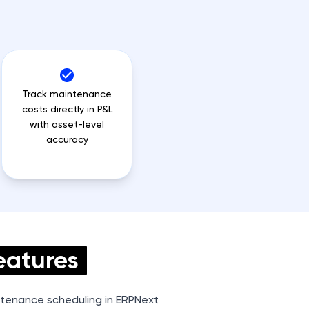
Track maintenance
costs directly in P&L
with asset-level
accuracy
eatures
tenance scheduling in ERPNext