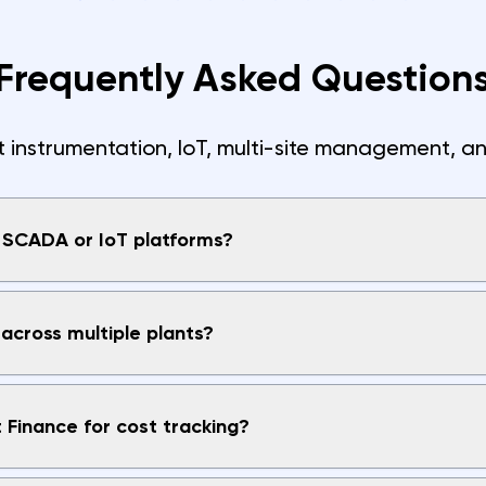
Frequently Asked Question
nstrumentation, IoT, multi-site management, an
h SCADA or IoT platforms?
across multiple plants?
t Finance for cost tracking?