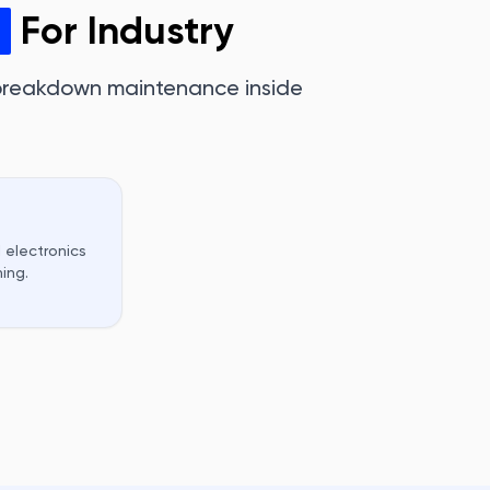
For Industry
 breakdown maintenance inside
 electronics
ing.