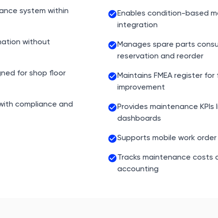
nance system within
Enables condition-based m
integration
ation without
Manages spare parts consu
reservation and reorder
gned for shop floor
Maintains FMEA register for 
improvement
 with compliance and
Provides maintenance KPIs 
dashboards
Supports mobile work order 
Tracks maintenance costs a
accounting