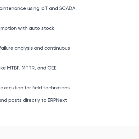
aintenance using IoT and SCADA
mption with auto stock
failure analysis and continuous
like MTBF, MTTR, and OEE
execution for field technicians
nd posts directly to ERPNext