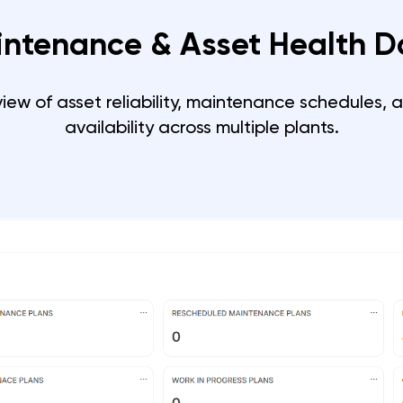
intenance & Asset Health 
view of asset reliability, maintenance schedules, 
availability across multiple plants.