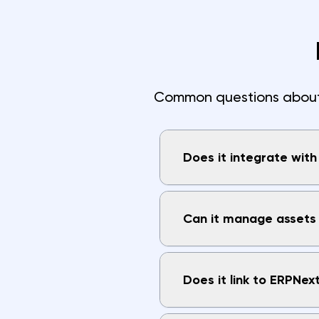
Common questions about i
Does it integrate wit
Can it manage assets 
Does it link to ERPNex