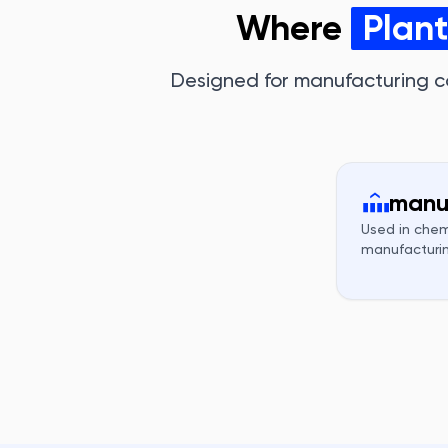
Where
Plan
Designed for manufacturing c
manu
Used in chem
manufacturin