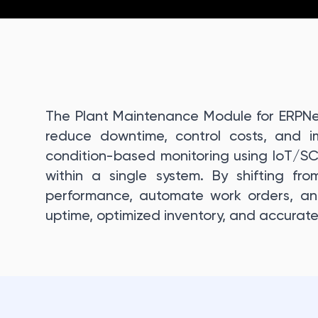
The Plant Maintenance Module for ERPNe
reduce downtime, control costs, and imp
condition-based monitoring using IoT/S
within a single system. By shifting from
performance, automate work orders, and
uptime, optimized inventory, and accurate