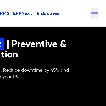
HRMS
ERPNext
Industries
t
| Preventive &
tion
ion. Reduce downtime by 45% and
o your P&L.