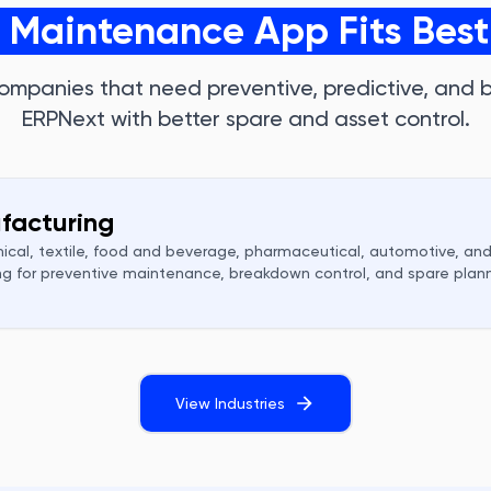
t Maintenance App Fits Best
ompanies that need preventive, predictive, and
ERPNext with better spare and asset control.
facturing
ical, textile, food and beverage, pharmaceutical, automotive, and
g for preventive maintenance, breakdown control, and spare plann
View Industries