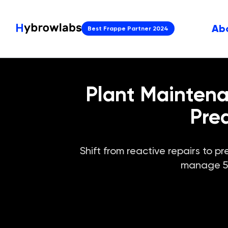
Ab
Best Frappe Partner 2024
Plant Mainten
Pre
Shift from reactive repairs to
manage 500