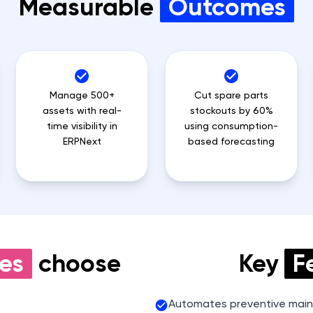
Measurable
Outcomes
Manage 500+
Cut spare parts
assets with real-
stockouts by 60%
time visibility in
using consumption-
ERPNext
based forecasting
es
choose
Key
F
Automates preventive main