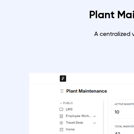
Plant Ma
A centralized 