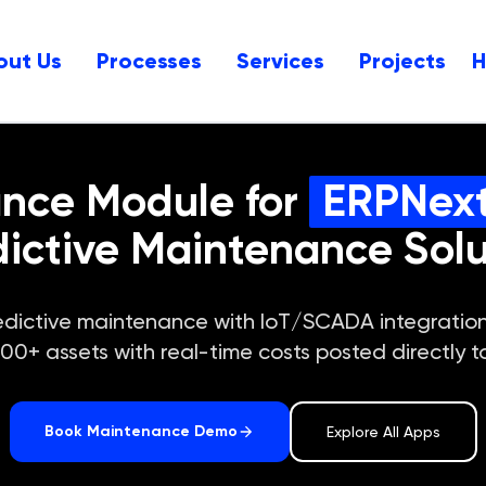
out Us
Processes
Services
Projects
ance Module for
ERPNex
dictive Maintenance Solu
 predictive maintenance with IoT/SCADA integrat
+ assets with real-time costs posted directly t
Book Maintenance Demo
Explore All Apps