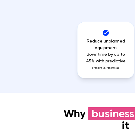
Reduce unplanned
equipment
downtime by up to
45% with predictive
maintenance
Why
business
it