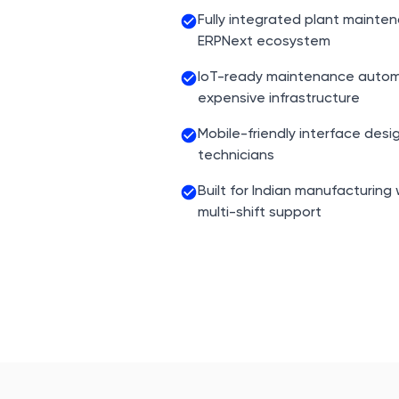
Fully integrated plant mainte
ERPNext ecosystem
IoT-ready maintenance autom
expensive infrastructure
Mobile-friendly interface desi
technicians
Built for Indian manufacturing
multi-shift support