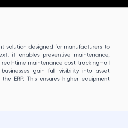
 solution designed for manufacturers to
Next, it enables preventive maintenance,
real-time maintenance cost tracking—all
usinesses gain full visibility into asset
 the ERP. This ensures higher equipment