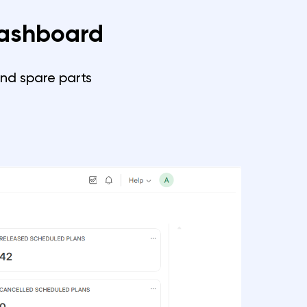
Dashboard
and spare parts