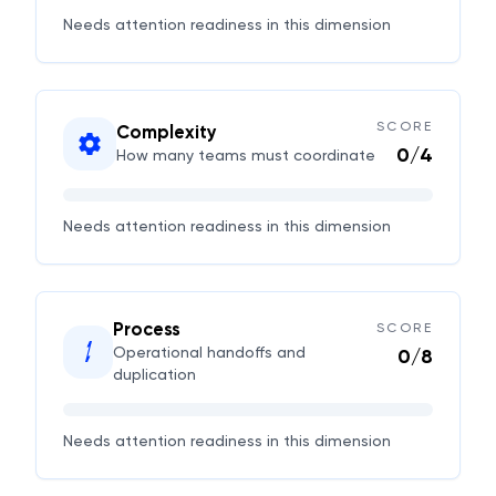
Needs attention
readiness in this dimension
SCORE
Complexity
0
/
4
How many teams must coordinate
Needs attention
readiness in this dimension
Process
SCORE
Operational handoffs and
0
/
8
duplication
Needs attention
readiness in this dimension