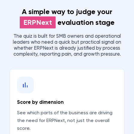
A simple way to judge your
ERPNext
evaluation stage
The quiz is built for SMB owners and operational
leaders who need a quick but practical signal on
whether ERPNext is already justified by process
complexity, reporting pain, and growth pressure.
Score by dimension
See which parts of the business are driving
the need for ERPNext, not just the overall
score.