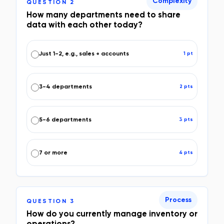
Complexity
QUESTION
2
How many departments need to share
data with each other today?
Just 1-2, e.g., sales + accounts
1
pt
3-4 departments
2
pt
s
5-6 departments
3
pt
s
7 or more
4
pt
s
Process
QUESTION
3
How do you currently manage inventory or
operations?