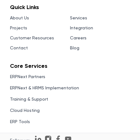
Quick Links
About Us
Services
Projects
Integration
Customer Resources
Careers
Contact
Blog
Core Services
ERPNext Partners
ERPNext & HRMS Implementation
Training & Support
Cloud Hosting
ERP Tools