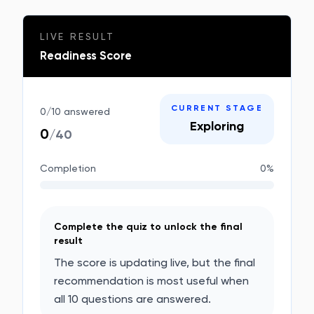
LIVE RESULT
Readiness Score
CURRENT STAGE
0
/
10
answered
Exploring
0
/40
Completion
0
%
Complete the quiz to unlock the final
result
The score is updating live, but the final
recommendation is most useful when
all 10 questions are answered.