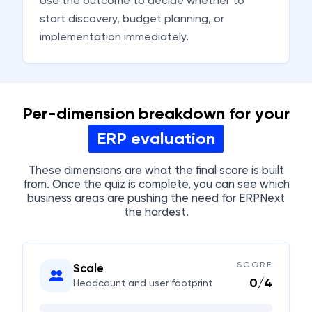
Use the outcome to decide whether to
start discovery, budget planning, or
implementation immediately.
Per-dimension breakdown for your
ERP evaluation
These dimensions are what the final score is built
from. Once the quiz is complete, you can see which
business areas are pushing the need for ERPNext
the hardest.
SCORE
Scale
0
/
4
Headcount and user footprint