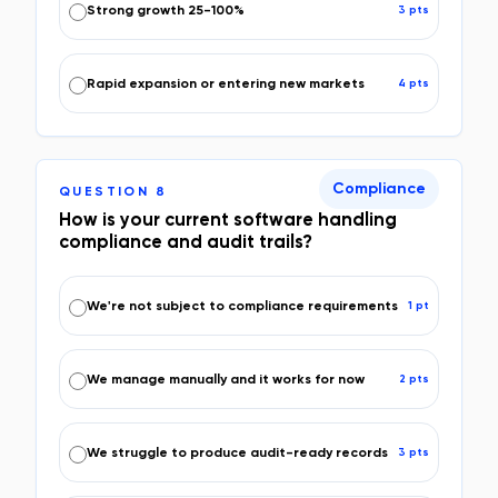
Strong growth 25-100%
3
pt
s
Rapid expansion or entering new markets
4
pt
s
Compliance
QUESTION
8
How is your current software handling
compliance and audit trails?
We're not subject to compliance requirements
1
pt
We manage manually and it works for now
2
pt
s
We struggle to produce audit-ready records
3
pt
s