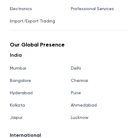
Electronics
Professional Services
Import/Export Trading
Our Global Presence
India
Mumbai
Delhi
Bangalore
Chennai
Hyderabad
Pune
Kolkata
Ahmedabad
Jaipur
Lucknow
International