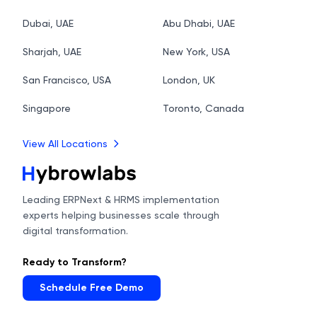
Dubai, UAE
Abu Dhabi, UAE
Sharjah, UAE
New York, USA
San Francisco, USA
London, UK
Singapore
Toronto, Canada
View All Locations
Leading ERPNext & HRMS implementation
experts helping businesses scale through
digital transformation.
Ready to Transform?
Schedule Free Demo