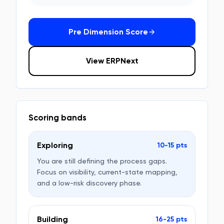
Pre Dimension Score
View ERPNext
Scoring bands
Exploring
10-15 pts
You are still defining the process gaps.
Focus on visibility, current-state mapping,
and a low-risk discovery phase.
Building
16-25 pts