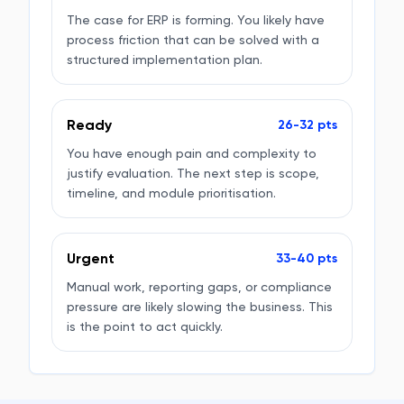
The case for ERP is forming. You likely have
process friction that can be solved with a
structured implementation plan.
Ready
26-32 pts
You have enough pain and complexity to
justify evaluation. The next step is scope,
timeline, and module prioritisation.
Urgent
33-40 pts
Manual work, reporting gaps, or compliance
pressure are likely slowing the business. This
is the point to act quickly.