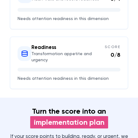
Needs attention
readiness in this dimension
Readiness
SCORE
Transformation appetite and
0
/
8
urgency
Needs attention
readiness in this dimension
Turn the score into an
implementation plan
If your score points to building, ready, or urgent, we