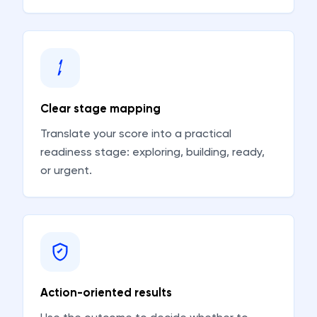
Clear stage mapping
Translate your score into a practical
readiness stage: exploring, building, ready,
or urgent.
Action-oriented results