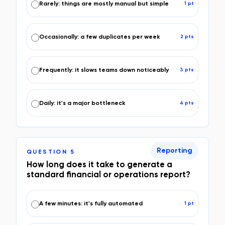
Rarely: things are mostly manual but simple
1
pt
Occasionally: a few duplicates per week
2
pt
s
Frequently: it slows teams down noticeably
3
pt
s
Daily: it's a major bottleneck
4
pt
s
Reporting
QUESTION
5
How long does it take to generate a
standard financial or operations report?
A few minutes: it's fully automated
1
pt