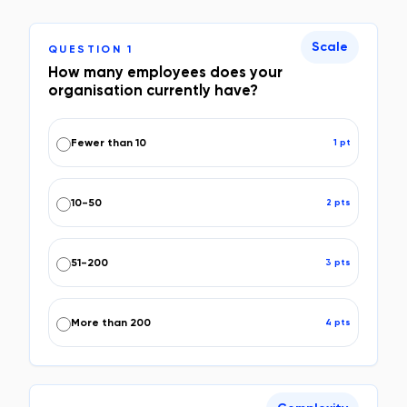
Scale
QUESTION
1
How many employees does your
organisation currently have?
Fewer than 10
1
pt
10-50
2
pt
s
51-200
3
pt
s
More than 200
4
pt
s