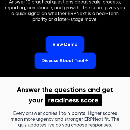
Answer 10 practical questions about scale, process,
reporting, compliance, and growth. The score gives you
a quick signal on whether ERPNext is a near-term
priority or a later-stage move.
View Demo
Discuss About Tool
Answer the questions and get
your
readiness score
Every answer carries 1 to 4 points. Higher scores
mean more urgency and stronger ERPNext fit. The
quiz updates live as you choose responses.