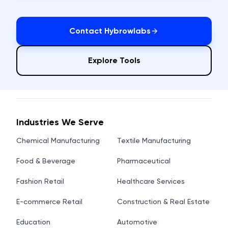
Contact Hybrowlabs
Explore Tools
Industries We Serve
Chemical Manufacturing
Textile Manufacturing
Food & Beverage
Pharmaceutical
Fashion Retail
Healthcare Services
E-commerce Retail
Construction & Real Estate
Education
Automotive