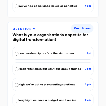
We've had compliance issues or penalties
4
pt
s
Readiness
QUESTION
9
What is your organisation's appetite for
digital transformation?
Low: leadership prefers the status quo
1
pt
Moderate: open but cautious about change
2
pt
s
High: we're actively evaluating solutions
3
pt
s
Very high: we have a budget and timeline
4
pt
s