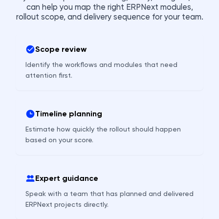
can help you map the right ERPNext modules,
rollout scope, and delivery sequence for your team.
Scope review
Identify the workflows and modules that need
attention first.
Timeline planning
Estimate how quickly the rollout should happen
based on your score.
Expert guidance
Speak with a team that has planned and delivered
ERPNext projects directly.