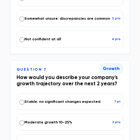
Somewhat unsure: discrepancies are common
3
pt
s
Not confident at all
4
pt
s
Growth
QUESTION
7
How would you describe your company's
growth trajectory over the next 2 years?
Stable: no significant changes expected
1
pt
Moderate growth 10-25%
2
pt
s