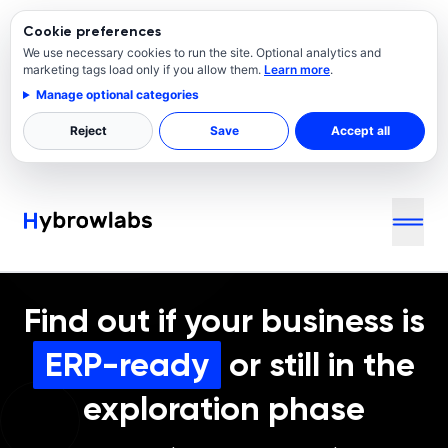
Cookie preferences
We use necessary cookies to run the site. Optional analytics and
marketing tags load only if you allow them.
Learn more
.
Manage optional categories
Reject
Save
Accept all
Find out if your business is
ERP-ready
or still in the
exploration phase