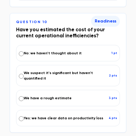
Readiness
QUESTION
10
Have you estimated the cost of your
current operational inefficiencies?
No: we haven't thought about it
1
pt
We suspect it's significant but haven't
2
pt
s
quantified it
We have a rough estimate
3
pt
s
Yes: we have clear data on productivity loss
4
pt
s