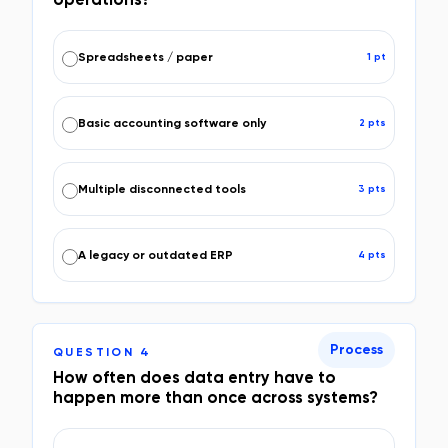
Spreadsheets / paper
1
pt
Basic accounting software only
2
pt
s
Multiple disconnected tools
3
pt
s
A legacy or outdated ERP
4
pt
s
Process
QUESTION
4
How often does data entry have to
happen more than once across systems?