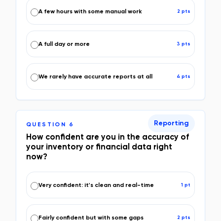
A few hours with some manual work
2
pt
s
A full day or more
3
pt
s
We rarely have accurate reports at all
4
pt
s
Reporting
QUESTION
6
How confident are you in the accuracy of
your inventory or financial data right
now?
Very confident: it's clean and real-time
1
pt
Fairly confident but with some gaps
2
pt
s