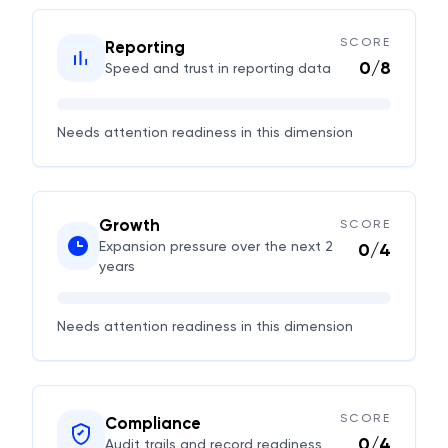
SCORE
Reporting
0
/
8
Speed and trust in reporting data
Needs attention
readiness in this dimension
Growth
SCORE
Expansion pressure over the next 2
0
/
4
years
Needs attention
readiness in this dimension
SCORE
Compliance
0
/
4
Audit trails and record readiness