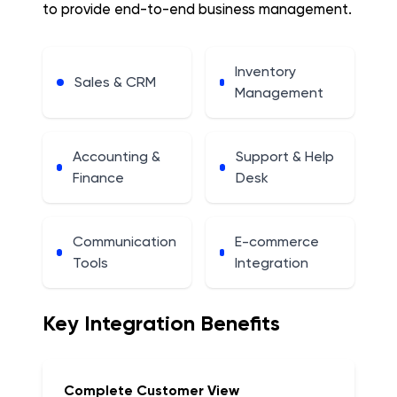
to provide end-to-end business management.
Inventory
Sales & CRM
Management
Accounting &
Support & Help
Finance
Desk
Communication
E-commerce
Tools
Integration
Key Integration Benefits
Complete Customer View