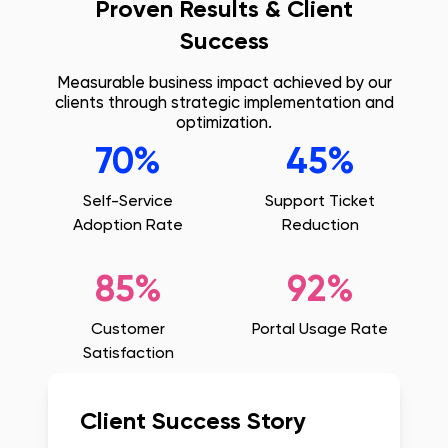
Proven Results & Client
Success
Measurable business impact achieved by our
clients through strategic implementation and
optimization.
70%
45%
Self-Service
Support Ticket
Adoption Rate
Reduction
85%
92%
Customer
Portal Usage Rate
Satisfaction
Client Success Story