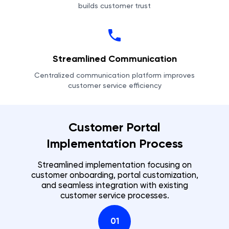
builds customer trust
Streamlined Communication
Centralized communication platform improves
customer service efficiency
Customer Portal
Implementation Process
Streamlined implementation focusing on
customer onboarding, portal customization,
and seamless integration with existing
customer service processes.
01