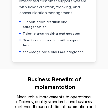
Integrated customer support system
with ticket creation, tracking, and
communication management
Support ticket creation and
categorization
Ticket status tracking and updates
Direct communication with support
team
Knowledge base and FAQ integration
Business Benefits of
Implementation
Measurable improvements to operational
efficiency, quality standards, and business
excellence through intelligent automation and