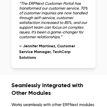
“
The ERPNext Customer Portal has
transformed our customer service. 70%
of customer inquiries are now handled
through self-service, customer
satisfaction increased to 85%, and our
support team can focus on complex
issues. It's been a game-changer for
customer relationships.
”
—
Jennifer Martinez
, Customer
Service Manager
, TechCorp
Solutions
Seamlessly Integrated with
Other Modules
Works seamlessly with other ERPNext modules