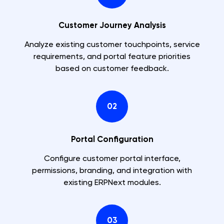
Customer Journey Analysis
Analyze existing customer touchpoints, service
requirements, and portal feature priorities
based on customer feedback.
02
Portal Configuration
Configure customer portal interface,
permissions, branding, and integration with
existing ERPNext modules.
03