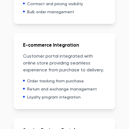
Contract and pricing visibility
Bulk order management
E-commerce Integration
Customer portal integrated with
online store providing seamless
experience from purchase to delivery.
Order tracking from purchase
Return and exchange management
Loyalty program integration