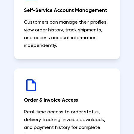
Self-Service Account Management
Customers can manage their profiles,
view order history, track shipments,
and access account information
independently.
Order & Invoice Access
Real-time access to order status,
delivery tracking, invoice downloads,
and payment history for complete