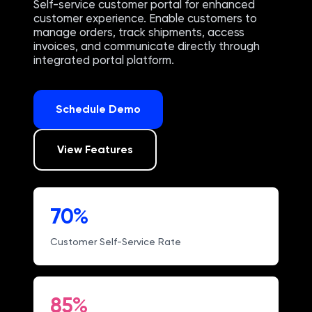
Self-service customer portal for enhanced
customer experience. Enable customers to
manage orders, track shipments, access
invoices, and communicate directly through
integrated portal platform.
Schedule Demo
View Features
70%
Customer Self-Service Rate
85%