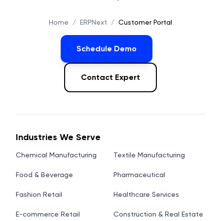
Home
/
ERPNext
/
Customer Portal
Schedule Demo
Contact Expert
Industries We Serve
Chemical Manufacturing
Textile Manufacturing
Food & Beverage
Pharmaceutical
Fashion Retail
Healthcare Services
E-commerce Retail
Construction & Real Estate