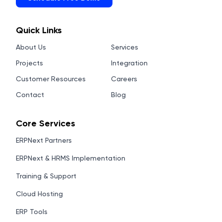
Quick Links
About Us
Services
Projects
Integration
Customer Resources
Careers
Contact
Blog
Core Services
ERPNext Partners
ERPNext & HRMS Implementation
Training & Support
Cloud Hosting
ERP Tools