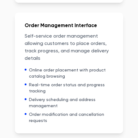
Order Management Interface
Self-service order management
allowing customers to place orders,
track progress, and manage delivery
details
Online order placement with product
catalog browsing
Real-time order status and progress
tracking
Delivery scheduling and address
management
Order modification and cancellation
requests