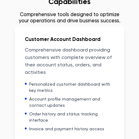
Capabilities
Comprehensive tools designed to optimize
your operations and drive business success.
Customer Account Dashboard
Comprehensive dashboard providing
customers with complete overview of
their account status, orders, and
activities
Personalized customer dashboard with
key metrics
Account profile management and
contact updates
Order history and status tracking
interface
Invoice and payment history access