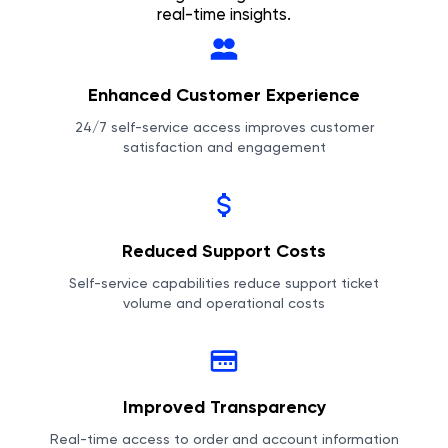
real-time insights.
Enhanced Customer Experience
24/7 self-service access improves customer
satisfaction and engagement
Reduced Support Costs
Self-service capabilities reduce support ticket
volume and operational costs
Improved Transparency
Real-time access to order and account information