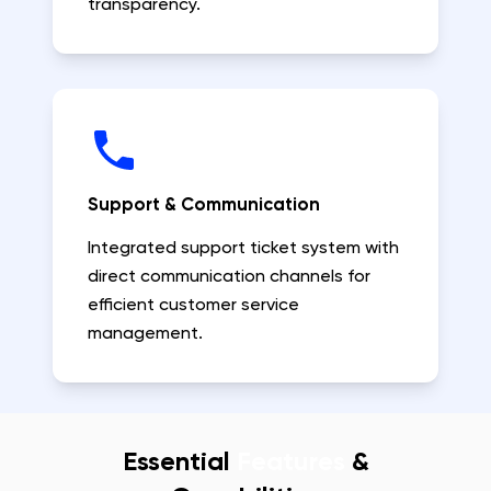
transparency.
Support & Communication
Integrated support ticket system with
direct communication channels for
efficient customer service
management.
Essential
Features
&