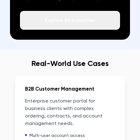
Explore All Industries
Real-World Use Cases
B2B Customer Management
Enterprise customer portal for
business clients with complex
ordering, contracts, and account
management needs.
Multi-user account access