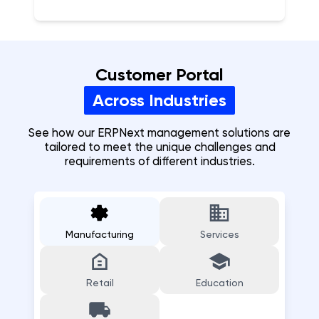
Customer Portal
Across Industries
See how our ERPNext
management
solutions are
tailored to meet the unique challenges and
requirements of different industries.
Manufacturing
Services
Retail
Education