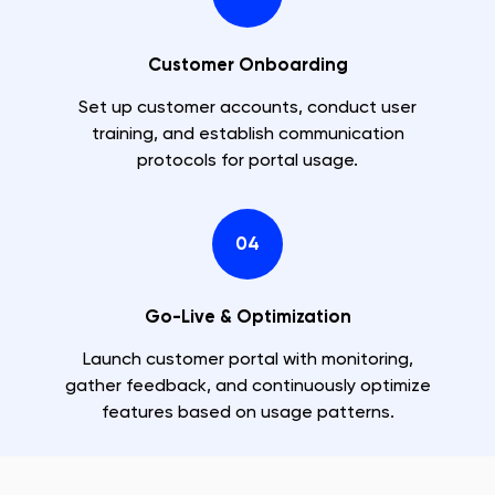
Customer Onboarding
Set up customer accounts, conduct user
training, and establish communication
protocols for portal usage.
04
Go-Live & Optimization
Launch customer portal with monitoring,
gather feedback, and continuously optimize
features based on usage patterns.