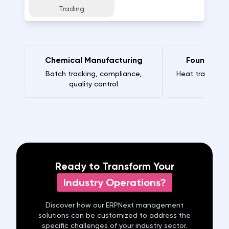
Trading
Chemical Manufacturing
Foundry M
Batch tracking, compliance,
Heat traceabili
quality control
Ready to Transform Your
Industry Operations?
Discover how our ERPNext
management
solutions can be customized to address the
specific challenges of your industry sector.