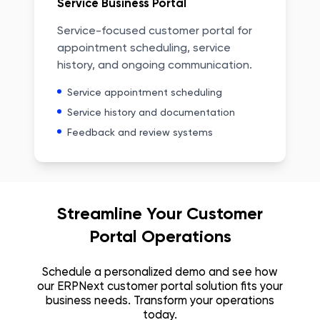
Service Business Portal
Service-focused customer portal for
appointment scheduling, service
history, and ongoing communication.
Service appointment scheduling
Service history and documentation
Feedback and review systems
Streamline Your Customer
Portal Operations
Schedule a personalized demo and see how
our ERPNext customer portal solution fits your
business needs. Transform your operations
today.