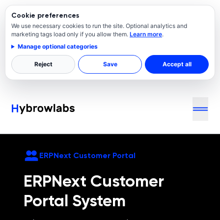
Cookie preferences
We use necessary cookies to run the site. Optional analytics and
marketing tags load only if you allow them.
Learn more
.
Manage optional categories
Reject
Save
Accept all
ERPNext
Customer Portal
ERPNext
Customer
Portal System