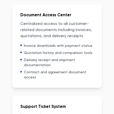
Document Access Center
Centralized access to all customer-
related documents including invoices,
quotations, and delivery receipts
Invoice downloads with payment status
Quotation history and comparison tools
Delivery receipt and shipment
documentation
Contract and agreement document
access
Support Ticket System