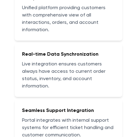
Unified platform providing customers
with comprehensive view of all
interactions, orders, and account
information.
Real-time Data Synchronization
Live integration ensures customers
always have access to current order
status, inventory, and account
information.
Seamless Support Integration
Portal integrates with internal support
systems for efficient ticket handling and
customer communication.