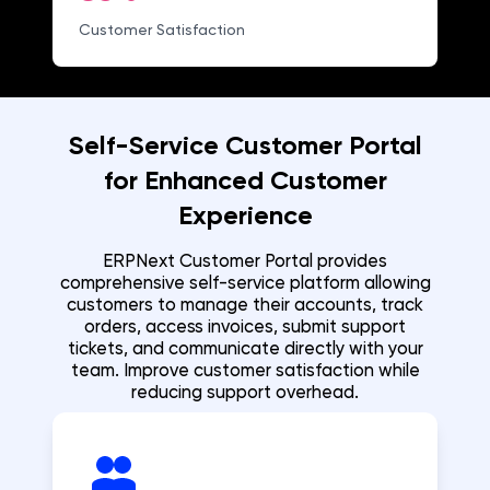
Customer Satisfaction
Self-Service Customer Portal
for Enhanced Customer
Experience
ERPNext Customer Portal provides
comprehensive self-service platform allowing
customers to manage their accounts, track
orders, access invoices, submit support
tickets, and communicate directly with your
team. Improve customer satisfaction while
reducing support overhead.