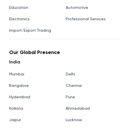
Education
Automotive
Electronics
Professional Services
Import/Export Trading
Our Global Presence
India
Mumbai
Delhi
Bangalore
Chennai
Hyderabad
Pune
Kolkata
Ahmedabad
Jaipur
Lucknow