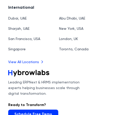
International
Dubai, UAE
Abu Dhabi, UAE
Sharjah, UAE
New York, USA
San Francisco, USA
London, UK
Singapore
Toronto, Canada
View All Locations
Leading ERPNext & HRMS implementation
experts helping businesses scale through
digital transformation.
Ready to Transform?
Schedule Free Demo