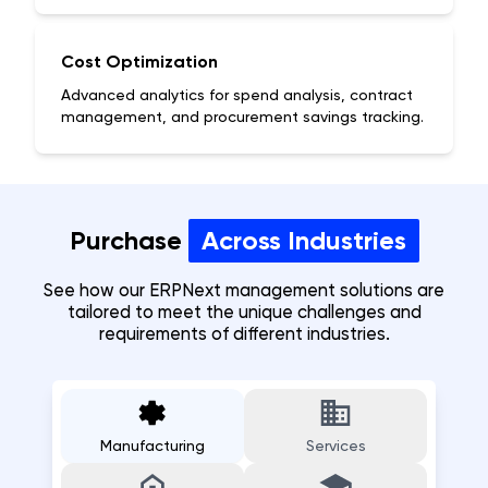
Cost Optimization
Advanced analytics for spend analysis, contract
management, and procurement savings tracking.
Purchase
Across Industries
See how our ERPNext
management
solutions are
tailored to meet the unique challenges and
requirements of different industries.
Manufacturing
Services