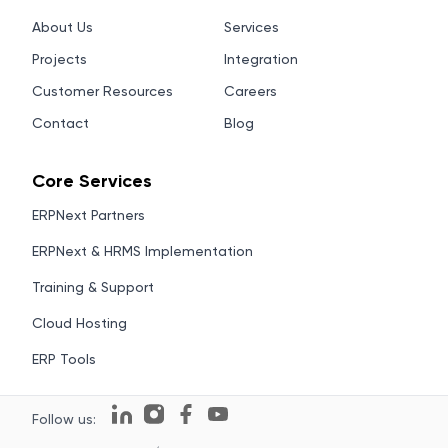
About Us
Services
Projects
Integration
Customer Resources
Careers
Contact
Blog
Core Services
ERPNext Partners
ERPNext & HRMS Implementation
Training & Support
Cloud Hosting
ERP Tools
Follow us: