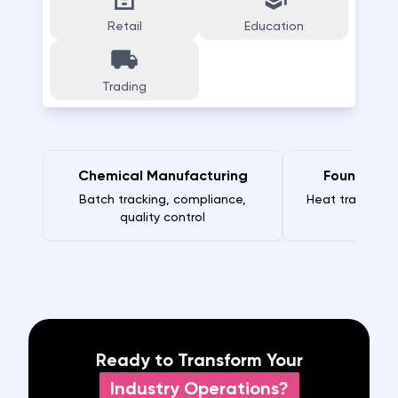
Retail
Education
Trading
Chemical Manufacturing
Foundry M
Batch tracking, compliance,
Heat traceabili
quality control
Ready to Transform Your
Industry Operations?