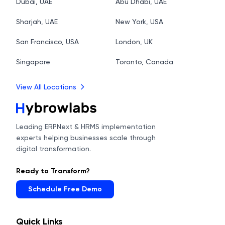
Dubai, UAE
Abu Dhabi, UAE
Sharjah, UAE
New York, USA
San Francisco, USA
London, UK
Singapore
Toronto, Canada
View All Locations
Leading ERPNext & HRMS implementation
experts helping businesses scale through
digital transformation.
Ready to Transform?
Schedule Free Demo
Quick Links