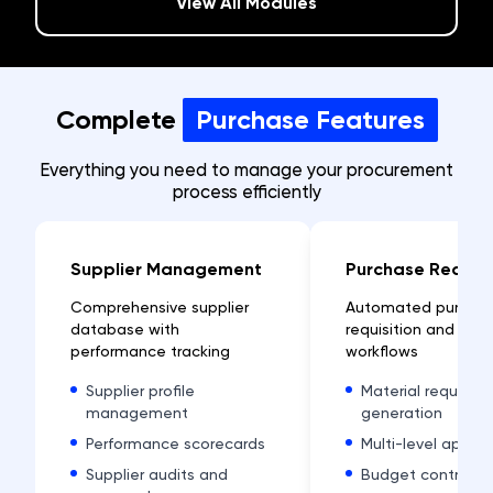
View All Modules
Complete
Purchase Features
Everything you need to manage your procurement
process efficiently
Supplier Management
Purchase Reques
Comprehensive supplier
Automated purcha
database with
requisition and app
performance tracking
workflows
Supplier profile
Material request
management
generation
Performance scorecards
Multi-level approv
Supplier audits and
Budget control an