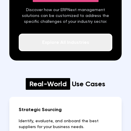
Discover how our ERPNext
management
solutions can be customized to address the
specific challenges of your industry sector.
Explore All Industries
Real-World
Use Cases
Strategic Sourcing
Identify, evaluate, and onboard the best
suppliers for your business needs.