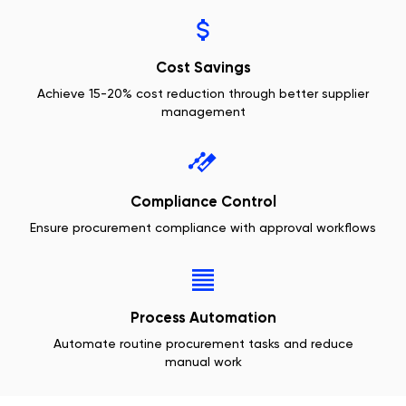
Cost Savings
Achieve 15-20% cost reduction through better supplier
management
Compliance Control
Ensure procurement compliance with approval workflows
Process Automation
Automate routine procurement tasks and reduce
manual work