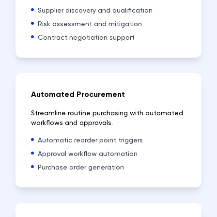
Supplier discovery and qualification
Risk assessment and mitigation
Contract negotiation support
Automated Procurement
Streamline routine purchasing with automated
workflows and approvals.
Automatic reorder point triggers
Approval workflow automation
Purchase order generation