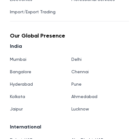
Import/Export Trading
Our Global Presence
India
Mumbai
Delhi
Bangalore
Chennai
Hyderabad
Pune
Kolkata
Ahmedabad
Jaipur
Lucknow
International