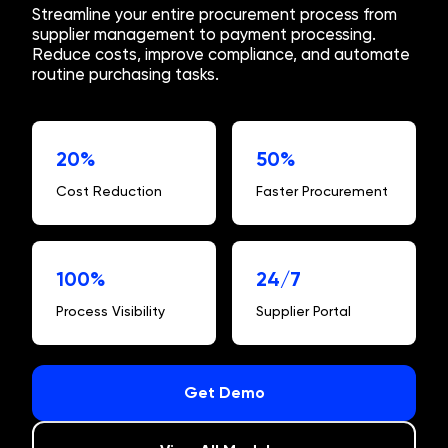
Streamline your entire procurement process from
supplier management to payment processing.
Reduce costs, improve compliance, and automate
routine purchasing tasks.
20%
50%
Cost Reduction
Faster Procurement
100%
24/7
Process Visibility
Supplier Portal
Get Demo