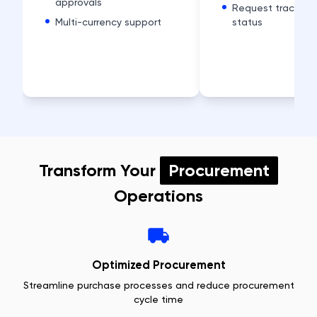
approvals
Request tracking
Multi-currency support
status
Transform Your
Procurement
Operations
Optimized Procurement
Streamline purchase processes and reduce procurement
cycle time