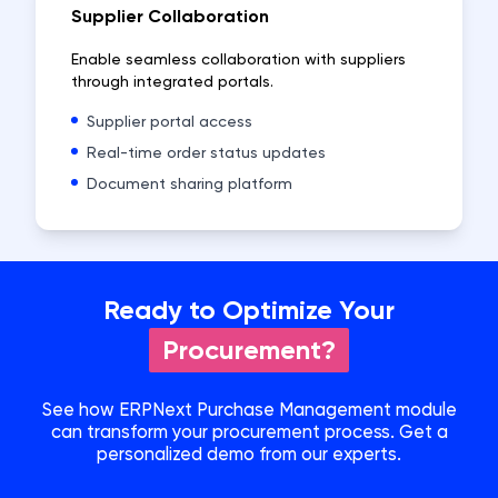
Supplier Collaboration
Enable seamless collaboration with suppliers
through integrated portals.
Supplier portal access
Real-time order status updates
Document sharing platform
Ready to Optimize Your
Procurement?
See how ERPNext Purchase Management module
can transform your procurement process. Get a
personalized demo from our experts.