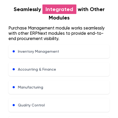
Seamlessly
Integrated
with Other
Modules
Purchase Management module works seamlessly
with other ERPNext modules to provide end-to-
end procurement visibility.
Inventory Management
Accounting & Finance
Manufacturing
Quality Control