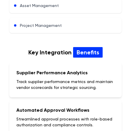
Asset Management
Project Management
Key Integration
Benefits
Supplier Performance Analytics
Track supplier performance metrics and maintain
vendor scorecards for strategic sourcing.
Automated Approval Workflows
Streamlined approval processes with role-based
authorization and compliance controls.