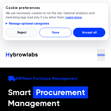
Cookie preferences
We use necessary cookies to run the site. Optional analytics and
marketing tags load only if you allow them.
Learn more
.
Manage optional categories
Reject
Save
Accept all
ERPNext Purchase Management
Smart
Procurement
Management