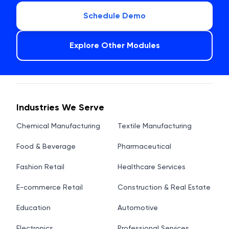
Schedule Demo
Explore Other Modules
Industries We Serve
Chemical Manufacturing
Textile Manufacturing
Food & Beverage
Pharmaceutical
Fashion Retail
Healthcare Services
E-commerce Retail
Construction & Real Estate
Education
Automotive
Electronics
Professional Services