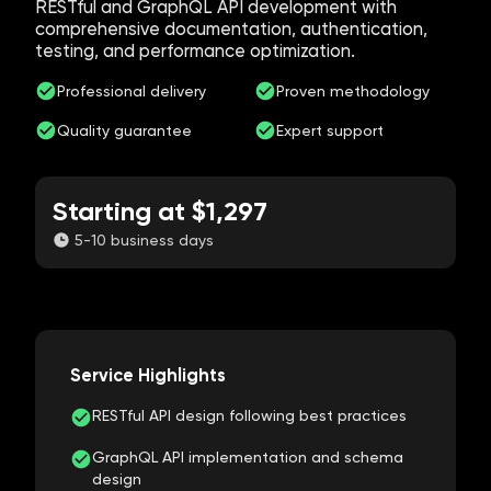
RESTful and GraphQL API development with
comprehensive documentation, authentication,
testing, and performance optimization.
Professional delivery
Proven methodology
Quality guarantee
Expert support
Starting at $1,297
5-10 business days
Service Highlights
RESTful API design following best practices
GraphQL API implementation and schema
design