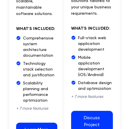
solutions tailored to
scalable,
your unique business
maintainable
requirements.
software solutions.
WHAT'S INCLUDED:
WHAT'S INCLUDED:
Full-stack web
Comprehensive
application
system
development
architecture
documentation
Mobile
application
Technology
development
stack selection
(iOS/Android)
and justification
Database design
Scalability
and optimization
planning and
performance
+
7
more features
optimization
+
7
more features
Discuss
Project