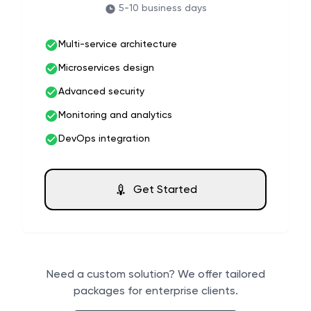
5-10 business days
Multi-service architecture
Microservices design
Advanced security
Monitoring and analytics
DevOps integration
Get Started
Need a custom solution? We offer tailored
packages for enterprise clients.