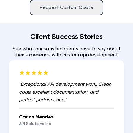
Request Custom Quote
Client Success Stories
See what our satisfied clients have to say about
their experience with
custom api development
.
"
Exceptional API development work. Clean
code, excellent documentation, and
perfect performance.
"
Carlos Mendez
API Solutions Inc