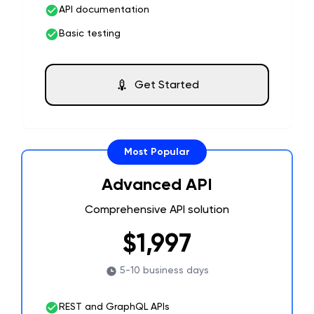
API documentation
Basic testing
Get Started
Most Popular
Advanced API
Comprehensive API solution
$1,997
5-10 business days
REST and GraphQL APIs