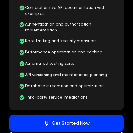
Comprehensive API documentation with
examples
Authentication and authorization
implementation
Rate limiting and security measures
Performance optimization and caching
Automated testing suite
API versioning and maintenance planning
Database integration and optimization
Third-party service integrations
Get Started Now