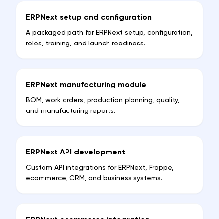
ERPNext setup and configuration
A packaged path for ERPNext setup, configuration,
roles, training, and launch readiness.
ERPNext manufacturing module
BOM, work orders, production planning, quality,
and manufacturing reports.
ERPNext API development
Custom API integrations for ERPNext, Frappe,
ecommerce, CRM, and business systems.