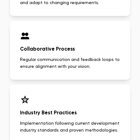
and adapt to changing requirements.
Collaborative Process
Regular communication and feedback loops to
ensure alignment with your vision.
Industry Best Practices
Implementation following current development
industry standards and proven methodologies.