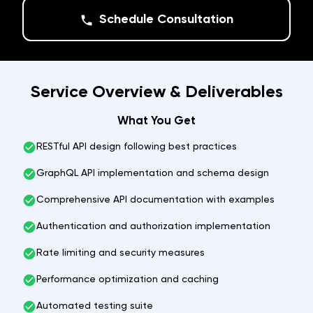
Schedule Consultation
Service Overview & Deliverables
What You Get
RESTful API design following best practices
GraphQL API implementation and schema design
Comprehensive API documentation with examples
Authentication and authorization implementation
Rate limiting and security measures
Performance optimization and caching
Automated testing suite