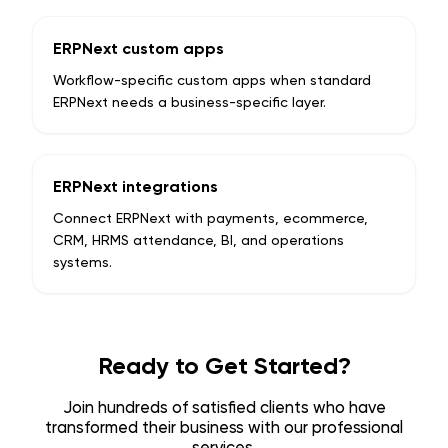
ERPNext custom apps
Workflow-specific custom apps when standard
ERPNext needs a business-specific layer.
ERPNext integrations
Connect ERPNext with payments, ecommerce,
CRM, HRMS attendance, BI, and operations
systems.
Ready to Get Started?
Join hundreds of satisfied clients who have
transformed their business with our professional
services.