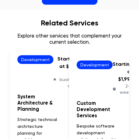
Related Services
Explore other services that complement your
current selection.
Starting
Development
Starting
Development
at $797
at
5-7
$1,997
business
days
2-4
weeks
System
Architecture &
Custom
Planning
Development
Services
Strategic technical
Bespoke software
architecture
development
planning for