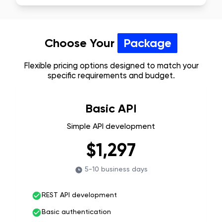
Choose Your
Package
Flexible pricing options designed to match your
specific requirements and budget.
Basic API
Simple API development
$1,297
5-10 business days
REST API development
Basic authentication