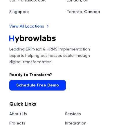
San Francisco, USA
London, UK
Singapore
Toronto, Canada
View All Locations
Leading ERPNext & HRMS implementation
experts helping businesses scale through
digital transformation.
Ready to Transform?
Schedule Free Demo
Quick Links
About Us
Services
Projects
Integration