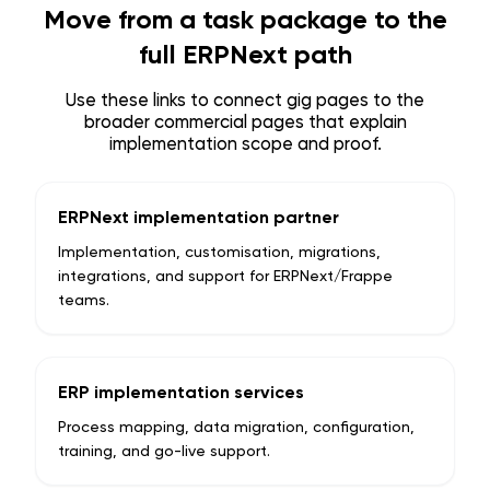
Move from a task package to the
full ERPNext path
Use these links to connect gig pages to the
broader commercial pages that explain
implementation scope and proof.
ERPNext implementation partner
Implementation, customisation, migrations,
integrations, and support for ERPNext/Frappe
teams.
ERP implementation services
Process mapping, data migration, configuration,
training, and go-live support.