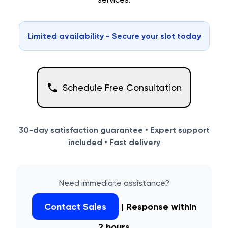
Limited availability - Secure your slot today
Schedule Free Consultation
30-day satisfaction guarantee • Expert support
included • Fast delivery
Need immediate assistance?
Contact Sales
| Response within
2 hours