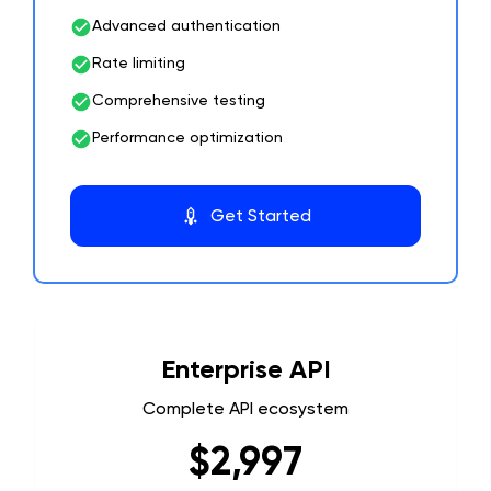
Advanced authentication
Rate limiting
Comprehensive testing
Performance optimization
Get Started
Enterprise API
Complete API ecosystem
$2,997