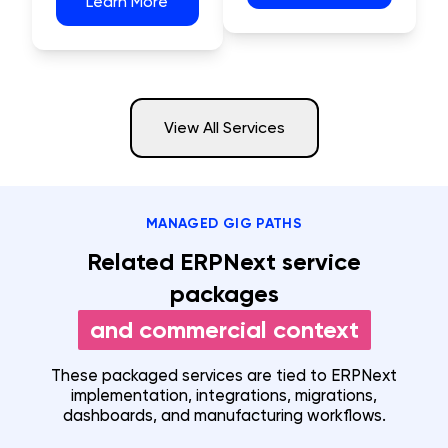
Learn More
View All Services
MANAGED GIG PATHS
Related ERPNext service
packages
and commercial context
These packaged services are tied to ERPNext
implementation, integrations, migrations,
dashboards, and manufacturing workflows.