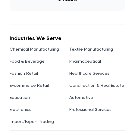
Industries We Serve
Chemical Manufacturing
Textile Manufacturing
Food & Beverage
Pharmaceutical
Fashion Retail
Healthcare Services
E-commerce Retail
Construction & Real Estate
Education
Automotive
Electronics
Professional Services
Import/Export Trading