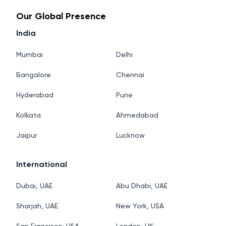
Our Global Presence
India
Mumbai
Delhi
Bangalore
Chennai
Hyderabad
Pune
Kolkata
Ahmedabad
Jaipur
Lucknow
International
Dubai, UAE
Abu Dhabi, UAE
Sharjah, UAE
New York, USA