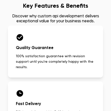
Key Features & Benefits
Discover why
custom api development
delivers
exceptional value for your business needs.
Quality Guarantee
100% satisfaction guarantee with revision
support until you're completely happy with the
results.
Fast Delivery