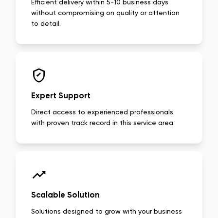
Efficient delivery within 5-10 business days
without compromising on quality or attention
to detail.
Expert Support
Direct access to experienced professionals
with proven track record in this service area.
Scalable Solution
Solutions designed to grow with your business