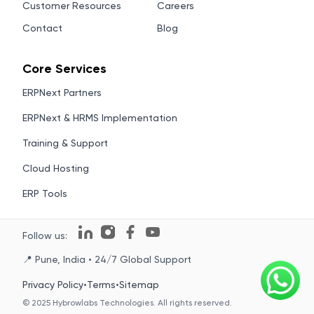
Customer Resources
Careers
Contact
Blog
Core Services
ERPNext Partners
ERPNext & HRMS Implementation
Training & Support
Cloud Hosting
ERP Tools
Follow us:
📍 Pune, India • 24/7 Global Support
Privacy Policy
•
Terms
•
Sitemap
© 2025 Hybrowlabs Technologies. All rights reserved.