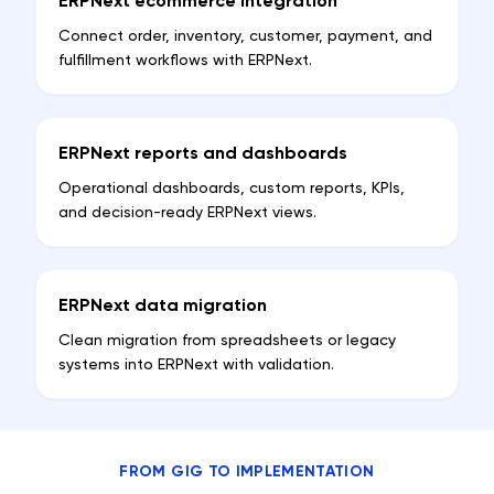
ERPNext ecommerce integration
Connect order, inventory, customer, payment, and
fulfillment workflows with ERPNext.
ERPNext reports and dashboards
Operational dashboards, custom reports, KPIs,
and decision-ready ERPNext views.
ERPNext data migration
Clean migration from spreadsheets or legacy
systems into ERPNext with validation.
FROM GIG TO IMPLEMENTATION