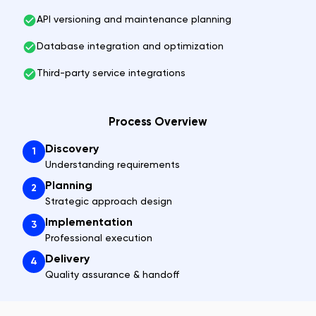
API versioning and maintenance planning
Database integration and optimization
Third-party service integrations
Process Overview
Discovery
1
Understanding requirements
Planning
2
Strategic approach design
Implementation
3
Professional execution
Delivery
4
Quality assurance & handoff