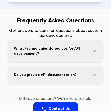
Frequently Asked Questions
Get answers to common questions about
custom
api development
.
What technologies do you use for API
development?
Do you provide API documentation?
Still have questions? We're here to help!
Contact Us