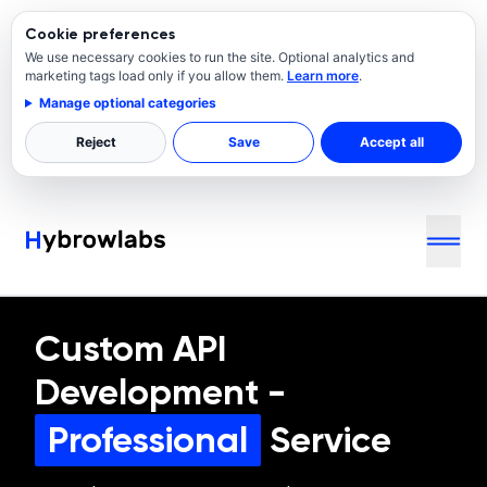
Cookie preferences
We use necessary cookies to run the site. Optional analytics and
marketing tags load only if you allow them.
Learn more
.
Manage optional categories
Reject
Save
Accept all
Custom API
Development
-
Professional
Service