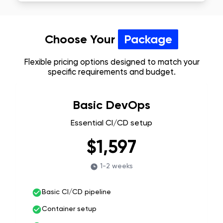
Choose Your
Package
Flexible pricing options designed to match your
specific requirements and budget.
Basic DevOps
Essential CI/CD setup
$1,597
1-2 weeks
Basic CI/CD pipeline
Container setup