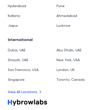
Hyderabad
Pune
Kolkata
Ahmedabad
Jaipur
Lucknow
International
Dubai, UAE
Abu Dhabi, UAE
Sharjah, UAE
New York, USA
San Francisco, USA
London, UK
Singapore
Toronto, Canada
View All Locations