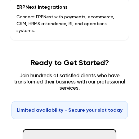
ERPNext integrations
Connect ERPNext with payments, ecommerce,
CRM, HRMS attendance, BI, and operations
systems.
Ready to Get Started?
Join hundreds of satisfied clients who have
transformed their business with our professional
services.
Limited availability - Secure your slot today