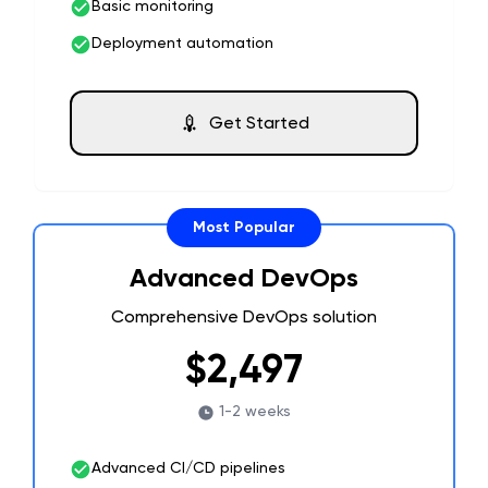
Basic monitoring
Deployment automation
Get Started
Most Popular
Advanced DevOps
Comprehensive DevOps solution
$2,497
1-2 weeks
Advanced CI/CD pipelines