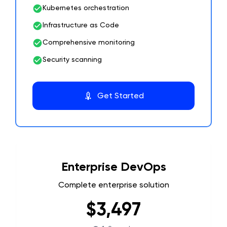
Kubernetes orchestration
Infrastructure as Code
Comprehensive monitoring
Security scanning
Get Started
Enterprise DevOps
Complete enterprise solution
$3,497