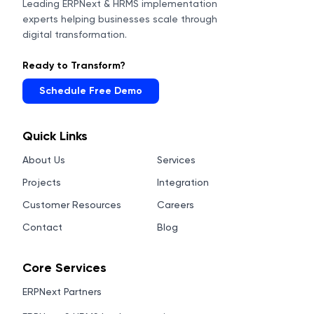
Leading ERPNext & HRMS implementation
experts helping businesses scale through
digital transformation.
Ready to Transform?
Schedule Free Demo
Quick Links
About Us
Services
Projects
Integration
Customer Resources
Careers
Contact
Blog
Core Services
ERPNext Partners