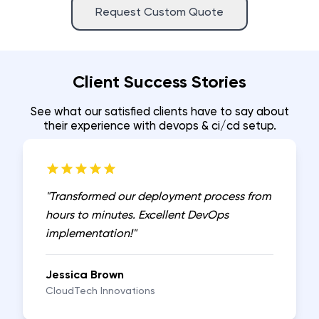
Request Custom Quote
Client Success Stories
See what our satisfied clients have to say about
their experience with
devops & ci/cd setup
.
"
Transformed our deployment process from
hours to minutes. Excellent DevOps
implementation!
"
Jessica Brown
CloudTech Innovations