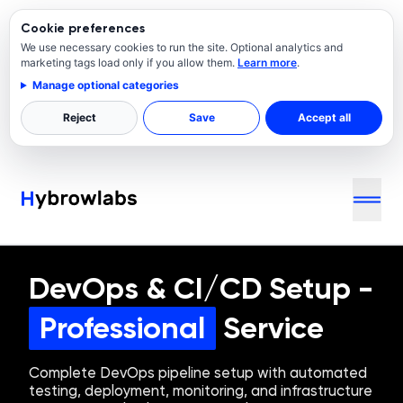
Cookie preferences
We use necessary cookies to run the site. Optional analytics and
marketing tags load only if you allow them.
Learn more
.
Manage optional categories
Reject
Save
Accept all
DevOps & CI/CD Setup
-
Professional
Service
Complete DevOps pipeline setup with automated
testing, deployment, monitoring, and infrastructure