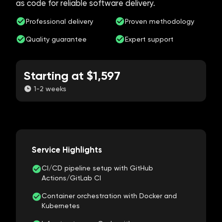
as code for reliable software delivery.
Professional delivery
Proven methodology
Quality guarantee
Expert support
Starting at $1,597
1-2 weeks
Service Highlights
CI/CD pipeline setup with GitHub
Actions/GitLab CI
Container orchestration with Docker and
Kubernetes