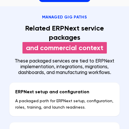
MANAGED GIG PATHS
Related ERPNext service
packages
and commercial context
These packaged services are tied to ERPNext
implementation, integrations, migrations,
dashboards, and manufacturing workflows.
ERPNext setup and configuration
A packaged path for ERPNext setup, configuration,
roles, training, and launch readiness.