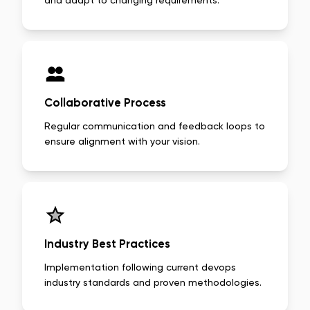
and adapt to changing requirements.
Collaborative Process
Regular communication and feedback loops to
ensure alignment with your vision.
Industry Best Practices
Implementation following current devops
industry standards and proven methodologies.