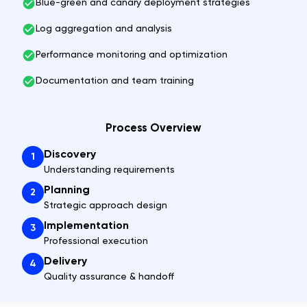
Blue-green and canary deployment strategies
Log aggregation and analysis
Performance monitoring and optimization
Documentation and team training
Process Overview
Discovery
1
Understanding requirements
Planning
2
Strategic approach design
Implementation
3
Professional execution
Delivery
4
Quality assurance & handoff