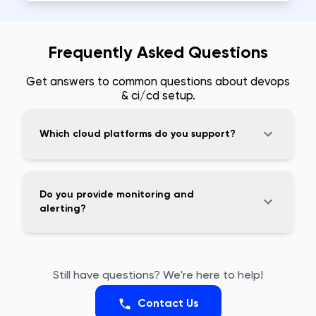
Frequently Asked Questions
Get answers to common questions about
devops
& ci/cd setup
.
Which cloud platforms do you support?
Do you provide monitoring and
alerting?
Still have questions? We're here to help!
Contact Us