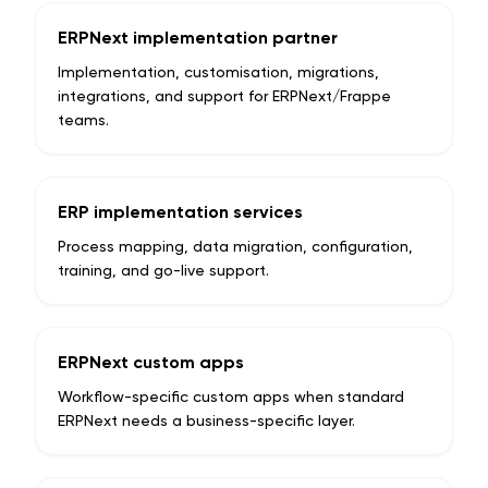
ERPNext implementation partner
Implementation, customisation, migrations,
integrations, and support for ERPNext/Frappe
teams.
ERP implementation services
Process mapping, data migration, configuration,
training, and go-live support.
ERPNext custom apps
Workflow-specific custom apps when standard
ERPNext needs a business-specific layer.