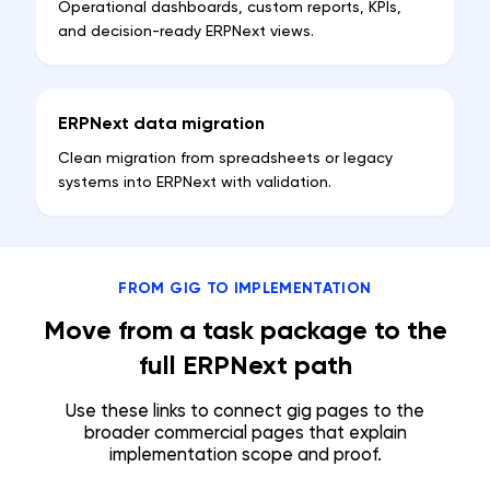
Operational dashboards, custom reports, KPIs,
and decision-ready ERPNext views.
ERPNext data migration
Clean migration from spreadsheets or legacy
systems into ERPNext with validation.
FROM GIG TO IMPLEMENTATION
Move from a task package to the
full ERPNext path
Use these links to connect gig pages to the
broader commercial pages that explain
implementation scope and proof.