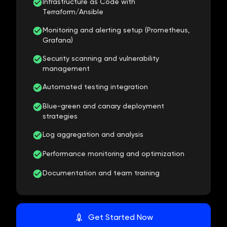
Infrastructure as Code with
Terraform/Ansible
Monitoring and alerting setup (Prometheus,
Grafana)
Security scanning and vulnerability
management
Automated testing integration
Blue-green and canary deployment
strategies
Log aggregation and analysis
Performance monitoring and optimization
Documentation and team training
Get Started Now