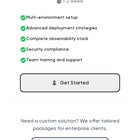
1-2 weeks
Multi-environment setup
Advanced deployment strategies
Complete observability stack
Security compliance
Team training and support
Get Started
Need a custom solution? We offer tailored
packages for enterprise clients.