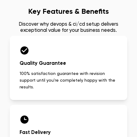
Key Features & Benefits
Discover why
devops & ci/cd setup
delivers
exceptional value for your business needs.
Quality Guarantee
100% satisfaction guarantee with revision
support until you're completely happy with the
results.
Fast Delivery