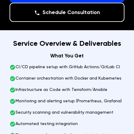
Schedule Consultation
Service Overview & Deliverables
What You Get
CI/CD pipeline setup with GitHub Actions/GitLab CI
Container orchestration with Docker and Kubernetes
Infrastructure as Code with Terraform/Ansible
Monitoring and alerting setup (Prometheus, Grafana)
Security scanning and vulnerability management
Automated testing integration