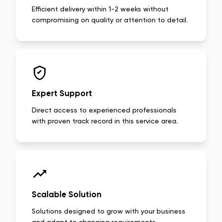
Efficient delivery within 1-2 weeks without
compromising on quality or attention to detail.
Expert Support
Direct access to experienced professionals
with proven track record in this service area.
Scalable Solution
Solutions designed to grow with your business