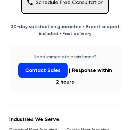
Schedule Free Consultation
30-day satisfaction guarantee • Expert support
included • Fast delivery
Need immediate assistance?
Contact Sales
| Response within
2 hours
Industries We Serve
Chemical Manufacturing
Textile Manufacturing