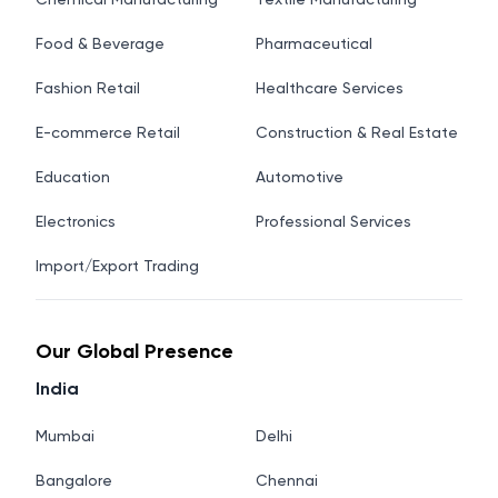
Food & Beverage
Pharmaceutical
Fashion Retail
Healthcare Services
E-commerce Retail
Construction & Real Estate
Education
Automotive
Electronics
Professional Services
Import/Export Trading
Our Global Presence
India
Mumbai
Delhi
Bangalore
Chennai