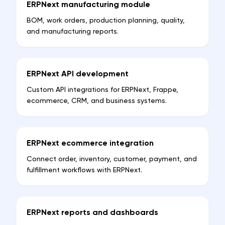
ERPNext manufacturing module
BOM, work orders, production planning, quality,
and manufacturing reports.
ERPNext API development
Custom API integrations for ERPNext, Frappe,
ecommerce, CRM, and business systems.
ERPNext ecommerce integration
Connect order, inventory, customer, payment, and
fulfillment workflows with ERPNext.
ERPNext reports and dashboards