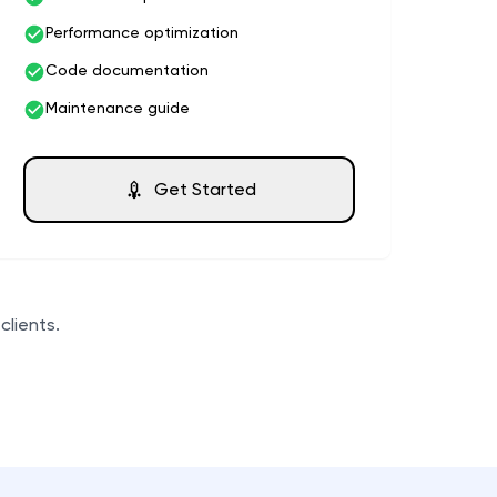
Performance optimization
Code documentation
Maintenance guide
Get Started
clients.