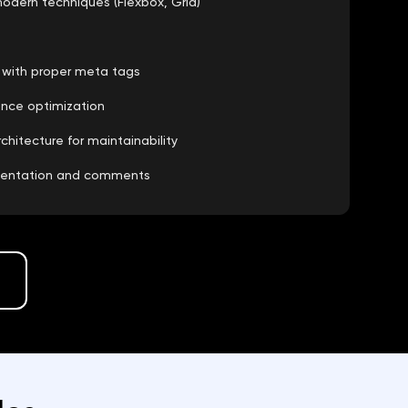
odern techniques (Flexbox, Grid)
e with proper meta tags
ance optimization
itecture for maintainability
mentation and comments