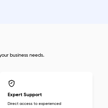
 your business needs.
Expert Support
Direct access to experienced