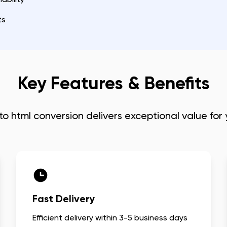
ts
Key Features & Benefits
to html conversion
delivers exceptional value for
Fast Delivery
Efficient delivery within 3-5 business days