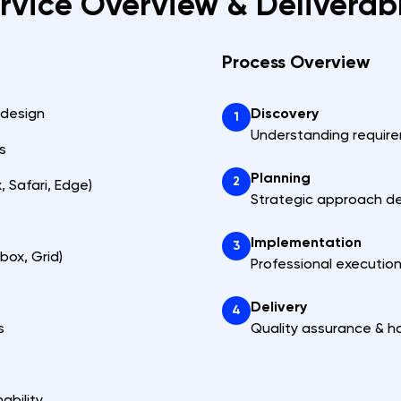
rvice Overview & Deliverab
Process Overview
 design
Discovery
1
Understanding requir
s
Planning
2
 Safari, Edge)
Strategic approach d
Implementation
3
box, Grid)
Professional executio
Delivery
4
s
Quality assurance & h
ability