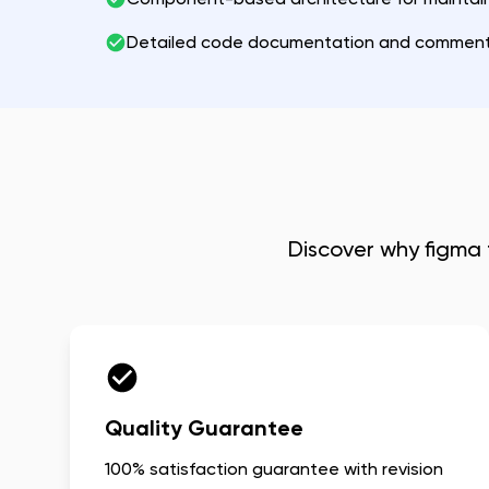
Detailed code documentation and commen
Discover why
figma 
Quality Guarantee
100% satisfaction guarantee with revision