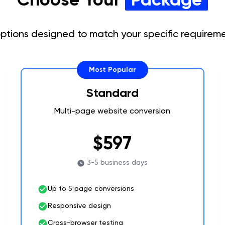
 options designed to match your specific require
Most Popular
Standard
Multi-page website conversion
$597
3-5 business days
Up to 5 page conversions
Responsive design
Cross-browser testing