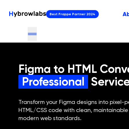
A
Best Frappe Partner 2024
Figma to HTML Conv
Professional
Servic
Transform your Figma designs into pixel-p
HTML/CSS code with clean, maintainable 
modern web standards.