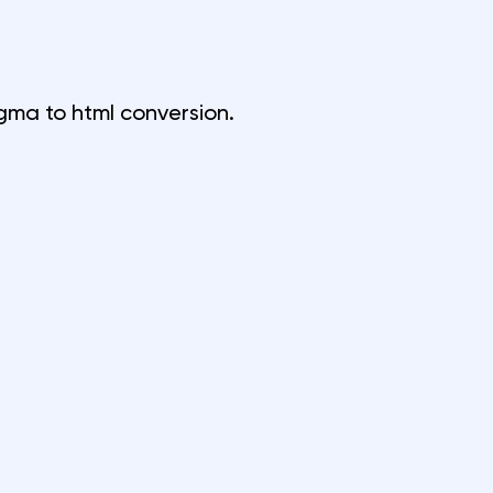
igma to html conversion
.