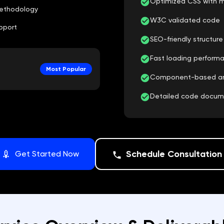
Optimized CSS with m
ethodology
W3C validated code
pport
SEO-friendly structur
Fast loading perform
Most Popular
Component-based arch
Detailed code docu
Schedule Consultation
Get Started Now