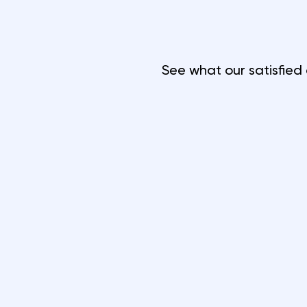
See what our satisfied 