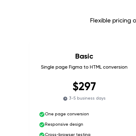
Flexible pricing
Basic
Single page Figma to HTML conversion
$297
3-5 business days
One page conversion
Responsive design
Cross-browser testing