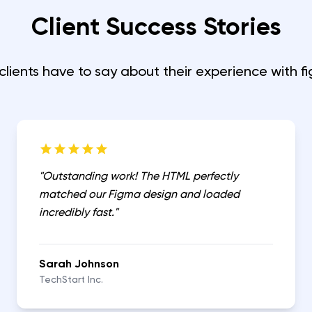
Client Success Stories
clients have to say about their experience with
f
"
Outstanding work! The HTML perfectly
matched our Figma design and loaded
incredibly fast.
"
Sarah Johnson
TechStart Inc.