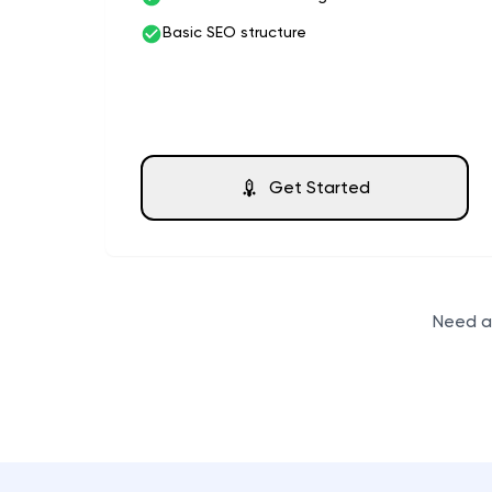
Basic SEO structure
Get Started
Need a 