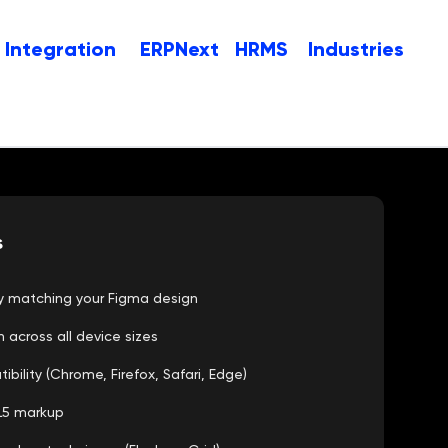
Integration
ERPNext
HRMS
Industries
s
cy matching your Figma design
n across all device sizes
ility (Chrome, Firefox, Safari, Edge)
L5 markup