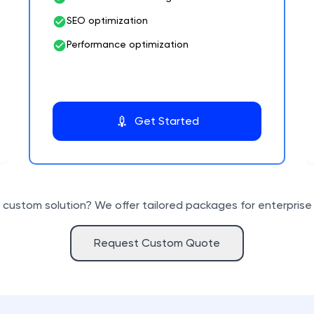
SEO optimization
Performance optimization
Get Started
custom solution? We offer tailored packages for enterprise 
Request Custom Quote