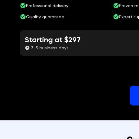
Professional delivery
Proven m
Quality guarantee
Expert su
Starting at $297
3-5 business days