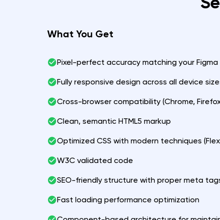
Se
What You Get
Pixel-perfect accuracy matching your Figma
Fully responsive design across all device size
Cross-browser compatibility (Chrome, Firefox,
Clean, semantic HTML5 markup
Optimized CSS with modern techniques (Flex
W3C validated code
SEO-friendly structure with proper meta tag
Fast loading performance optimization
Component-based architecture for maintain