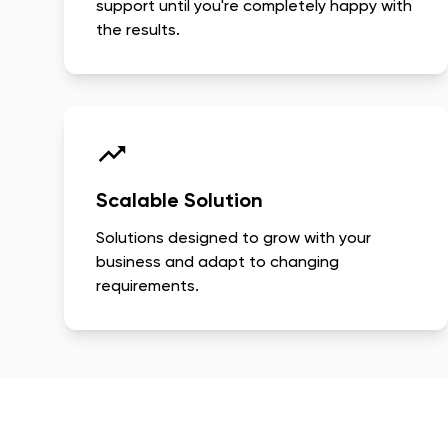
support until you're completely happy with
the results.
Scalable Solution
Solutions designed to grow with your
business and adapt to changing
requirements.