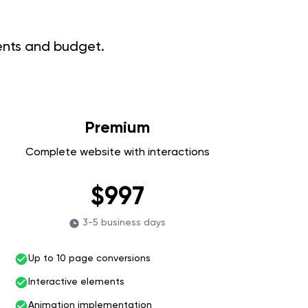
ments and budget.
Premium
Complete website with interactions
$997
3-5 business days
Up to 10 page conversions
Interactive elements
Animation implementation