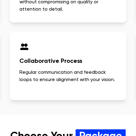
without compromising on quality or
attention to detail.
Collaborative Process
Regular communication and feedback
loops to ensure alignment with your vision.
Choose Your
Package