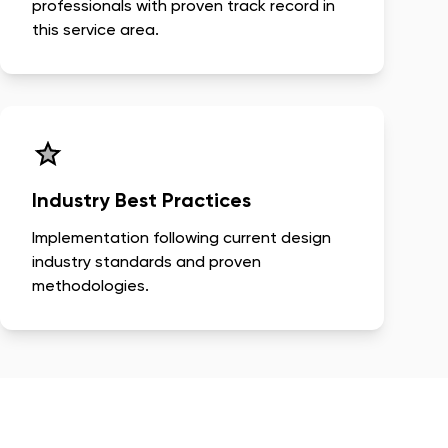
professionals with proven track record in
this service area.
Industry Best Practices
Implementation following current design
industry standards and proven
methodologies.