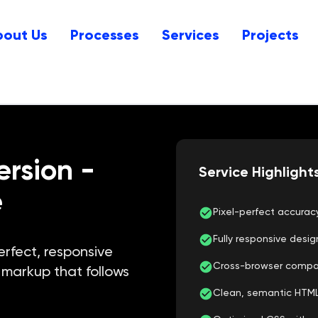
bout Us
Processes
Services
Projects
ersion
-
Service Highlight
e
Pixel-perfect accura
Fully responsive desig
erfect, responsive
Cross-browser compatib
markup that follows
Clean, semantic HTM