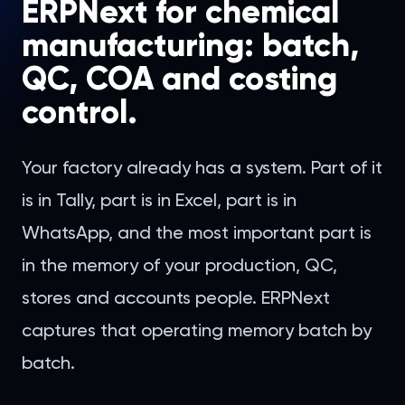
ERPNext for chemical
manufacturing: batch,
QC, COA and costing
control.
Your factory already has a system. Part of it
is in Tally, part is in Excel, part is in
WhatsApp, and the most important part is
in the memory of your production, QC,
stores and accounts people. ERPNext
captures that operating memory batch by
batch.