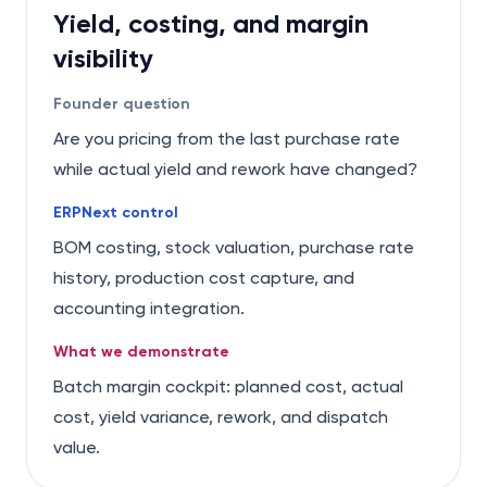
Yield, costing, and margin
visibility
Founder question
Are you pricing from the last purchase rate
while actual yield and rework have changed?
ERPNext control
BOM costing, stock valuation, purchase rate
history, production cost capture, and
accounting integration.
What we demonstrate
Batch margin cockpit: planned cost, actual
cost, yield variance, rework, and dispatch
value.