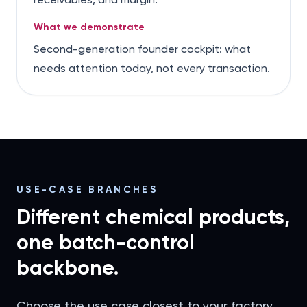
What we demonstrate
Second-generation founder cockpit: what
needs attention today, not every transaction.
USE-CASE BRANCHES
Different chemical products,
one batch-control
backbone.
Choose the use case closest to your factory.