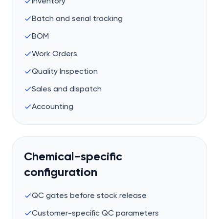
Inventory
Batch and serial tracking
BOM
Work Orders
Quality Inspection
Sales and dispatch
Accounting
Chemical-specific
configuration
QC gates before stock release
Customer-specific QC parameters