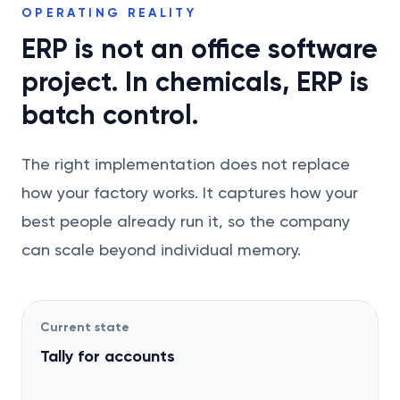
OPERATING REALITY
ERP is not an office software
project. In chemicals, ERP is
batch control.
The right implementation does not replace
how your factory works. It captures how your
best people already run it, so the company
can scale beyond individual memory.
Current state
Tally for accounts