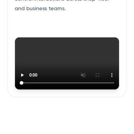
and business teams.