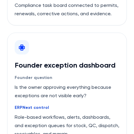
Compliance task board connected to permits,
renewals, corrective actions, and evidence.
Founder exception dashboard
Founder question
Is the owner approving everything because
exceptions are not visible early?
ERPNext control
Role-based workflows, alerts, dashboards,
and exception queues for stock, QC, dispatch,
receivables, and margin.