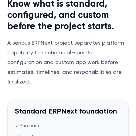
Know what is standard,
configured, and custom
before the project starts.
A serious ERPNext project separates platform
capability from chemical-specific
configuration and custom app work before
estimates, timelines, and responsibilities are
finalized.
Standard ERPNext foundation
Purchase