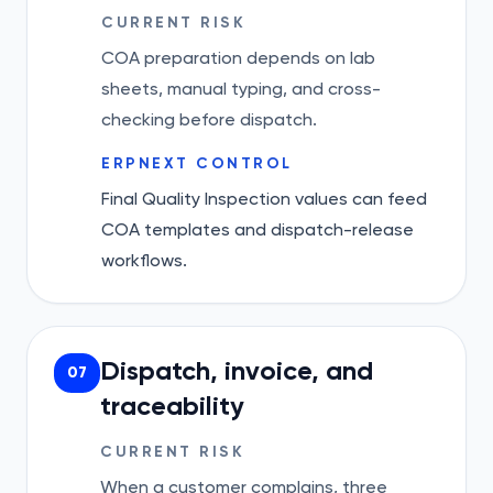
CURRENT RISK
COA preparation depends on lab
sheets, manual typing, and cross-
checking before dispatch.
ERPNEXT CONTROL
Final Quality Inspection values can feed
COA templates and dispatch-release
workflows.
Dispatch, invoice, and
07
traceability
CURRENT RISK
When a customer complains, three