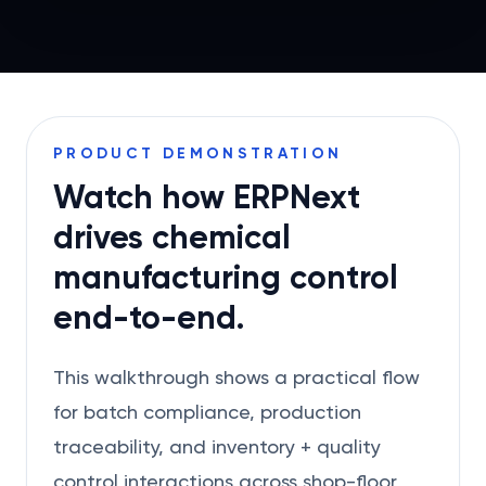
PRODUCT DEMONSTRATION
Watch how ERPNext
drives chemical
manufacturing control
end-to-end.
This walkthrough shows a practical flow
for batch compliance, production
traceability, and inventory + quality
control interactions across shop-floor