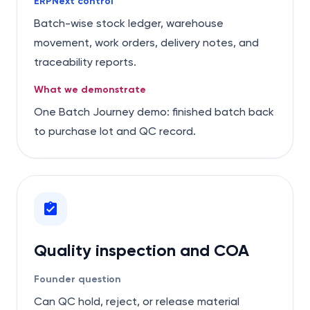
ERPNext control
Batch-wise stock ledger, warehouse
movement, work orders, delivery notes, and
traceability reports.
What we demonstrate
One Batch Journey demo: finished batch back
to purchase lot and QC record.
Quality inspection and COA
Founder question
Can QC hold, reject, or release material