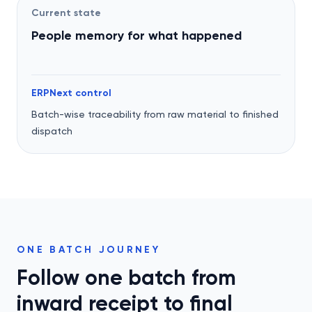
Current state
People memory for what happened
ERPNext control
Batch-wise traceability from raw material to finished
dispatch
ONE BATCH JOURNEY
Follow one batch from
inward receipt to final