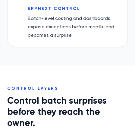
ERPNEXT CONTROL
Batch-level costing and dashboards
expose exceptions before month-end
becomes a surprise.
CONTROL LAYERS
Control batch surprises
before they reach the
owner.