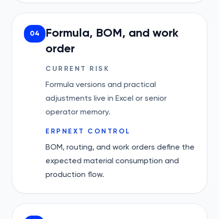
Formula, BOM, and work
04
order
CURRENT RISK
Formula versions and practical
adjustments live in Excel or senior
operator memory.
ERPNEXT CONTROL
BOM, routing, and work orders define the
expected material consumption and
production flow.