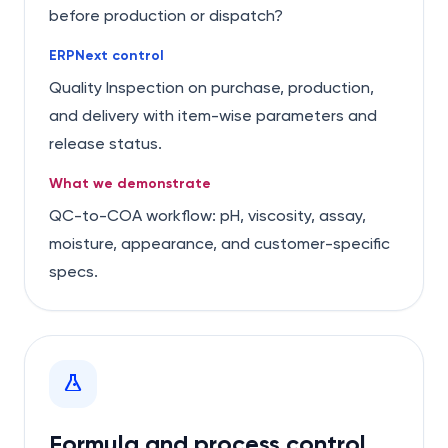
before production or dispatch?
ERPNext control
Quality Inspection on purchase, production,
and delivery with item-wise parameters and
release status.
What we demonstrate
QC-to-COA workflow: pH, viscosity, assay,
moisture, appearance, and customer-specific
specs.
Formula and process control