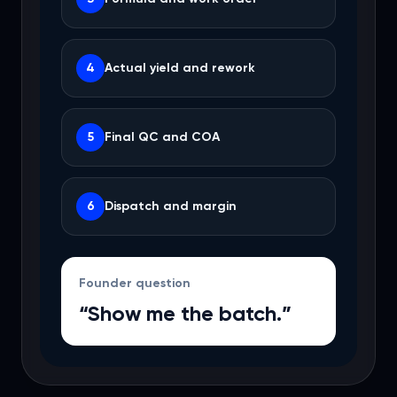
4
Actual yield and rework
5
Final QC and COA
6
Dispatch and margin
Founder question
“Show me the batch.”