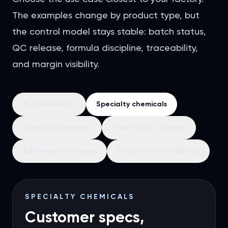
The examples change by product type, but
the control model stays stable: batch status,
QC release, formula discipline, traceability,
and margin visibility.
Bulk chemicals
Specialty chemicals
Dyes and pigments
Paints and coatings
Adhesives and resins
Pharma intermediates
SPECIALTY CHEMICALS
Customer specs,