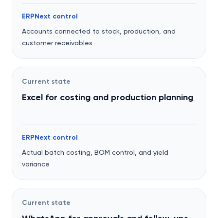
ERPNext control
Accounts connected to stock, production, and
customer receivables
Current state
Excel for costing and production planning
ERPNext control
Actual batch costing, BOM control, and yield
variance
Current state