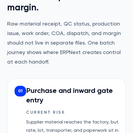
margin.
Raw material receipt, QC status, production
issue, work order, COA, dispatch, and margin
should not live in separate files. One batch
journey shows where ERPNext creates control
at each handoff.
Purchase and inward gate
01
entry
CURRENT RISK
Supplier material reaches the factory, but
rate, lot, transporter, and paperwork sit in