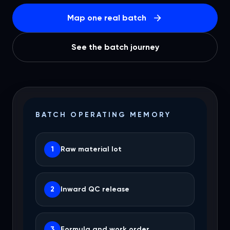
Map one real batch
See the batch journey
BATCH OPERATING MEMORY
1
Raw material lot
2
Inward QC release
3
Formula and work order