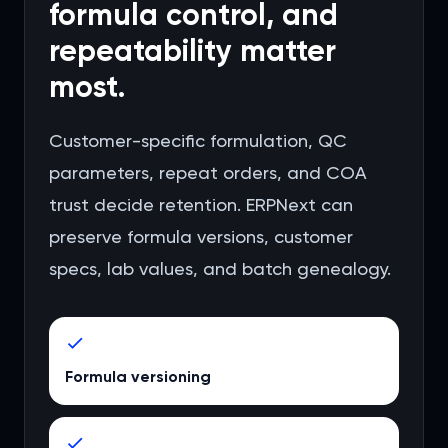
formula control, and
repeatability matter
most.
Customer-specific formulation, QC
parameters, repeat orders, and COA
trust decide retention. ERPNext can
preserve formula versions, customer
specs, lab values, and batch genealogy.
Formula versioning