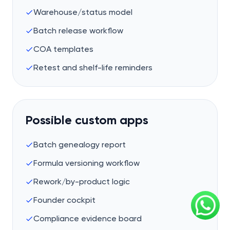
Warehouse/status model
Batch release workflow
COA templates
Retest and shelf-life reminders
Possible custom apps
Batch genealogy report
Formula versioning workflow
Rework/by-product logic
Founder cockpit
Compliance evidence board