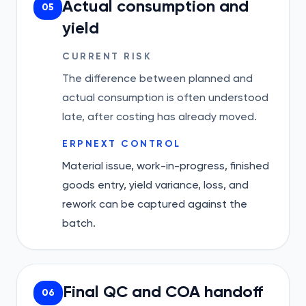
Actual consumption and
05
yield
CURRENT RISK
The difference between planned and
actual consumption is often understood
late, after costing has already moved.
ERPNEXT CONTROL
Material issue, work-in-progress, finished
goods entry, yield variance, loss, and
rework can be captured against the
batch.
Final QC and COA handoff
06