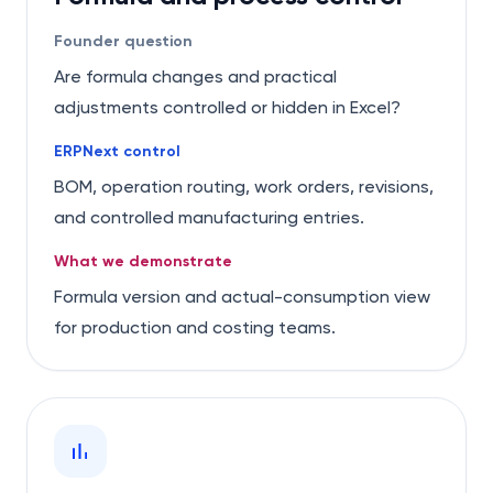
Founder question
Are formula changes and practical
adjustments controlled or hidden in Excel?
ERPNext control
BOM, operation routing, work orders, revisions,
and controlled manufacturing entries.
What we demonstrate
Formula version and actual-consumption view
for production and costing teams.