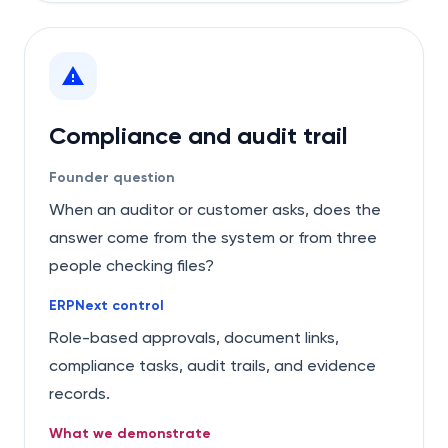
Compliance and audit trail
Founder question
When an auditor or customer asks, does the
answer come from the system or from three
people checking files?
ERPNext control
Role-based approvals, document links,
compliance tasks, audit trails, and evidence
records.
What we demonstrate