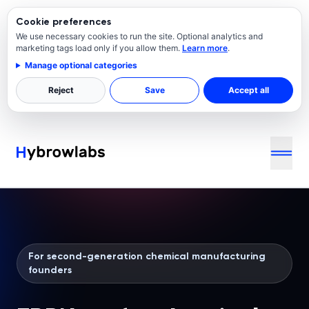
Cookie preferences
We use necessary cookies to run the site. Optional analytics and
marketing tags load only if you allow them.
Learn more
.
Manage optional categories
Reject
Save
Accept all
For second-generation chemical manufacturing
founders