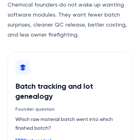
Chemical founders do not wake up wanting
software modules. They want fewer batch
surprises, cleaner QC release, better costing,
and less owner firefighting.
Batch tracking and lot
genealogy
Founder question
Which raw material batch went into which
finished batch?