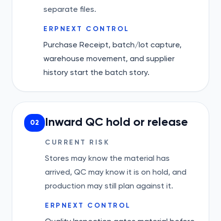
separate files.
ERPNEXT CONTROL
Purchase Receipt, batch/lot capture,
warehouse movement, and supplier
history start the batch story.
Inward QC hold or release
02
CURRENT RISK
Stores may know the material has
arrived, QC may know it is on hold, and
production may still plan against it.
ERPNEXT CONTROL