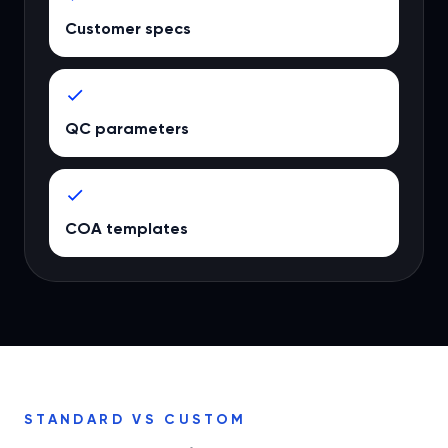
Customer specs
QC parameters
COA templates
STANDARD VS CUSTOM