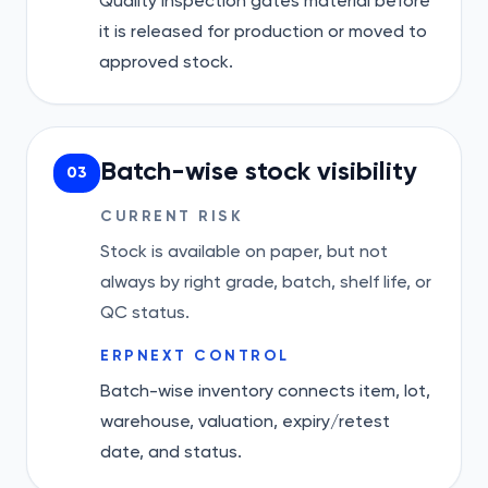
Quality Inspection gates material before
it is released for production or moved to
approved stock.
Batch-wise stock visibility
03
CURRENT RISK
Stock is available on paper, but not
always by right grade, batch, shelf life, or
QC status.
ERPNEXT CONTROL
Batch-wise inventory connects item, lot,
warehouse, valuation, expiry/retest
date, and status.