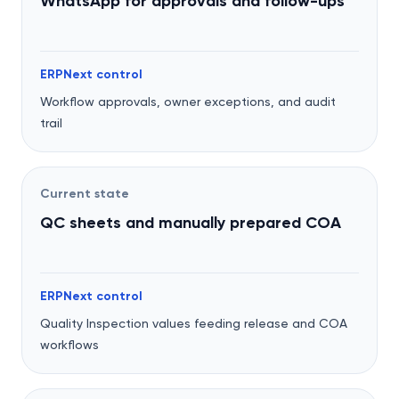
WhatsApp for approvals and follow-ups
ERPNext control
Workflow approvals, owner exceptions, and audit
trail
Current state
QC sheets and manually prepared COA
ERPNext control
Quality Inspection values feeding release and COA
workflows