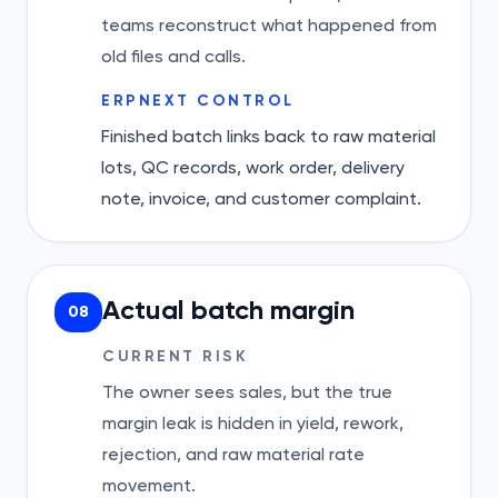
teams reconstruct what happened from
old files and calls.
ERPNEXT CONTROL
Finished batch links back to raw material
lots, QC records, work order, delivery
note, invoice, and customer complaint.
Actual batch margin
08
CURRENT RISK
The owner sees sales, but the true
margin leak is hidden in yield, rework,
rejection, and raw material rate
movement.