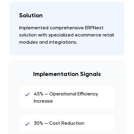
Solution
Implemented comprehensive ERPNext
solution with specialized ecommerce retail
modules and integrations.
Implementation Signals
45% — Operational Efficiency
Increase
30% — Cost Reduction