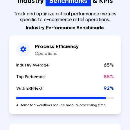
Industry
Benchmarks
& KPIs
Track and optimize critical performance metrics
specific to e-commerce retail operations.
Industry Performance Benchmarks
Process Efficiency
Operations
65%
Industry Average:
85%
Top Performers:
92%
With ERPNext:
Automated workflows reduce manual processing time