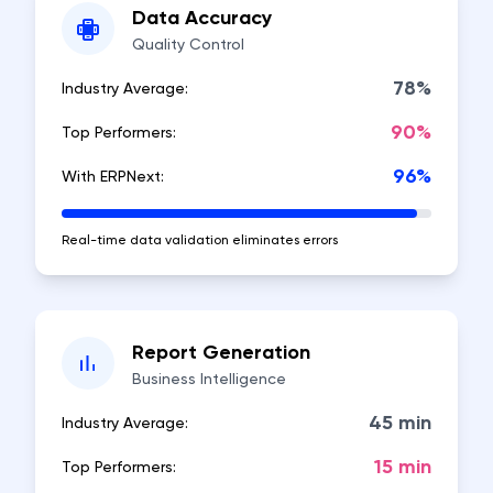
Data Accuracy
Quality Control
78%
Industry Average:
90%
Top Performers:
96%
With ERPNext:
Real-time data validation eliminates errors
Report Generation
Business Intelligence
45 min
Industry Average:
15 min
Top Performers: