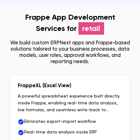
Frappe App Development
Services for
retail
We build custom ERPNext apps and Frappe-based
solutions tailored to your business processes, data
models, user roles, approval workflows, and
reporting needs.
FrappeXL (Excel View)
A powerful spreadsheet experience built directly
inside Frappe, enabling real-time data analysis,
live formulas, and seamless write-back to
DocTypes without exports or context switching.
Eliminates export-import workflow
Real-time data analysis inside ERP