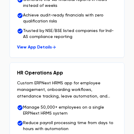
instead of weeks
Achieve audit-ready financials with zero
qualification risks
Trusted by NSE/BSE listed companies for Ind-
AS compliance reporting
View App Details
HR Operations App
Custom ERPNext HRMS app for employee
management, onboarding workflows,
attendance tracking, leave automation, and
approval workflows built on Frappe.
Manage 50,000+ employees on a single
ERPNext HRMS system
Reduce payroll processing time from days to
hours with automation