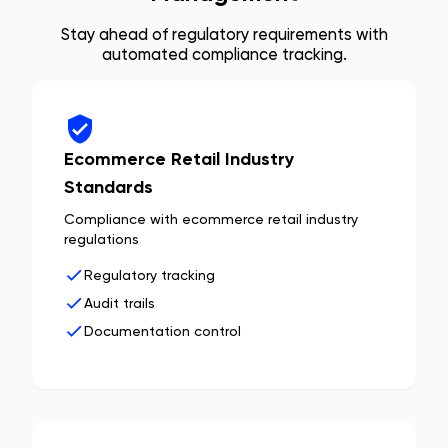
Stay ahead of regulatory requirements with
automated compliance tracking.
Ecommerce Retail Industry
Standards
Compliance with ecommerce retail industry
regulations
Regulatory tracking
Audit trails
Documentation control