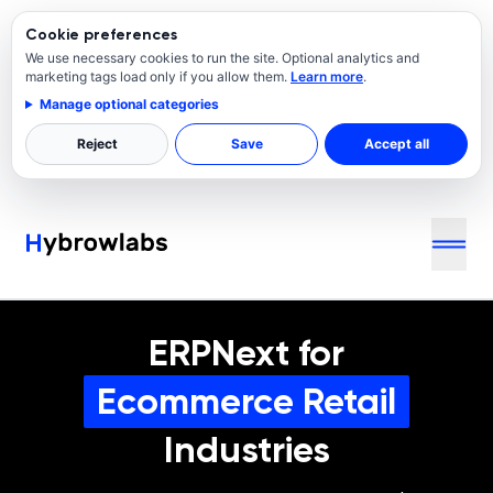
Cookie preferences
We use necessary cookies to run the site. Optional analytics and
marketing tags load only if you allow them.
Learn more
.
Manage optional categories
Reject
Save
Accept all
ERPNext for
Ecommerce Retail
Industries