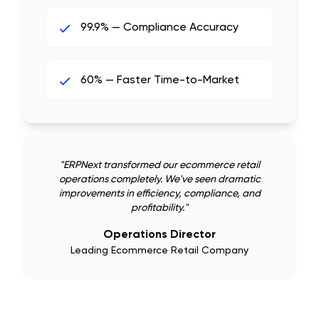
99.9% — Compliance Accuracy
60% — Faster Time-to-Market
"
ERPNext transformed our ecommerce retail
operations completely. We've seen dramatic
improvements in efficiency, compliance, and
profitability.
"
Operations Director
Leading Ecommerce Retail Company