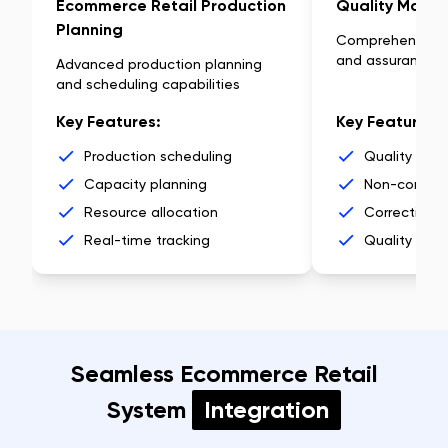
Ecommerce Retail Production
Quality Mana
Planning
Comprehensive q
and assurance
Advanced production planning
and scheduling capabilities
Key Features:
Key Features:
Production scheduling
Quality insp
Capacity planning
Non-conform
Resource allocation
Corrective a
Real-time tracking
Quality anal
Seamless Ecommerce Retail
System
Integration