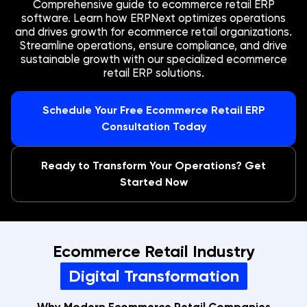
Comprehensive guide to ecommerce retail ERP
software. Learn how ERPNext optimizes operations
and drives growth for ecommerce retail organizations.
Streamline operations, ensure compliance, and drive
sustainable growth with our specialized ecommerce
retail ERP solutions.
Schedule Your Free Ecommerce Retail ERP
Consultation Today
Ready to Transform Your Operations? Get
Started Now
Ecommerce Retail Industry
Digital Transformation