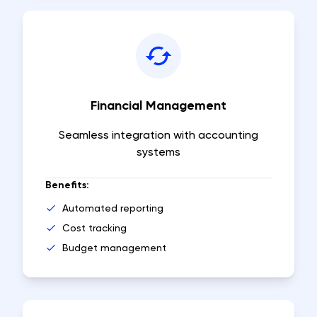
Financial Management
Seamless integration with accounting
systems
Benefits:
Automated reporting
Cost tracking
Budget management