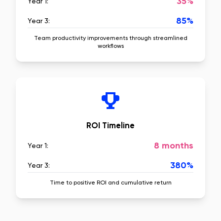
35%
Year 1:
85%
Year 3:
Team productivity improvements through streamlined
workflows
ROI Timeline
8 months
Year 1:
380%
Year 3:
Time to positive ROI and cumulative return