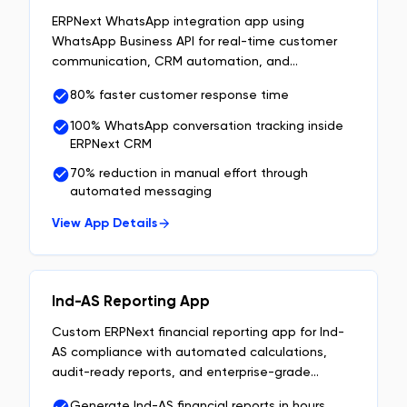
ERPNext WhatsApp integration app using
WhatsApp Business API for real-time customer
communication, CRM automation, and
centralized chat management inside ERPNext.
80% faster customer response time
100% WhatsApp conversation tracking inside
ERPNext CRM
70% reduction in manual effort through
automated messaging
View App Details
Ind-AS Reporting App
Custom ERPNext financial reporting app for Ind-
AS compliance with automated calculations,
audit-ready reports, and enterprise-grade
financial data management.
Generate Ind-AS financial reports in hours