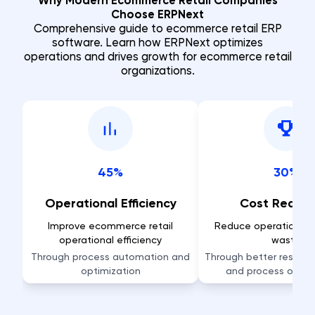
Why Modern Ecommerce Retail Companies
Choose ERPNext
Comprehensive guide to ecommerce retail ERP
software. Learn how ERPNext optimizes
operations and drives growth for ecommerce retail
organizations.
45%
30%
Operational Efficiency
Cost Reduct
Improve ecommerce retail
Reduce operational 
operational efficiency
waste
Through process automation and
Through better resource
optimization
and process optim