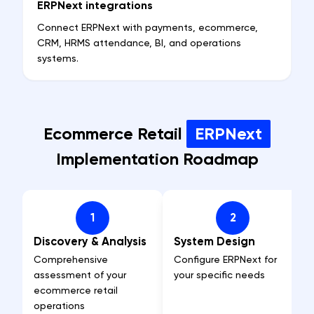
ERPNext integrations
Connect ERPNext with payments, ecommerce,
CRM, HRMS attendance, BI, and operations
systems.
Ecommerce Retail
ERPNext
Implementation Roadmap
1
2
Discovery & Analysis
System Design
Comprehensive
Configure ERPNext for
assessment of your
your specific needs
ecommerce retail
operations