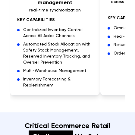
management
across mult
real-time synchronization
KEY CAPABIL
KEY CAPABILITIES
Omnichann
Centralized Inventory Control
Across All Aales Channels
Real-Time 
Automated Stock Allocation with
Returns &
Safety Stock Management,
Order Fulf
Reserved Inventory Tracking, and
Oversell Prevention
Multi-Warehouse Management
Inventory Forecasting &
Replenishment
Critical Ecommerce Retail