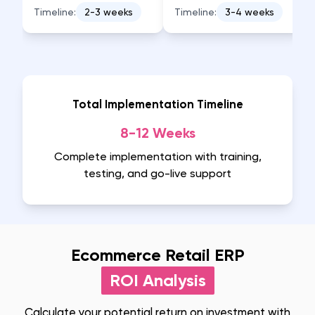
Timeline:
2-3 weeks
Timeline:
3-4 weeks
Total Implementation Timeline
8-12 Weeks
Complete implementation with training,
testing, and go-live support
Ecommerce Retail ERP
ROI Analysis
Calculate your potential return on investment with