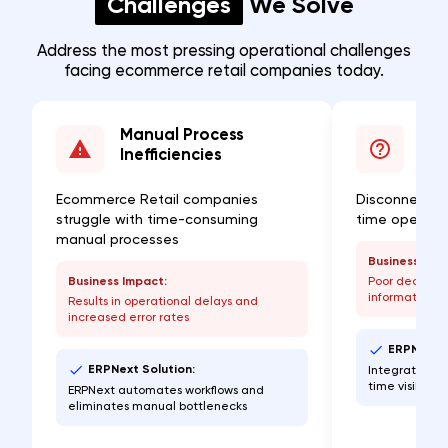
Challenges
We Solve
Address the most pressing operational challenges
facing ecommerce retail companies today.
Manual Process
Lac
Inefficiencies
Visi
Ecommerce Retail companies
Disconnected
struggle with time-consuming
time operatio
manual processes
Business Imp
Business Impact:
Poor decisio
information
Results in operational delays and
increased error rates
ERPNext S
ERPNext Solution:
Integrated da
time visibilit
ERPNext automates workflows and
eliminates manual bottlenecks