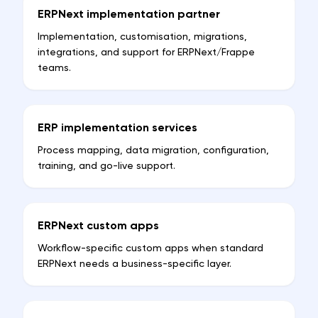
ERPNext implementation partner
Implementation, customisation, migrations,
integrations, and support for ERPNext/Frappe
teams.
ERP implementation services
Process mapping, data migration, configuration,
training, and go-live support.
ERPNext custom apps
Workflow-specific custom apps when standard
ERPNext needs a business-specific layer.