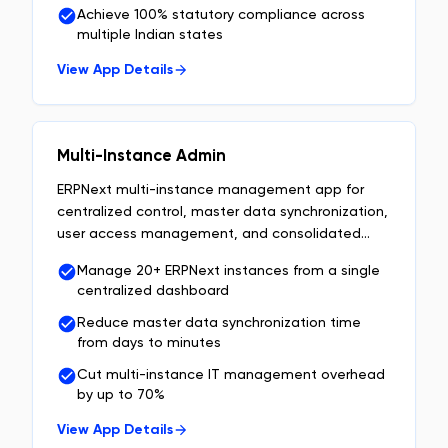
Achieve 100% statutory compliance across
multiple Indian states
View App Details
Multi-Instance Admin
ERPNext multi-instance management app for
centralized control, master data synchronization,
user access management, and consolidated
enterprise reporting.
Manage 20+ ERPNext instances from a single
centralized dashboard
Reduce master data synchronization time
from days to minutes
Cut multi-instance IT management overhead
by up to 70%
View App Details