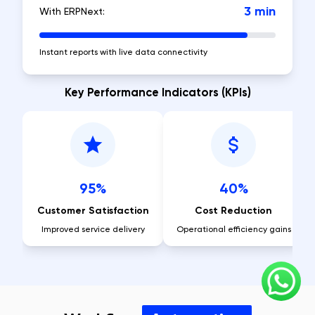
3 min
With ERPNext:
Instant reports with live data connectivity
Key Performance Indicators (KPIs)
95%
40%
Customer Satisfaction
Cost Reduction
Improved service delivery
Operational efficiency gains