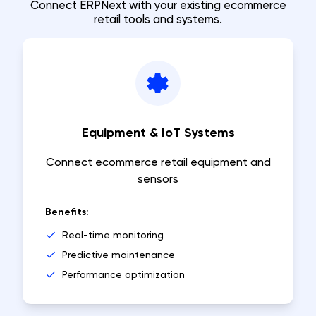
Connect ERPNext with your existing ecommerce
retail tools and systems.
Equipment & IoT Systems
Connect ecommerce retail equipment and
sensors
Benefits:
Real-time monitoring
Predictive maintenance
Performance optimization