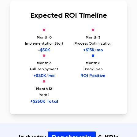
Expected ROI Timeline
Month 0
Month 3
Implementation Start
Process Optimization
-$50K
+$15K/mo
Month 6
Month 8
Full Deployment
Break Even
+$30K/mo
ROI Positive
Month 12
Year 1
+$250K Total