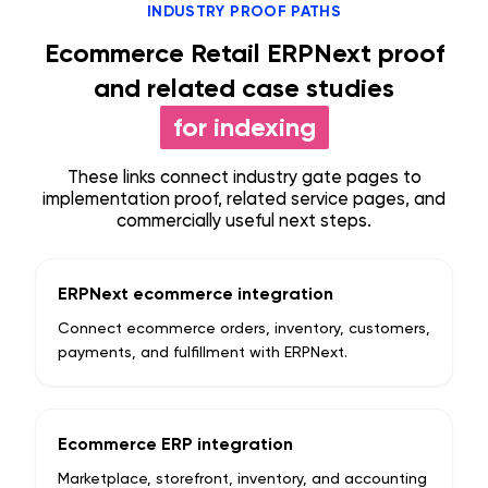
INDUSTRY PROOF PATHS
Ecommerce Retail ERPNext proof
and related case studies
for indexing
These links connect industry gate pages to
implementation proof, related service pages, and
commercially useful next steps.
ERPNext ecommerce integration
Connect ecommerce orders, inventory, customers,
payments, and fulfillment with ERPNext.
Ecommerce ERP integration
Marketplace, storefront, inventory, and accounting