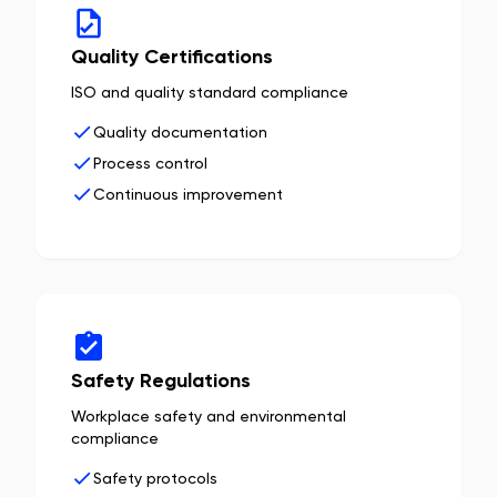
Quality Certifications
ISO and quality standard compliance
Quality documentation
Process control
Continuous improvement
Safety Regulations
Workplace safety and environmental
compliance
Safety protocols