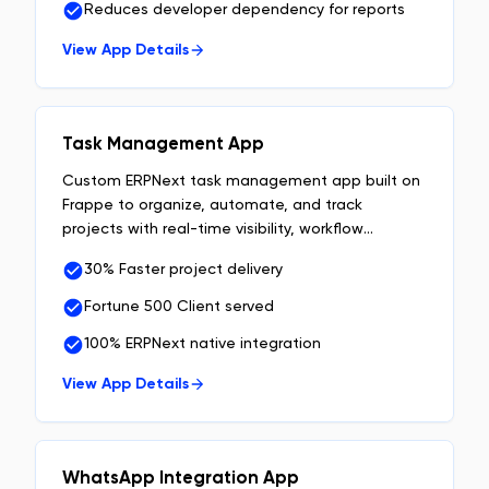
Reduces developer dependency for reports
View App Details
Task Management App
Custom ERPNext task management app built on
Frappe to organize, automate, and track
projects with real-time visibility, workflow
automation, and team accountability.
30% Faster project delivery
Fortune 500 Client served
100% ERPNext native integration
View App Details
WhatsApp Integration App