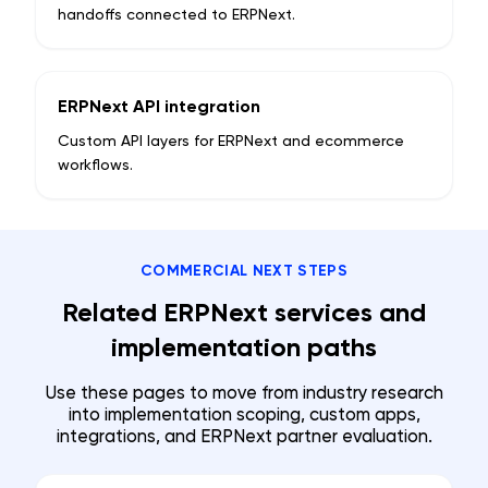
handoffs connected to ERPNext.
ERPNext API integration
Custom API layers for ERPNext and ecommerce
workflows.
COMMERCIAL NEXT STEPS
Related ERPNext services and
implementation paths
Use these pages to move from industry research
into implementation scoping, custom apps,
integrations, and ERPNext partner evaluation.