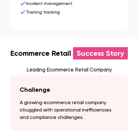
Incident management
Training tracking
Ecommerce Retail
Success Story
Leading Ecommerce Retail Company
Challenge
A growing ecommerce retail company
struggled with operational inefficiencies
and compliance challenges.