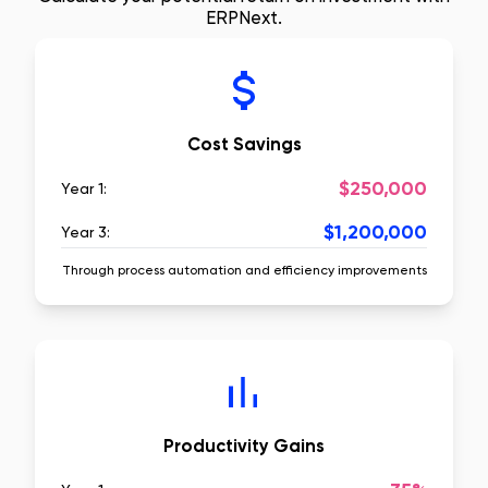
ERPNext.
Cost Savings
$250,000
Year 1:
$1,200,000
Year 3:
Through process automation and efficiency improvements
Productivity Gains