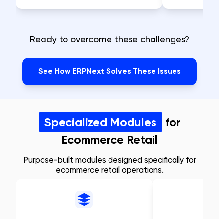
Ready to overcome these challenges?
See How ERPNext Solves These Issues
Specialized Modules
for
Ecommerce Retail
Purpose-built modules designed specifically for
ecommerce retail operations.