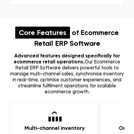
Core Features
of Ecommerce
Retail ERP Software
Advanced features designed specifically for
ecommerce retail operations.
Our Ecommerce
Retail ERP Software delivers powerful tools to
manage multi-channel sales, synchronise inventory
in real-time, optimise customer experiences, and
streamline fulfilment operations for scalable
ecommerce growth.
Multi-channel inventory
Orde