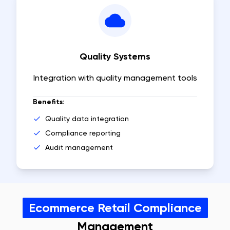
Quality Systems
Integration with quality management tools
Benefits:
Quality data integration
Compliance reporting
Audit management
Ecommerce Retail Compliance
Management