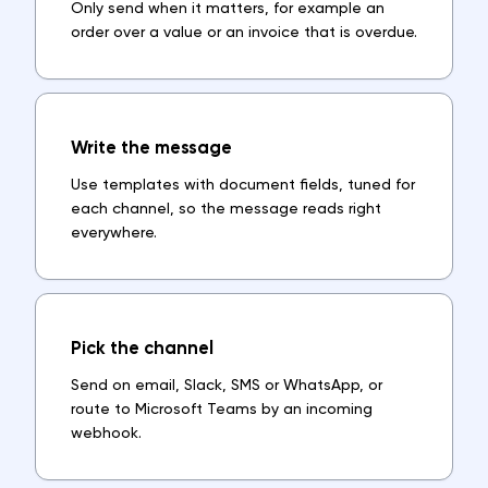
Only send when it matters, for example an
order over a value or an invoice that is overdue.
Write the message
Use templates with document fields, tuned for
each channel, so the message reads right
everywhere.
Pick the channel
Send on email, Slack, SMS or WhatsApp, or
route to Microsoft Teams by an incoming
webhook.