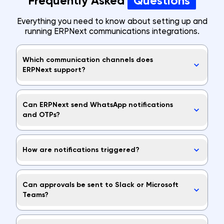
Frequently Asked
Questions
Everything you need to know about setting up and
running ERPNext communications integrations.
Which communication channels does
ERPNext support?
Can ERPNext send WhatsApp notifications
and OTPs?
How are notifications triggered?
Can approvals be sent to Slack or Microsoft
Teams?