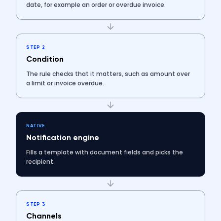
date, for example an order or overdue invoice.
STEP 2
Condition
The rule checks that it matters, such as amount over
a limit or invoice overdue.
NATIVE
Notification engine
Fills a template with document fields and picks the
recipient.
STEP 3
Channels