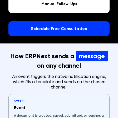
Manual Follow-Ups
Schedule Free Consultation
How ERPNext sends a
message
on any channel
An event triggers the native notification engine,
which fills a template and sends on the chosen
channel.
STEP 1
Event
A document is created, saved, submitted, or reaches a