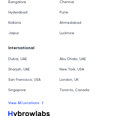
Bangalore
Chennai
Hyderabad
Pune
Kolkata
Ahmedabad
Jaipur
Lucknow
International
Dubai, UAE
Abu Dhabi, UAE
Sharjah, UAE
New York, USA
San Francisco, USA
London, UK
Singapore
Toronto, Canada
View All Locations