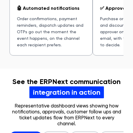
🤖 Automated notifications
✅ Approval al
Order confirmations, payment
Purchase orders,
reminders, dispatch updates and
and discounts ro
OTPs go out the moment the
approver on Sla
event happens, on the channel
email, with the
each recipient prefers.
to decide.
See the ERPNext communication
integration in action
Representative dashboard views showing how
notifications, approvals, customer follow ups and
ticket updates flow from ERPNext to every
channel.