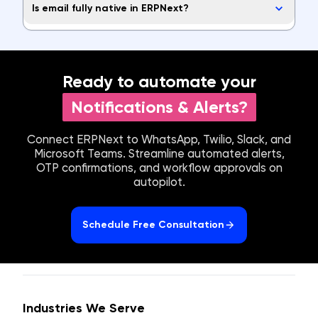
Is email fully native in ERPNext?
Ready to automate your
Notifications & Alerts?
Connect ERPNext to WhatsApp, Twilio, Slack, and
Microsoft Teams. Streamline automated alerts,
OTP confirmations, and workflow approvals on
autopilot.
Schedule Free Consultation
Industries We Serve