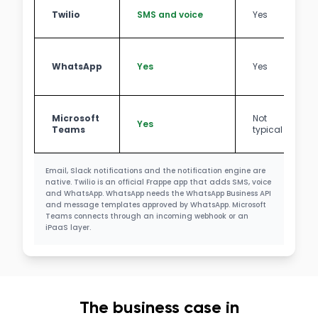
Twilio
SMS and voice
Yes
WhatsApp
Yes
Yes
Microsoft
Not
Yes
Teams
typical
Email, Slack notifications and the notification engine are
native. Twilio is an official Frappe app that adds SMS, voice
and WhatsApp. WhatsApp needs the WhatsApp Business API
and message templates approved by WhatsApp. Microsoft
Teams connects through an incoming webhook or an
iPaaS layer.
The business case in