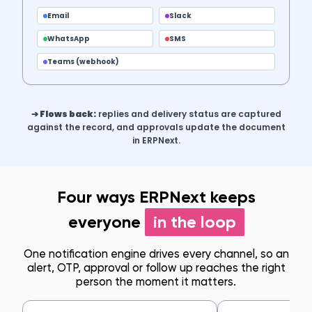
Email
Slack
WhatsApp
SMS
Teams (webhook)
➔ Flows back:
replies and delivery status are captured
against the record, and approvals update the document
in ERPNext.
Four ways ERPNext keeps
everyone
in the loop
One notification engine drives every channel, so an
alert, OTP, approval or follow up reaches the right
person the moment it matters.