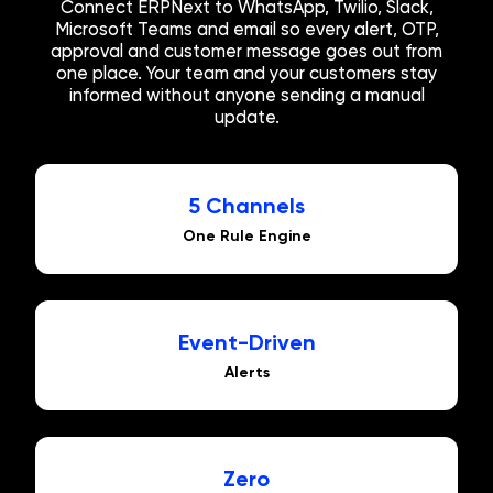
Connect ERPNext to WhatsApp, Twilio, Slack,
Microsoft Teams and email so every alert, OTP,
approval and customer message goes out from
one place. Your team and your customers stay
informed without anyone sending a manual
update.
5 Channels
One Rule Engine
Event-Driven
Alerts
Zero