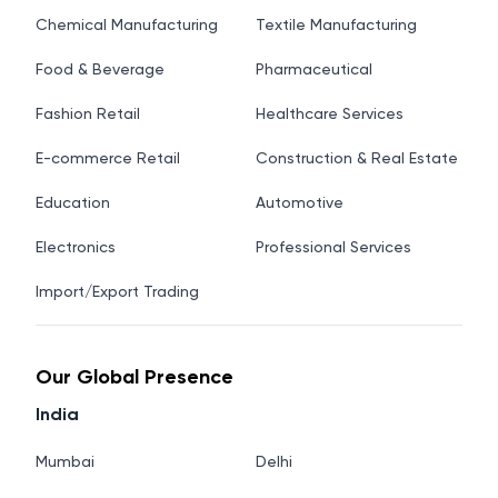
Chemical Manufacturing
Textile Manufacturing
Food & Beverage
Pharmaceutical
Fashion Retail
Healthcare Services
E-commerce Retail
Construction & Real Estate
Education
Automotive
Electronics
Professional Services
Import/Export Trading
Our Global Presence
India
Mumbai
Delhi