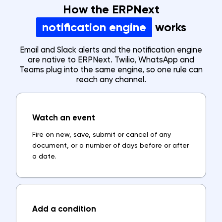
How the ERPNext
notification engine
works
Email and Slack alerts and the notification engine
are native to ERPNext. Twilio, WhatsApp and
Teams plug into the same engine, so one rule can
reach any channel.
Watch an event
Fire on new, save, submit or cancel of any
document, or a number of days before or after
a date.
Add a condition