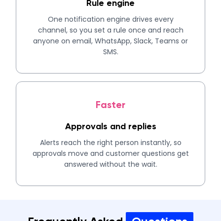
Rule engine
One notification engine drives every
channel, so you set a rule once and reach
anyone on email, WhatsApp, Slack, Teams or
SMS.
Faster
Approvals and replies
Alerts reach the right person instantly, so
approvals move and customer questions get
answered without the wait.