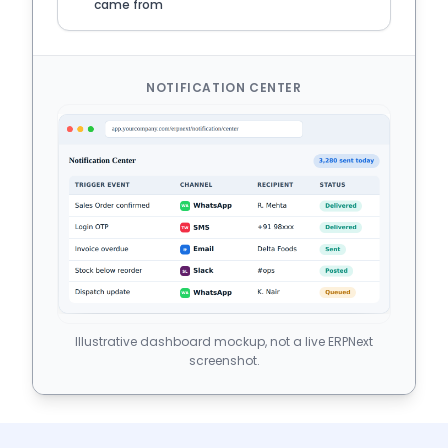
came from
NOTIFICATION CENTER
Illustrative dashboard mockup, not a live ERPNext
screenshot.