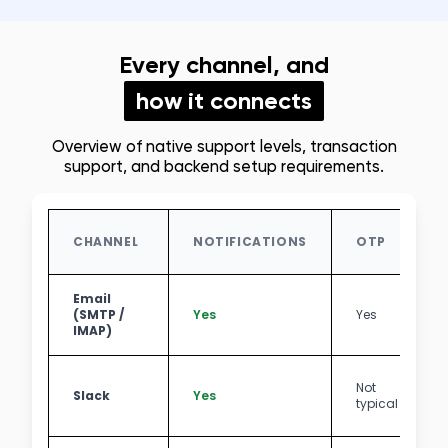
Every channel, and
how it connects
Overview of native support levels, transaction
support, and backend setup requirements.
CHANNEL
NOTIFICATIONS
OTP
Email
(SMTP /
Yes
Yes
IMAP)
Not
Slack
Yes
typical