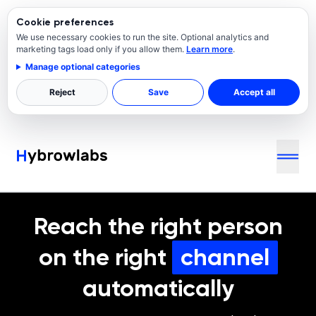
Cookie preferences
We use necessary cookies to run the site. Optional analytics and
marketing tags load only if you allow them.
Learn more
.
Manage optional categories
Reject
Save
Accept all
Reach the right person
on the right
channel
automatically