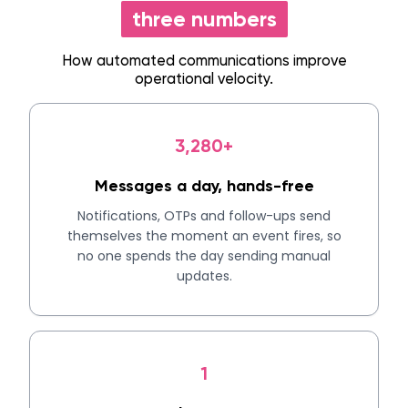
three numbers
How automated communications improve
operational velocity.
3,280+
Messages a day, hands-free
Notifications, OTPs and follow-ups send
themselves the moment an event fires, so
no one spends the day sending manual
updates.
1