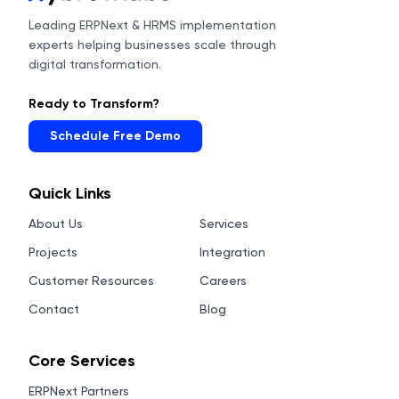
Leading ERPNext & HRMS implementation
experts helping businesses scale through
digital transformation.
Ready to Transform?
Schedule Free Demo
Quick Links
About Us
Services
Projects
Integration
Customer Resources
Careers
Contact
Blog
Core Services
ERPNext Partners