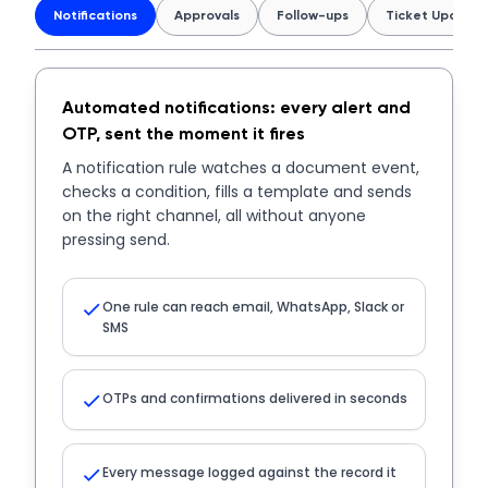
Notifications
Approvals
Follow-ups
Ticket Updates
Automated notifications: every alert and
OTP, sent the moment it fires
A notification rule watches a document event,
checks a condition, fills a template and sends
on the right channel, all without anyone
pressing send.
One rule can reach email, WhatsApp, Slack or
SMS
OTPs and confirmations delivered in seconds
Every message logged against the record it