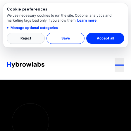
Cookie preferences
We use necessary cookies to run the site. Optional analytics and
marketing tags load only if you allow them.
Learn more
.
Manage optional categories
Reject
Save
Accept all