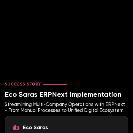
SUCCESS STORY
Eco Saras ERPNext Implementation
Streamlining Multi-Company Operations with ERPNext
- From Manual Processes to Unified Digital Ecosystem
Eco Saras