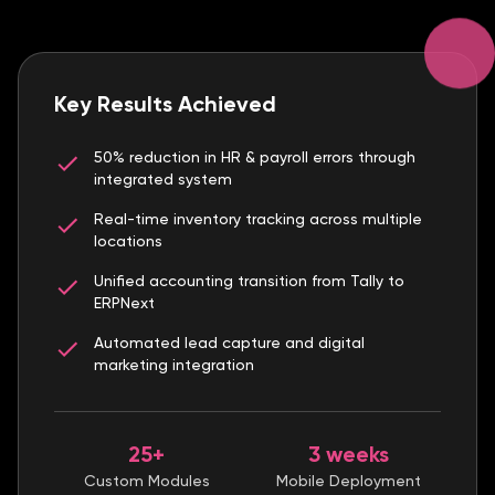
Key Results Achieved
50% reduction in HR & payroll errors through
integrated system
Real-time inventory tracking across multiple
locations
Unified accounting transition from Tally to
ERPNext
Automated lead capture and digital
marketing integration
25+
3 weeks
Custom Modules
Mobile Deployment