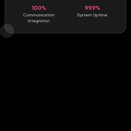
100%
99.9%
Communication
System Uptime
Integration