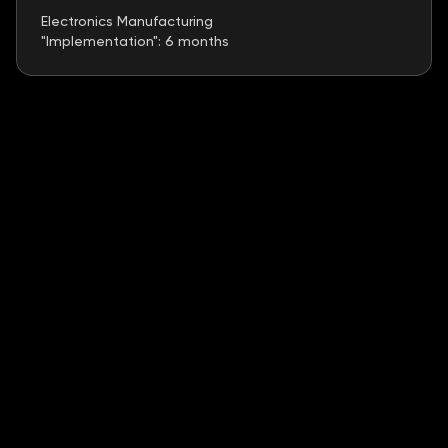
Electronics Manufacturing
"Implementation": 6 months