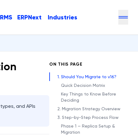
HRMS
ERPNext
Industries
tion
ON THIS PAGE
1. Should You Migrate to v16?
Quick Decision Matrix
Key Things to Know Before
Deciding
types, and APIs
2. Migration Strategy Overview
3. Step-by-Step Process Flow
Phase 1 — Replica Setup &
Migration