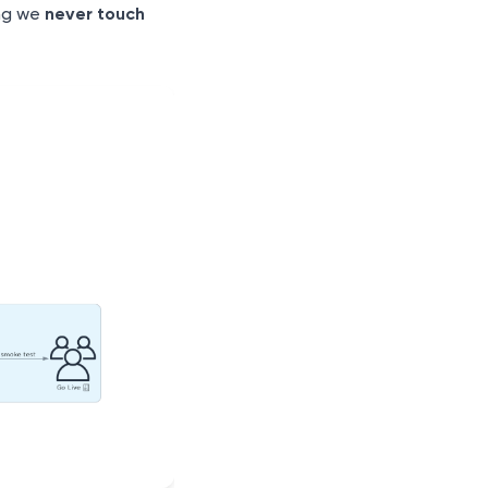
ng we
never touch