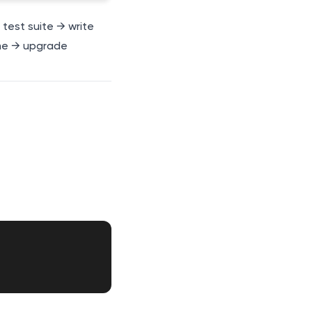
l test suite → write
me → upgrade