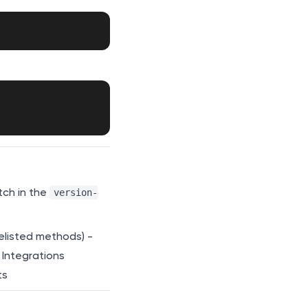
tch in the
version-
elisted methods) -
 Integrations
ts