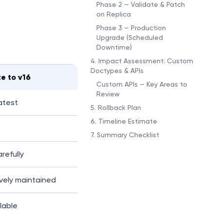
Phase 2 — Validate & Patch
on Replica
Phase 3 — Production
Upgrade (Scheduled
Downtime)
4. Impact Assessment: Custom
Doctypes & APIs
e to v16
Custom APIs — Key Areas to
Review
latest
5. Rollback Plan
6. Timeline Estimate
7. Summary Checklist
refully
vely maintained
lable