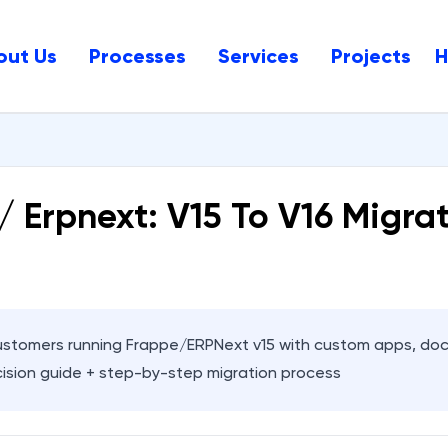
out Us
Processes
Services
Projects
/ Erpnext: V15 To V16 Migra
stomers running Frappe/ERPNext v15 with custom apps, doc
ision guide + step-by-step migration process