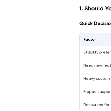
1. Should Y
Quick Decisio
Factor
Stability prefe
Need new feat
Heavy customi
Frappe support
Resources for 