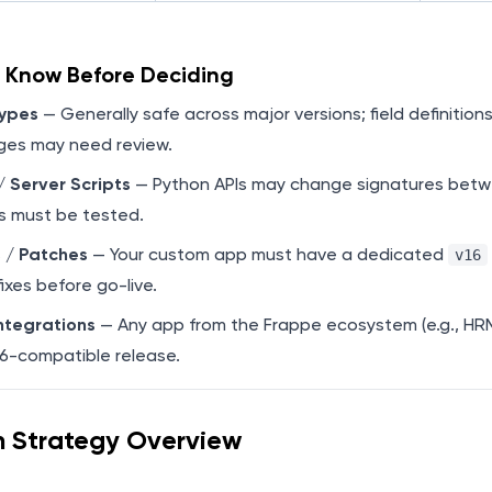
o Know Before Deciding
ypes
— Generally safe across major versions; field definitions
es may need review.
 Server Scripts
— Python APIs may change signatures betwee
s must be tested.
 / Patches
— Your custom app must have a dedicated
v16
fixes before go-live.
ntegrations
— Any app from the Frappe ecosystem (e.g., HR
16-compatible release.
n Strategy Overview