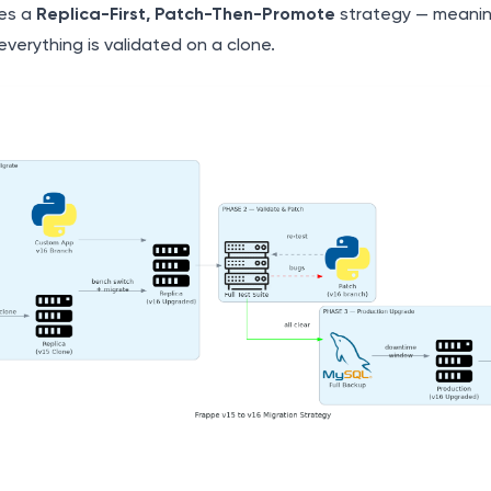
es a
Replica-First, Patch-Then-Promote
strategy — meani
 everything is validated on a clone.