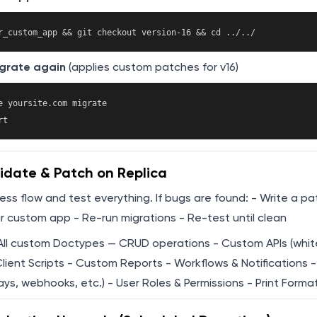
grate again
(applies custom patches for v16)
e yoursite.com migrate

idate & Patch on Replica
cess flow and test everything. If bugs are found: - Write a pa
r custom app - Re-run migrations - Re-test until clean
All custom Doctypes — CRUD operations - Custom APIs (whit
Client Scripts - Custom Reports - Workflows & Notifications -
s, webhooks, etc.) - User Roles & Permissions - Print Forma