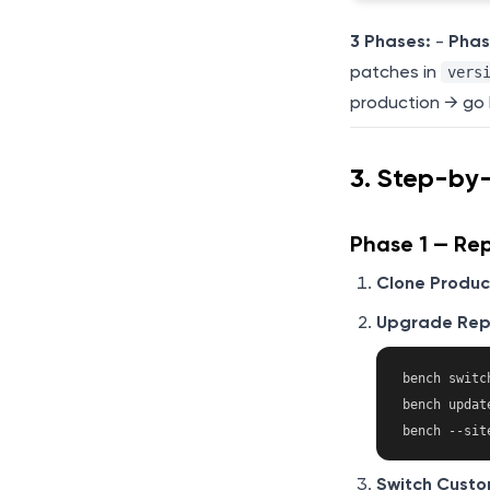
3 Phases:
-
Phas
patches in
vers
production → go 
3. Step-by
Phase 1 — Rep
Clone Produc
Upgrade Repl
bench switc
bench update
Switch Custo