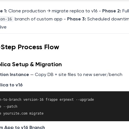
e 1:
Clone production → migrate replica to v16 -
Phase 2:
Ful
branch of custom app -
Phase 3:
Scheduled downti
ion-16
live
-Step Process Flow
lica Setup & Migration
tion Instance
— Copy DB + site files to new server/bench
ica to v16
h-to-branch version-16 frappe erpnext --upgrade

 --patch

m App to v16 Branch