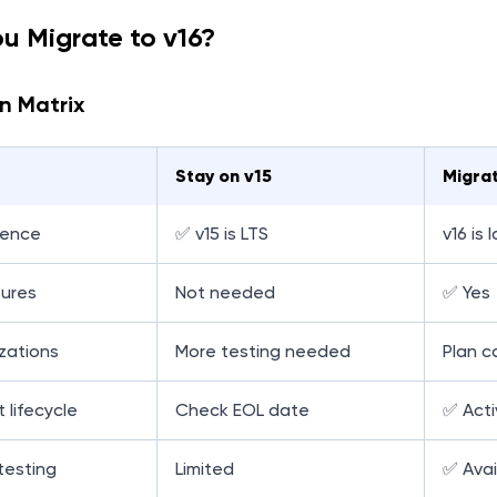
ou Migrate to v16?
n Matrix
Stay on v15
Migrat
rence
✅ v15 is LTS
v16 is 
ures
Not needed
✅ Yes
zations
More testing needed
Plan ca
 lifecycle
Check EOL date
✅ Acti
testing
Limited
✅ Avai