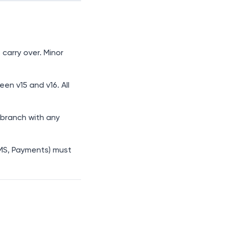
 carry over. Minor
n v15 and v16. All
branch with any
MS, Payments) must