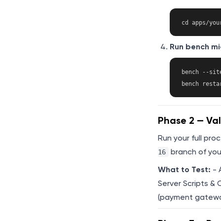
Run bench mi
bench --sit
Phase 2 — Val
Run your full pro
branch of you
16
What to Test:
- 
Server Scripts & 
(payment gateway