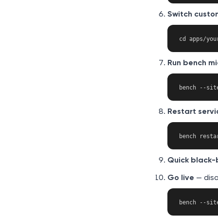
Switch custo
Run bench mi
Restart servi
Quick black-
Go live
— dis