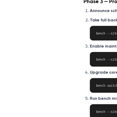
Phase 3 — Pr
Announce sc
Take full bac
Enable main
Upgrade core
Run bench mi