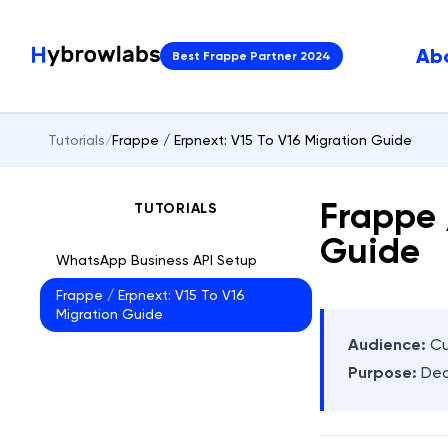
Ab
Best Frappe Partner 2024
Tutorials
/
Frappe / Erpnext: V15 To V16 Migration Guide
Frappe 
TUTORIALS
Guide
WhatsApp Business API Setup
Frappe / Erpnext: V15 To V16
Migration Guide
Audience:
Cu
Purpose:
Dec