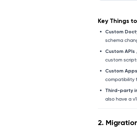
Key Things t
Custom Doct
schema chang
Custom APIs /
custom script
Custom Apps
compatibility 
Third-party i
also have a v
2. Migratio