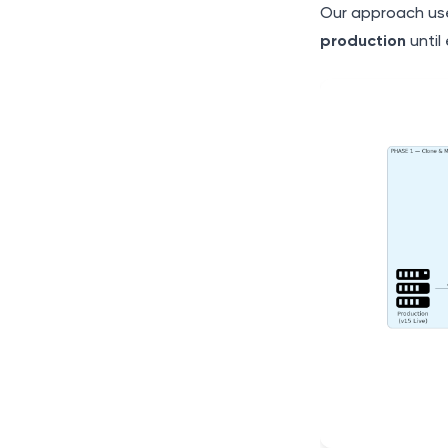
Our approach us
production
until