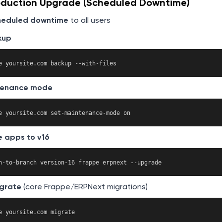
oduction Upgrade (Scheduled Downtime)
heduled downtime
to all users
kup
tenance mode
 apps to v16
grate
(core Frappe/ERPNext migrations)