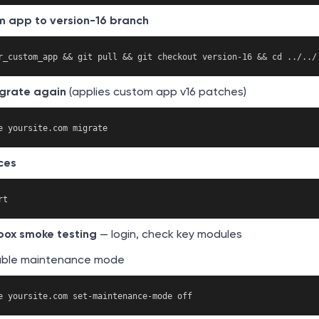
m app to version-16 branch
grate again
(applies custom app v16 patches)
ces
box smoke testing
— login, check key modules
able maintenance mode