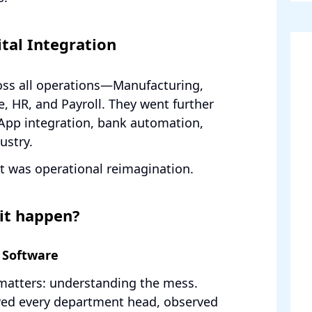
tal Integration
ss all operations—Manufacturing,
e, HR, and Payroll. They went further
App integration, bank automation,
ustry.
it was operational reimagination.
it happen?
 Software
matters: understanding the mess.
ed every department head, observed