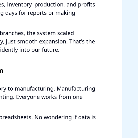
es, inventory, production, and profits
ng days for reports or making
branches, the system scaled
ty, just smooth expansion. That's the
dently into our future.
n
tory to manufacturing. Manufacturing
nting. Everyone works from one
preadsheets. No wondering if data is