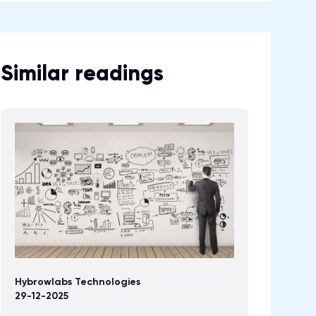
Similar readings
Hybrowlabs Technologies
29-12-2025