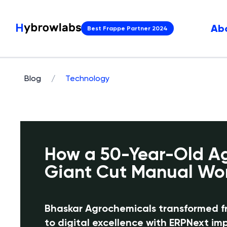
Ab
Best Frappe Partner 2024
Blog
/
Technology
How a 50-Year-Old A
Giant Cut Manual Wo
Bhaskar Agrochemicals transformed 
to digital excellence with ERPNext i