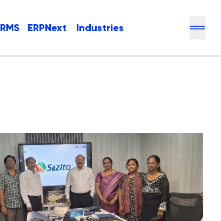
HRMS
ERPNext
Industries