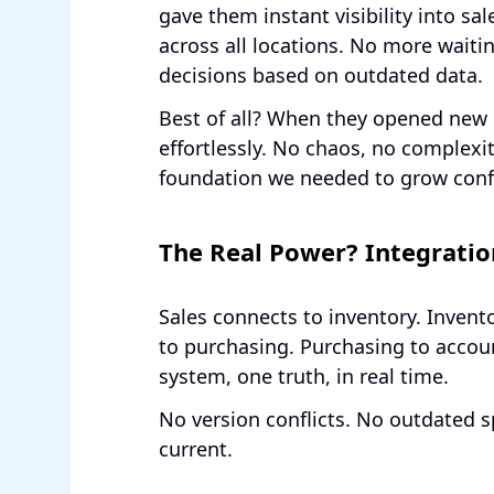
gave them instant visibility into sal
across all locations. No more waiti
decisions based on outdated data.
Best of all? When they opened new 
effortlessly. No chaos, no complexi
foundation we needed to grow confi
The Real Power? Integratio
Sales connects to inventory. Inven
to purchasing. Purchasing to accou
system, one truth, in real time.
No version conflicts. No outdated s
current.