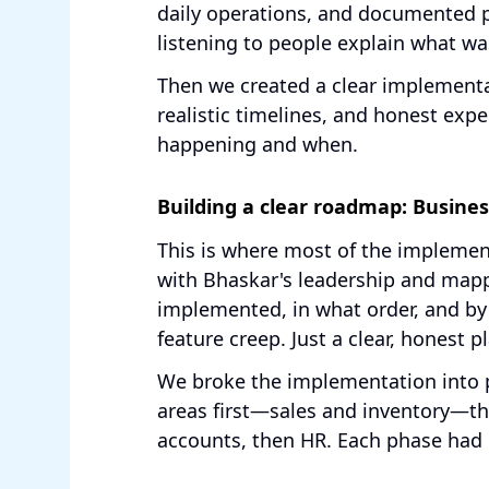
daily operations, and documented pa
listening to people explain what wa
Then we created a clear implement
realistic timelines, and honest ex
happening and when.
Building a clear roadmap: Busin
This is where most of the impleme
with Bhaskar's leadership and map
implemented, in what order, and b
feature creep. Just a clear, honest p
We broke the implementation into p
areas first—sales and inventory—t
accounts, then HR. Each phase had 