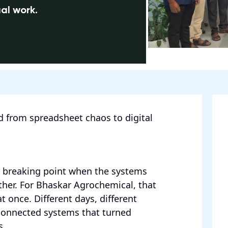
al work.
 from spreadsheet chaos to digital
a breaking point when the systems
rther. For Bhaskar Agrochemical, that
at once. Different days, different
connected systems that turned
s.