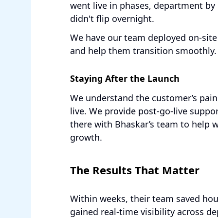
went live in phases, department by
didn't flip overnight.
We have our team deployed on-site 
and help them transition smoothly.
Staying After the Launch
We understand the customer’s pain 
live. We provide post-go-live suppo
there with Bhaskar’s team to help 
growth.
The Results That Matter
Within weeks, their team saved ho
gained real-time visibility across 