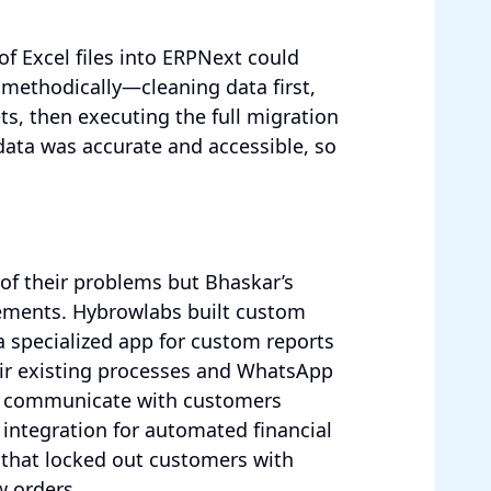
f Excel files into ERPNext could
 methodically—cleaning data first,
s, then executing the full migration
data was accurate and accessible, so
f their problems but Bhaskar’s
rements. Hybrowlabs built custom
a specialized app for custom reports
ir existing processes and WhatsApp
ld communicate with customers
 integration for automated financial
 that locked out customers with
 orders.