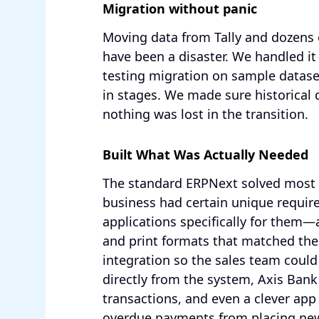
Migration without panic
Moving data from Tally and dozens o
have been a disaster. We handled it
testing migration on sample dataset
in stages. We made sure historical 
nothing was lost in the transition.
Built What Was Actually Needed
The standard ERPNext solved most o
business had certain unique requi
applications specifically for them—
and print formats that matched the
integration so the sales team cou
directly from the system, Axis Bank
transactions, and even a clever app
overdue payments from placing new