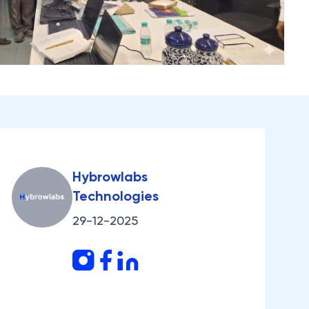
Hybrowlabs
Technologies
29-12-2025