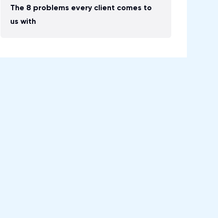
The 8 problems every client comes to
us with