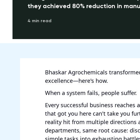
they achieved 80% reduction in manu
4 min read
Bhaskar Agrochemicals transformed
excellence—here's how.
When a system fails, people suffer.
Every successful business reaches 
that got you here can't take you fu
reality hit from multiple directions 
departments, same root cause: dis
simple tasks into exhausting battle