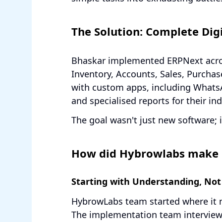
The Solution: Complete Digi
Bhaskar implemented ERPNext acro
Inventory, Accounts, Sales, Purchas
with custom apps, including Whats
and specialised reports for their ind
The goal wasn't just new software; 
How did Hybrowlabs make 
Starting with Understanding, Not
HybrowLabs team started where it 
The implementation team interview