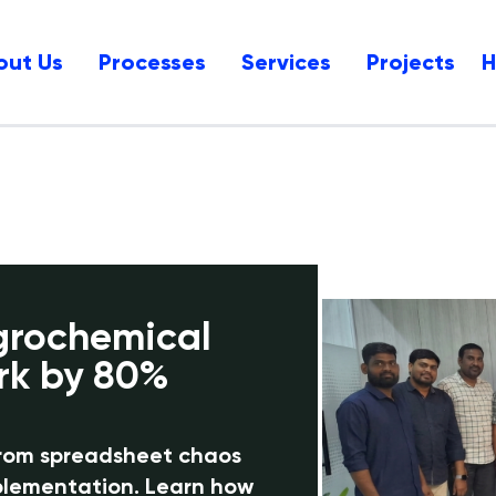
out Us
Processes
Services
Projects
grochemical
rk by 80%
from spreadsheet chaos
mplementation. Learn how