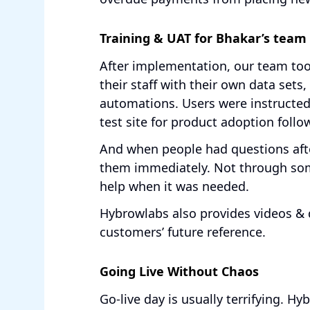
Training & UAT for Bhakar’s team
After implementation, our team too
their staff with their own data sets,
automations. Users were instructed
test site for product adoption follo
And when people had questions aft
them immediately. Not through som
help when it was needed.
Hybrowlabs also provides videos & 
customers’ future reference.
Going Live Without Chaos
Go-live day is usually terrifying. 