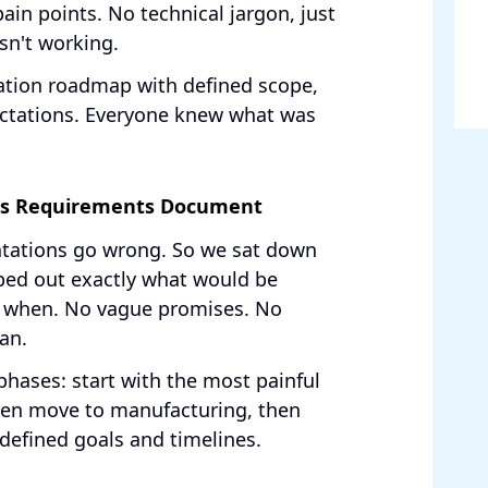
in points. No technical jargon, just
sn't working.
ation roadmap with defined scope,
pectations. Everyone knew what was
ess Requirements Document
ntations go wrong. So we sat down
ped out exactly what would be
y when. No vague promises. No
lan.
hases: start with the most painful
hen move to manufacturing, then
defined goals and timelines.