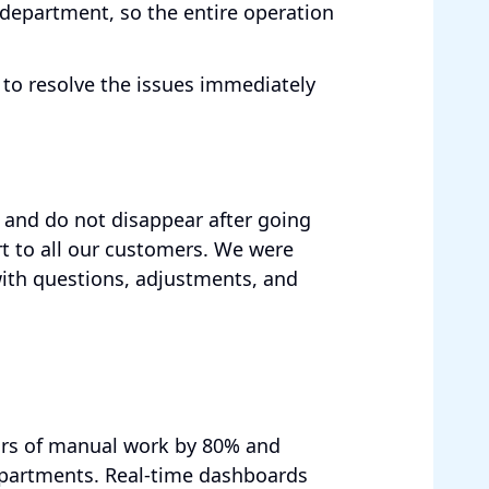
 department, so the entire operation
to resolve the issues immediately
and do not disappear after going
rt to all our customers. We were
with questions, adjustments, and
urs of manual work by 80% and
departments. Real-time dashboards