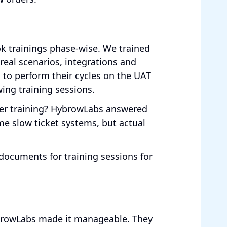
k trainings phase-wise. We trained
 real scenarios, integrations and
 to perform their cycles on the UAT
wing training sessions.
er training? HybrowLabs answered
e slow ticket systems, but actual
documents for training sessions for
HybrowLabs made it manageable. They