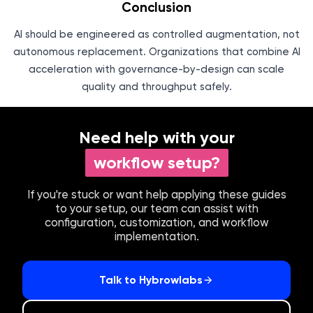
Conclusion
AI should be engineered as controlled augmentation, not
autonomous replacement. Organizations that combine AI
acceleration with governance-by-design can scale
quality and throughput safely.
Need help with your
workflow setup?
If you're stuck or want help applying these guides
to your setup, our team can assist with
configuration, customization, and workflow
implementation.
Talk to Hybrowlabs