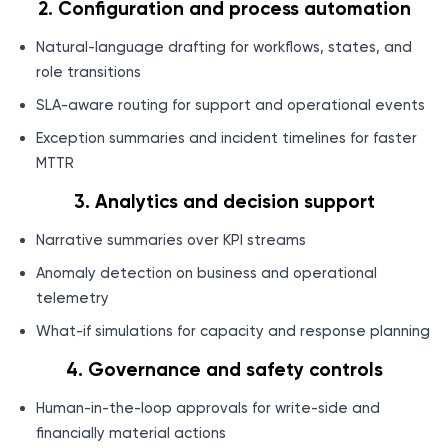
2. Configuration and process automation
Natural-language drafting for workflows, states, and
role transitions
SLA-aware routing for support and operational events
Exception summaries and incident timelines for faster
MTTR
3. Analytics and decision support
Narrative summaries over KPI streams
Anomaly detection on business and operational
telemetry
What-if simulations for capacity and response planning
4. Governance and safety controls
Human-in-the-loop approvals for write-side and
financially material actions