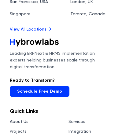
San Francisco, USA
London, UK
Singapore
Toronto, Canada
View All Locations
Leading ERPNext & HRMS implementation
experts helping businesses scale through
digital transformation.
Ready to Transform?
Schedule Free Demo
Quick Links
About Us
Services
Projects
Integration