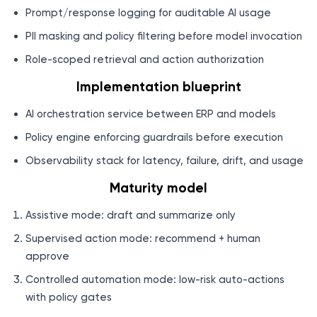
Prompt/response logging for auditable AI usage
PII masking and policy filtering before model invocation
Role-scoped retrieval and action authorization
Implementation blueprint
AI orchestration service between ERP and models
Policy engine enforcing guardrails before execution
Observability stack for latency, failure, drift, and usage
Maturity model
Assistive mode: draft and summarize only
Supervised action mode: recommend + human
approve
Controlled automation mode: low-risk auto-actions
with policy gates