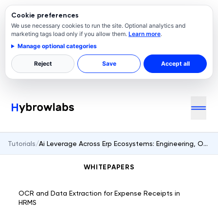
Cookie preferences
We use necessary cookies to run the site. Optional analytics and
marketing tags load only if you allow them.
Learn more
.
Manage optional categories
Reject
Save
Accept all
Tutorials
/
Ai Leverage Across Erp Ecosystems: Engineering, Operations, And Governance
WHITEPAPERS
OCR and Data Extraction for Expense Receipts in
HRMS