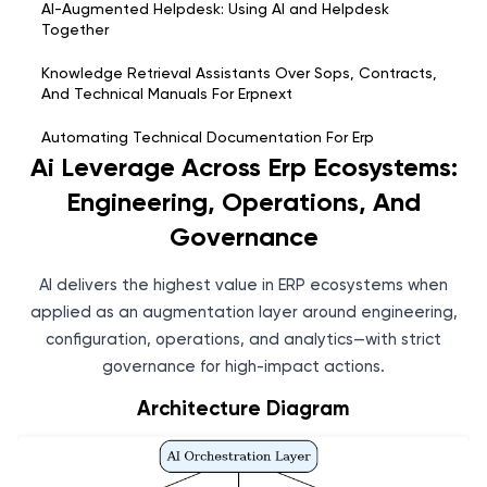
AI-Augmented Helpdesk: Using AI and Helpdesk
Together
Knowledge Retrieval Assistants Over Sops, Contracts,
And Technical Manuals For Erpnext
Automating Technical Documentation For Erp
Enhancements And Configuration Changes
Ai Leverage Across Erp Ecosystems:
Engineering, Operations, And
Ai Leverage Across Erp Ecosystems: Engineering,
Operations, And Governance
Governance
Bharatgen Ai Integration For Enterprise Platforms:
AI delivers the highest value in ERP ecosystems when
Architecture And Feasibility
applied as an augmentation layer around engineering,
configuration, operations, and analytics—with strict
governance for high-impact actions.
Architecture Diagram