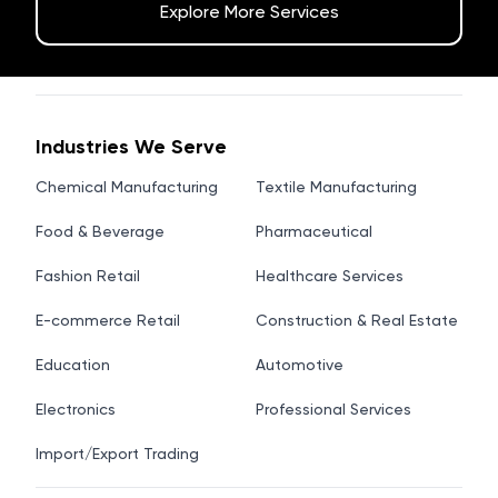
Explore More Services
Industries We Serve
Chemical Manufacturing
Textile Manufacturing
Food & Beverage
Pharmaceutical
Fashion Retail
Healthcare Services
E-commerce Retail
Construction & Real Estate
Education
Automotive
Electronics
Professional Services
Import/Export Trading