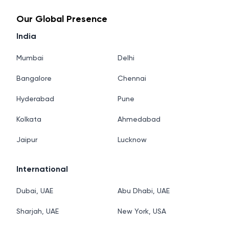
Our Global Presence
India
Mumbai
Delhi
Bangalore
Chennai
Hyderabad
Pune
Kolkata
Ahmedabad
Jaipur
Lucknow
International
Dubai, UAE
Abu Dhabi, UAE
Sharjah, UAE
New York, USA