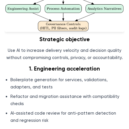
Strategic objective
Use AI to increase delivery velocity and decision quality
without compromising controls, privacy, or accountability.
1. Engineering acceleration
Boilerplate generation for services, validations,
adapters, and tests
Refactor and migration assistance with compatibility
checks
AI-assisted code review for anti-pattern detection
and regression risk