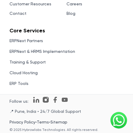
Customer Resources
Careers
Contact
Blog
Core Services
ERPNext Partners
ERPNext & HRMS Implementation
Training & Support
Cloud Hosting
ERP Tools
Follow us:
📍 Pune, India • 24/7 Global Support
Privacy Policy
•
Terms
•
Sitemap
© 2025 Hybrowlabs Technologies. All rights reserved.