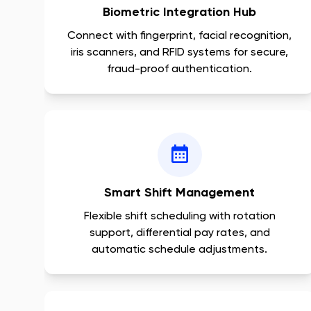
Biometric Integration Hub
Connect with fingerprint, facial recognition,
iris scanners, and RFID systems for secure,
fraud-proof authentication.
Smart Shift Management
Flexible shift scheduling with rotation
support, differential pay rates, and
automatic schedule adjustments.