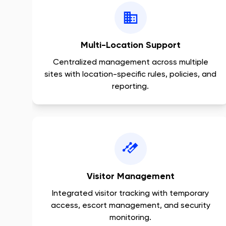
Multi-Location Support
Centralized management across multiple
sites with location-specific rules, policies, and
reporting.
Visitor Management
Integrated visitor tracking with temporary
access, escort management, and security
monitoring.