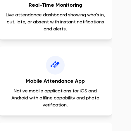
Real-Time Monitoring
Live attendance dashboard showing who's in,
out, late, or absent with instant notifications
and alerts.
Mobile Attendance App
Native mobile applications for iOS and
Android with offline capability and photo
verification.