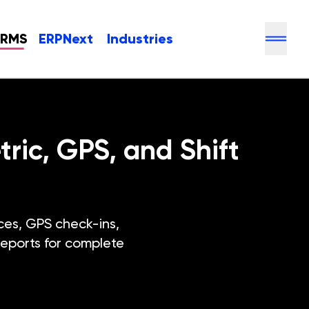
HRMS
ERPNext
Industries
ic, GPS, and Shift
es, GPS check-ins,
reports for complete