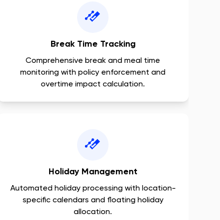
Break Time Tracking
Comprehensive break and meal time
monitoring with policy enforcement and
overtime impact calculation.
Holiday Management
Automated holiday processing with location-
specific calendars and floating holiday
allocation.