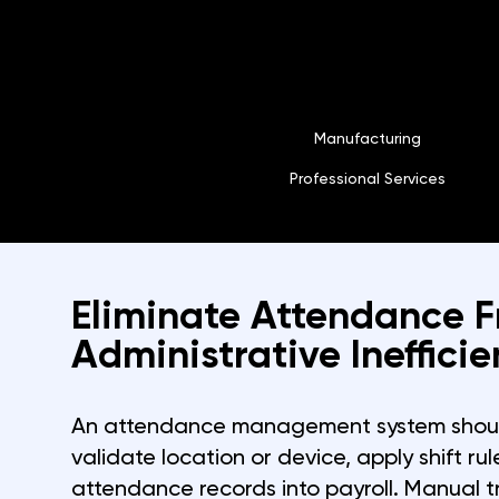
Manufacturing
Professional Services
Eliminate Attendance 
Administrative Inefficie
An attendance management system shoul
validate location or device, apply shift ru
attendance records into payroll. Manual 