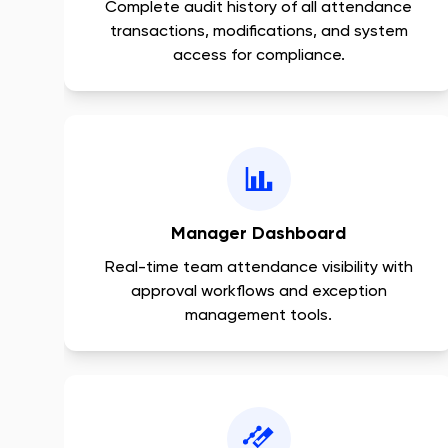
Complete audit history of all attendance
transactions, modifications, and system
access for compliance.
Manager Dashboard
Real-time team attendance visibility with
approval workflows and exception
management tools.