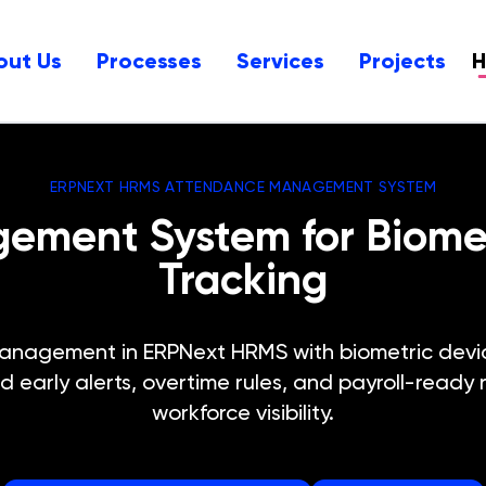
out Us
Processes
Services
Projects
ERPNEXT HRMS ATTENDANCE MANAGEMENT SYSTEM
ment System for Biometr
Tracking
nagement in ERPNext HRMS with biometric devic
d early alerts, overtime rules, and payroll-ready 
workforce visibility.