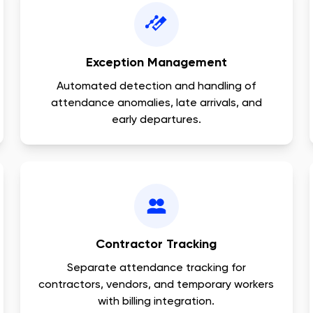
Exception Management
Automated detection and handling of
attendance anomalies, late arrivals, and
early departures.
Contractor Tracking
Separate attendance tracking for
contractors, vendors, and temporary workers
with billing integration.