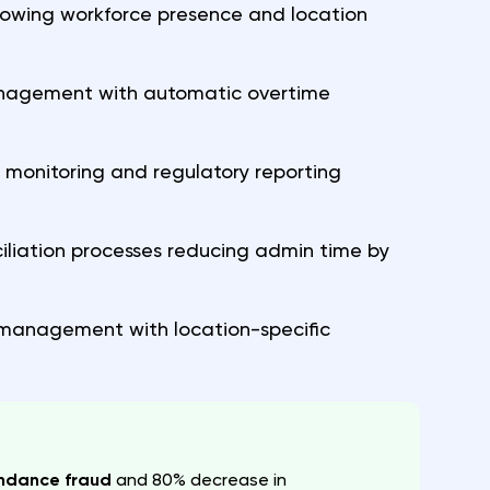
owing workforce presence and location
management with automatic overtime
e monitoring and regulatory reporting
iliation processes reducing admin time by
 management with location-specific
endance fraud
and 80% decrease in