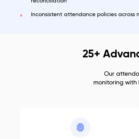
reconciliation
Inconsistent attendance policies across m
×
25+ Advan
Our attend
monitoring with 