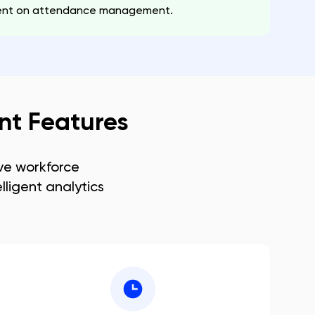
spent on attendance management.
t Features
e workforce
lligent analytics