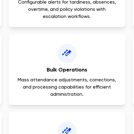
Configurable alerts for tardiness, absences,
overtime, and policy violations with
escalation workflows.
Bulk Operations
Mass attendance adjustments, corrections,
and processing capabilities for efficient
administration.