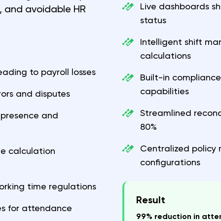
Live dashboards sh
e, and avoidable HR
status
Intelligent shift 
calculations
ding to payroll losses
Built-in complianc
capabilities
ors and disputes
Streamlined reconc
ce presence and
80%
Centralized policy
 calculation
configurations
orking time regulations
Result
s for attendance
99% reduction in att