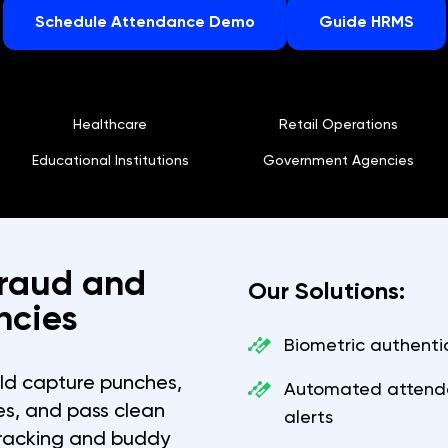
Schedule Attendance Demo
Guide HRMS
Healthcare
Retail Operations
Educational Institutions
Government Agencies
Fraud and
Our Solutions:
ncies
Biometric authenti
d capture punches,
Automated attenda
les, and pass clean
alerts
tracking and buddy