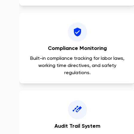
Compliance Monitoring
Built-in compliance tracking for labor laws,
working time directives, and safety
regulations.
Audit Trail System