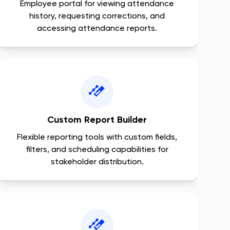
Employee portal for viewing attendance
history, requesting corrections, and
accessing attendance reports.
Custom Report Builder
Flexible reporting tools with custom fields,
filters, and scheduling capabilities for
stakeholder distribution.