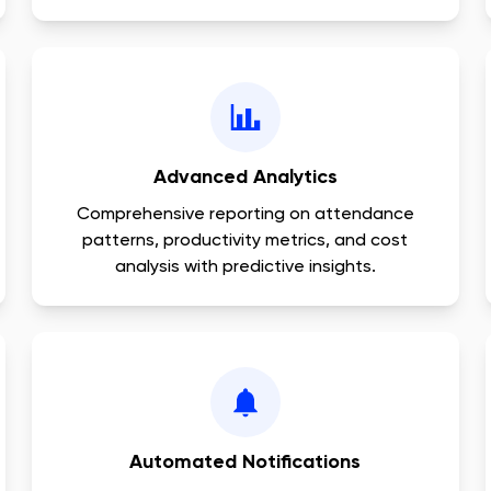
Advanced Analytics
Comprehensive reporting on attendance
patterns, productivity metrics, and cost
analysis with predictive insights.
Automated Notifications