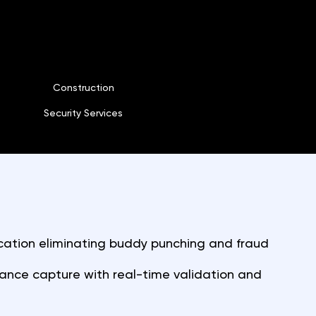
Construction
Security Services
cation eliminating buddy punching and fraud
nce capture with real-time validation and