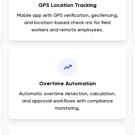
GPS Location Tracking
Mobile app with GPS verification, geofencing,
and location-based check-ins for field
workers and remote employees.
Overtime Automation
Automatic overtime detection, calculation,
and approval workflows with compliance
monitoring.