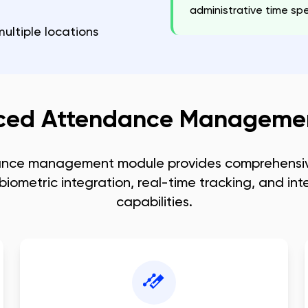
administrative time 
ultiple locations
ced Attendance Managemen
ance management module provides comprehensiv
biometric integration, real-time tracking, and inte
capabilities.