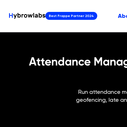
Ab
Best Frappe Partner 2024
Attendance Manage
Run attendance ma
geofencing, late an