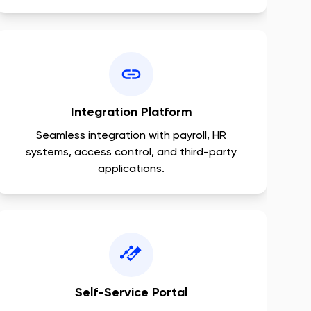
Integration Platform
Seamless integration with payroll, HR
systems, access control, and third-party
applications.
Self-Service Portal