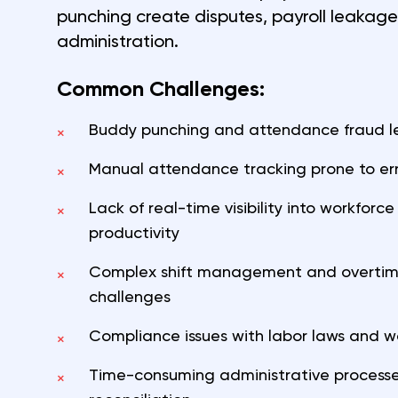
punching create disputes, payroll leakag
administration.
Common Challenges:
Buddy punching and attendance fraud lea
×
Manual attendance tracking prone to err
×
Lack of real-time visibility into workfor
×
productivity
Complex shift management and overtime
×
challenges
Compliance issues with labor laws and w
×
Time-consuming administrative processe
×