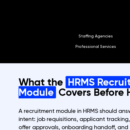
Staffing Agencies
Professional Services
What the
HRMS Recrui
Module
Covers Before H
A recruitment module in HRMS should answe
intent: job requisitions, applicant tracking
offer approvals, onboarding handoff, and 