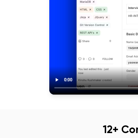
12+ Co