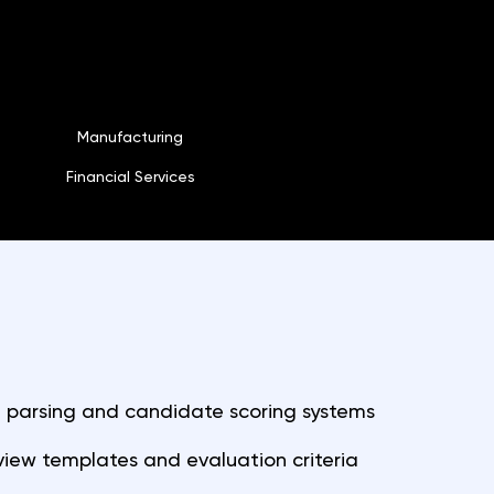
Manufacturing
Financial Services
parsing and candidate scoring systems
view templates and evaluation criteria