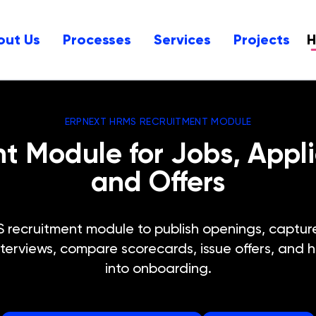
out Us
Processes
Services
Projects
ERPNEXT HRMS RECRUITMENT MODULE
 Module for Jobs, Applic
and Offers
ecruitment module to publish openings, capture 
terviews, compare scorecards, issue offers, and 
into onboarding.