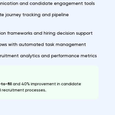
ication and candidate engagement tools
 journey tracking and pipeline
ion frameworks and hiring decision support
lows with automated task management
ruitment analytics and performance metrics
to-fill
and 40% improvement in candidate
d recruitment processes.