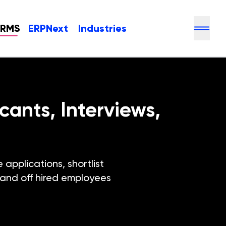
HRMS
ERPNext
Industries
ants, Interviews,
applications, shortlist
hand off hired employees