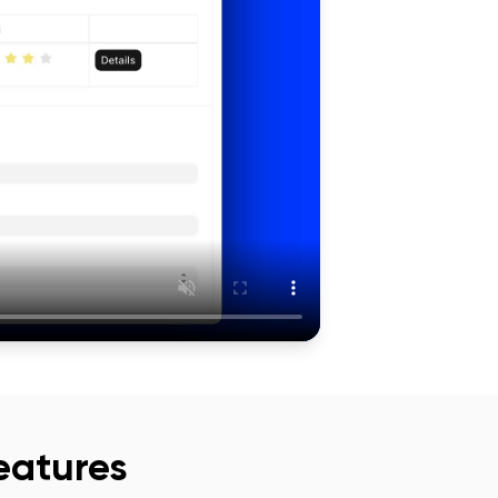
eatures