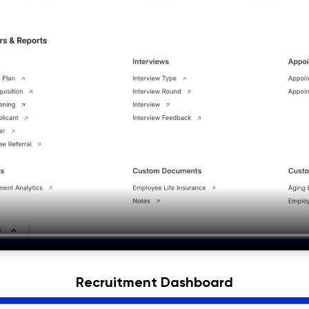
Recruitment Dashboard