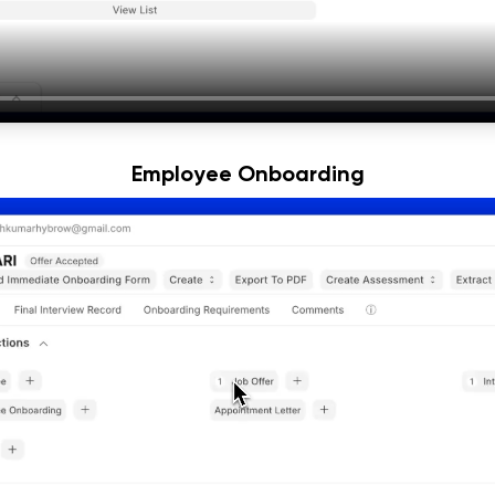
Employee Onboarding