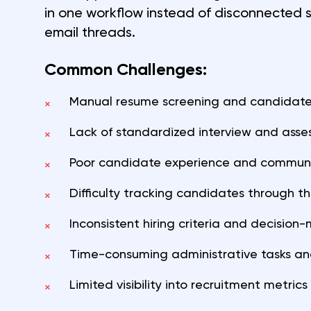
in one workflow instead of disconnected
email threads.
Common Challenges:
Manual resume screening and candidate
×
Lack of standardized interview and ass
×
Poor candidate experience and commun
×
Difficulty tracking candidates through the
×
Inconsistent hiring criteria and decision
×
Time-consuming administrative tasks an
×
Limited visibility into recruitment metri
×