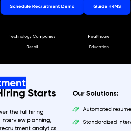
Schedule Recruitment Demo
Guide HRMS
Technology Companies
Healthcare
Retail
Education
tment
iring Starts
Our Solutions:
Automated resume 
r the full hiring
, interview planning,
Standardized inter
recruitment analytics