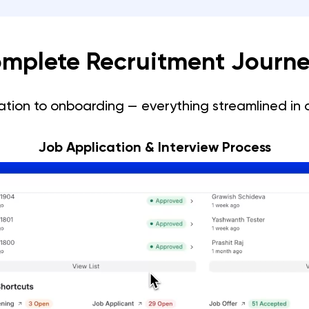
mplete Recruitment Journe
ation to onboarding — everything streamlined in 
Job Application & Interview Process