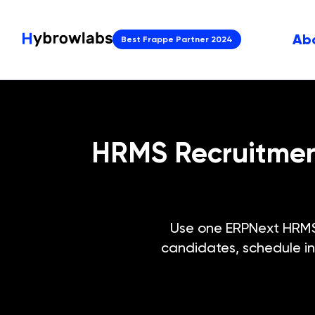
Ab
Best Frappe Partner 2024
HRMS Recruitment
Use one ERPNext HRMS r
candidates, schedule in