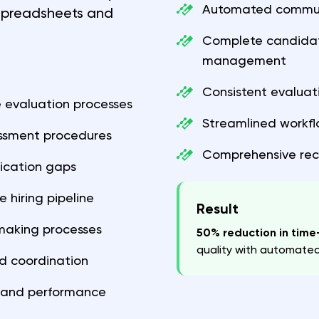
Automated commun
 spreadsheets and
Complete candidate
management
Consistent evaluat
 evaluation processes
Streamlined workf
essment procedures
Comprehensive rec
ication gaps
 hiring pipeline
Result
-making processes
50% reduction in time-
quality with automate
d coordination
cs and performance