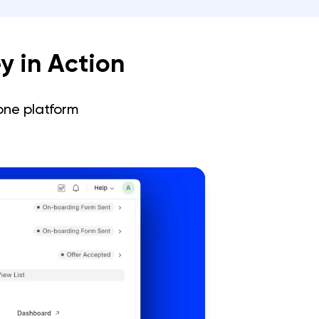
y in Action
one platform