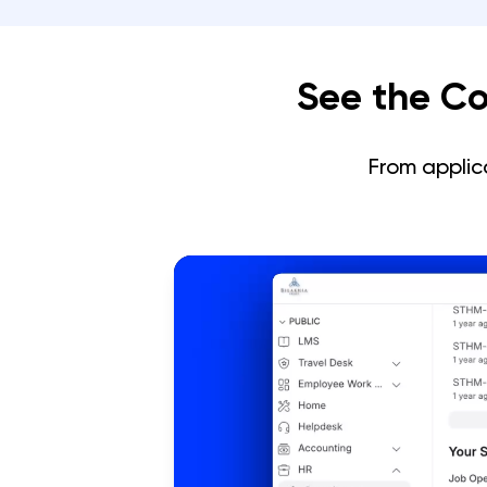
See the Co
From applic