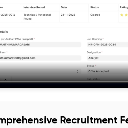
mprehensive Recruitment F