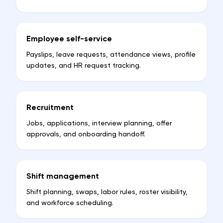
Employee self-service
Payslips, leave requests, attendance views, profile
updates, and HR request tracking.
Recruitment
Jobs, applications, interview planning, offer
approvals, and onboarding handoff.
Shift management
Shift planning, swaps, labor rules, roster visibility,
and workforce scheduling.