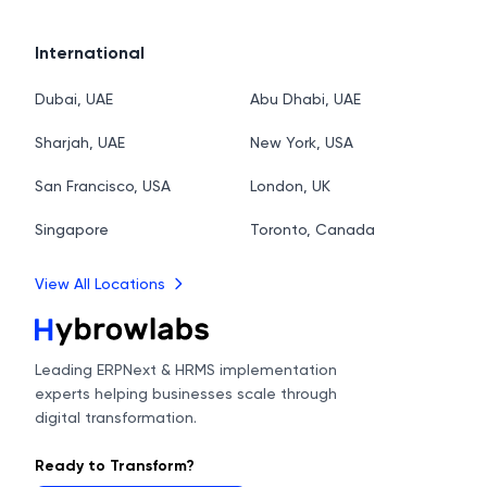
International
Dubai, UAE
Abu Dhabi, UAE
Sharjah, UAE
New York, USA
San Francisco, USA
London, UK
Singapore
Toronto, Canada
View All Locations
Leading ERPNext & HRMS implementation
experts helping businesses scale through
digital transformation.
Ready to Transform?