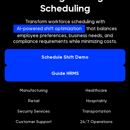
Scheduling
Transform workforce scheduling with
AI-powered shift optimization
that balances
employee preferences, business needs, and
compliance requirements while minimizing costs.
Schedule Shift Demo
Guide HRMS
Manufacturing
Healthcare
Retail
Hospitality
Security Services
Transportation
Customer Support
24/7 Operations