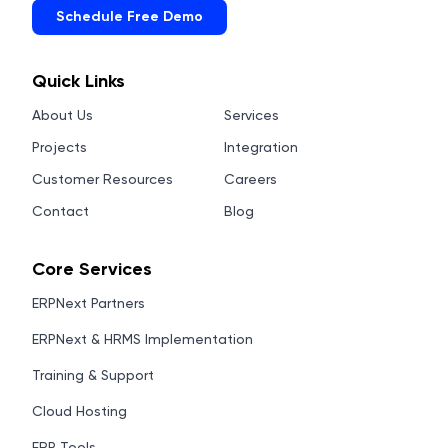
Schedule Free Demo
Quick Links
About Us
Services
Projects
Integration
Customer Resources
Careers
Contact
Blog
Core Services
ERPNext Partners
ERPNext & HRMS Implementation
Training & Support
Cloud Hosting
ERP Tools