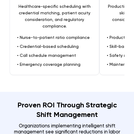
Healthcare-specific scheduling with
Production-f
credential matching, patient acuity
skill r
consideration, and regulatory
considerat
compliance.
•
Nurse-to-patient ratio compliance
•
Production 
•
Credential-based scheduling
•
Skill-based
•
Call schedule management
•
Safety requ
•
Emergency coverage planning
•
Maintenanc
Proven ROI Through Strategic
Shift Management
Organizations implementing intelligent shift
management see significant reductions in labor