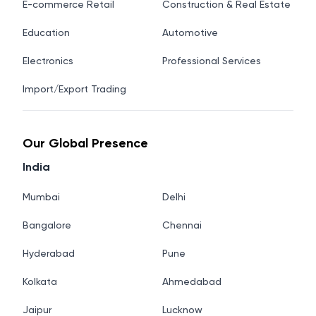
E-commerce Retail
Construction & Real Estate
Education
Automotive
Electronics
Professional Services
Import/Export Trading
Our Global Presence
India
Mumbai
Delhi
Bangalore
Chennai
Hyderabad
Pune
Kolkata
Ahmedabad
Jaipur
Lucknow