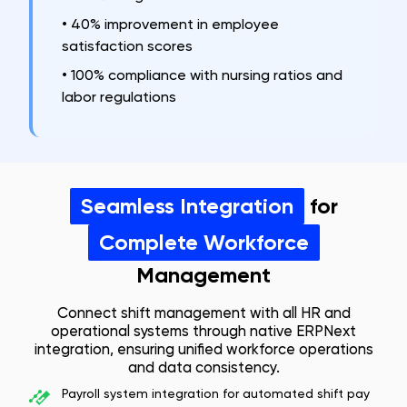
•
40% improvement in employee
satisfaction scores
•
100% compliance with nursing ratios and
labor regulations
Seamless Integration
for
Complete Workforce
Management
Connect shift management with all HR and
operational systems through native ERPNext
integration, ensuring unified workforce operations
and data consistency.
Payroll system integration for automated shift pay