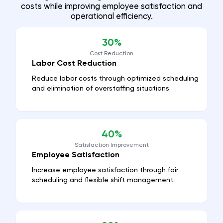
costs while improving employee satisfaction and
operational efficiency.
30%
Cost Reduction
Labor Cost Reduction
Reduce labor costs through optimized scheduling
and elimination of overstaffing situations.
40%
Satisfaction Improvement
Employee Satisfaction
Increase employee satisfaction through fair
scheduling and flexible shift management.