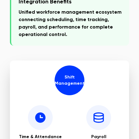
Integration Benefits
Unified workforce management ecosystem
connecting scheduling, time tracking,
payroll, and performance for complete
operational control.
Shift
Management
Time & Attendance
Payroll