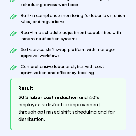
scheduling across workforce
Built-in compliance monitoring for labor laws, union
rules, and regulations
Real-time schedule adjustment capabilities with
instant notification systems
Self-service shift swap platform with manager
approval workflows
Comprehensive labor analytics with cost
optimization and efficiency tracking
Result
30% labor cost reduction
and 40%
employee satisfaction improvement
through optimized shift scheduling and fair
distribution.