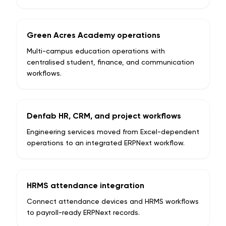
Green Acres Academy operations
Multi-campus education operations with
centralised student, finance, and communication
workflows.
Denfab HR, CRM, and project workflows
Engineering services moved from Excel-dependent
operations to an integrated ERPNext workflow.
HRMS attendance integration
Connect attendance devices and HRMS workflows
to payroll-ready ERPNext records.