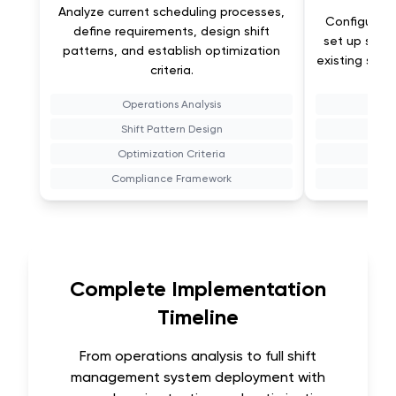
Analyze current scheduling processes,
Configure 
define requirements, design shift
set up sched
patterns, and establish optimization
existing sys
criteria.
Operations Analysis
Sy
Shift Pattern Design
Optimization Criteria
Compliance Framework
T
Complete Implementation
Timeline
From operations analysis to full shift
management system deployment with