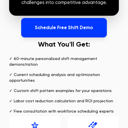
challenges into competitive advantage.
Schedule Free Shift Demo
What You'll Get:
✓ 60-minute personalized shift management
demonstration
✓ Current scheduling analysis and optimization
opportunities
✓ Custom shift pattern examples for your operations
✓ Labor cost reduction calculation and ROI projection
✓ Free consultation with workforce scheduling experts