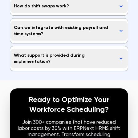
How do shift swaps work?
Can we integrate with existing payroll and
time systems?
What support is provided during
implementation?
Ready to Optimize Your
Workforce Scheduling?
Join 300+ companies that have reduced
labor costs by 30% with ERPNext HRMS shift
management. Transform scheduling