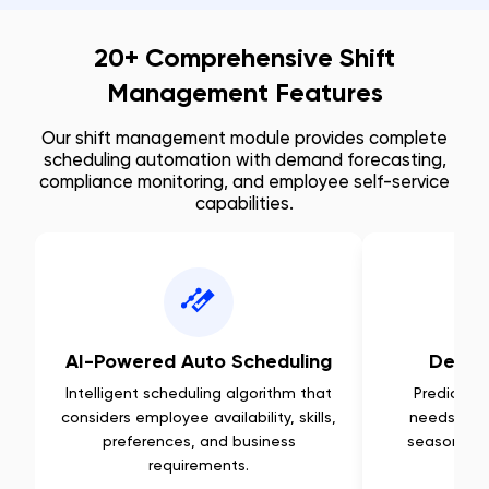
20+ Comprehensive Shift
Management Features
Our shift management module provides complete
scheduling automation with demand forecasting,
compliance monitoring, and employee self-service
capabilities.
AI-Powered Auto Scheduling
Deman
Intelligent scheduling algorithm that
Predictive 
considers employee availability, skills,
needs base
preferences, and business
seasonal p
requirements.