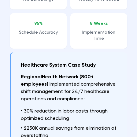
95%
8 Weeks
Schedule Accuracy
Implementation
Time
Healthcare System Case Study
RegionalHealth Network (800+
employees)
Implemented comprehensive
shift management for 24/7 healthcare
operations and compliance:
•
30% reduction in labor costs through
optimized scheduling
•
$250K annual savings from elimination of
overstaffing