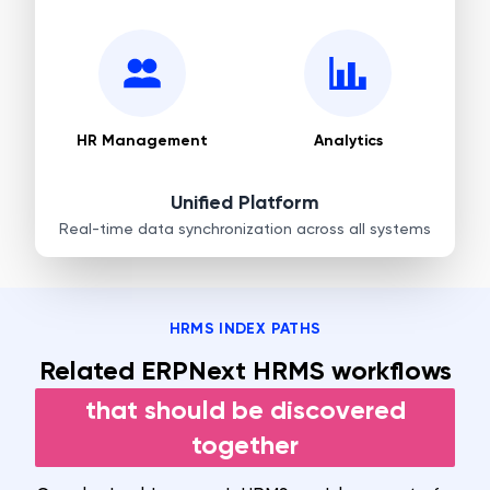
HR Management
Analytics
Unified Platform
Real-time data synchronization across all systems
HRMS INDEX PATHS
Related ERPNext HRMS workflows
that should be discovered
together