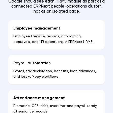
Google should see each HRMS module as part of a
connected ERPNext people-operations cluster,
not as an isolated page.
Employee management
Employee lifecycle, records, onboarding,
approvals, and HR operations in ERPNext HRMS.
Payroll automation
Payroll, tax declaration, benefits, loan advances,
and loss-of-pay workflows.
Attendance management
Biometric, GPS, shift, overtime, and payroll-ready
attendance records.