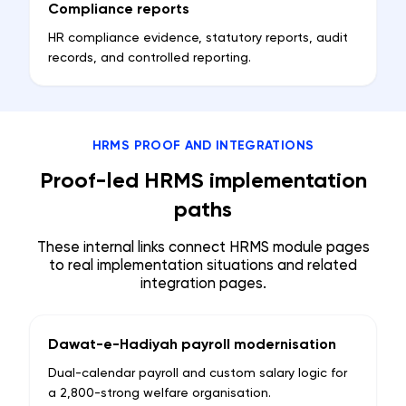
Compliance reports
HR compliance evidence, statutory reports, audit
records, and controlled reporting.
HRMS PROOF AND INTEGRATIONS
Proof-led HRMS implementation
paths
These internal links connect HRMS module pages
to real implementation situations and related
integration pages.
Dawat-e-Hadiyah payroll modernisation
Dual-calendar payroll and custom salary logic for
a 2,800-strong welfare organisation.