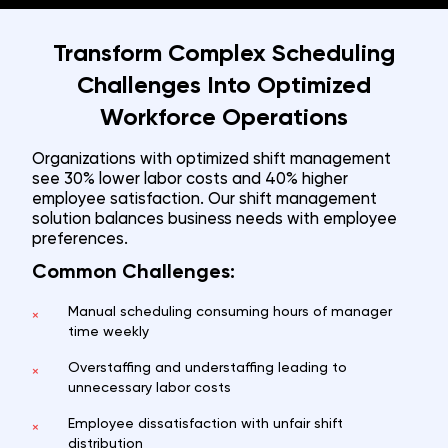
Transform Complex Scheduling
Challenges Into Optimized
Workforce Operations
Organizations with optimized shift management
see 30% lower labor costs and 40% higher
employee satisfaction. Our shift management
solution balances business needs with employee
preferences.
Common Challenges:
Manual scheduling consuming hours of manager
×
time weekly
Overstaffing and understaffing leading to
×
unnecessary labor costs
Employee dissatisfaction with unfair shift
×
distribution