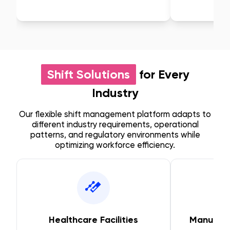
Shift Solutions
for Every
Industry
Our flexible shift management platform adapts to
different industry requirements, operational
patterns, and regulatory environments while
optimizing workforce efficiency.
Healthcare Facilities
Manufact