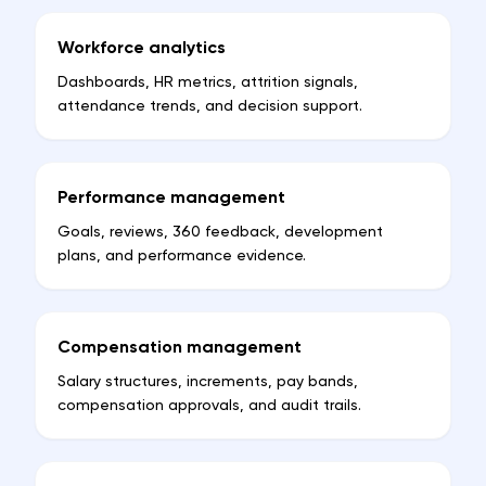
Workforce analytics
Dashboards, HR metrics, attrition signals,
attendance trends, and decision support.
Performance management
Goals, reviews, 360 feedback, development
plans, and performance evidence.
Compensation management
Salary structures, increments, pay bands,
compensation approvals, and audit trails.