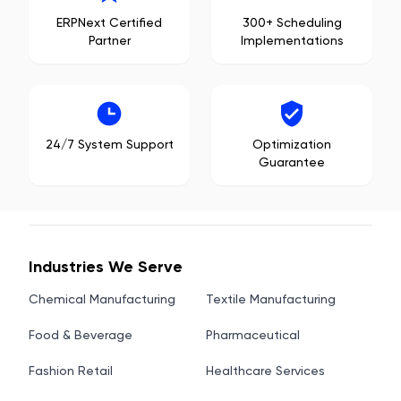
ERPNext Certified
300+ Scheduling
Partner
Implementations
24/7 System Support
Optimization
Guarantee
Industries We Serve
Chemical Manufacturing
Textile Manufacturing
Food & Beverage
Pharmaceutical
Fashion Retail
Healthcare Services