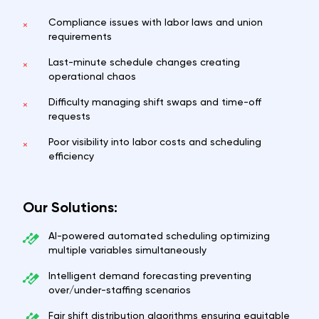
Compliance issues with labor laws and union
×
requirements
Last-minute schedule changes creating
×
operational chaos
Difficulty managing shift swaps and time-off
×
requests
Poor visibility into labor costs and scheduling
×
efficiency
Our Solutions:
AI-powered automated scheduling optimizing
multiple variables simultaneously
Intelligent demand forecasting preventing
over/under-staffing scenarios
Fair shift distribution algorithms ensuring equitable