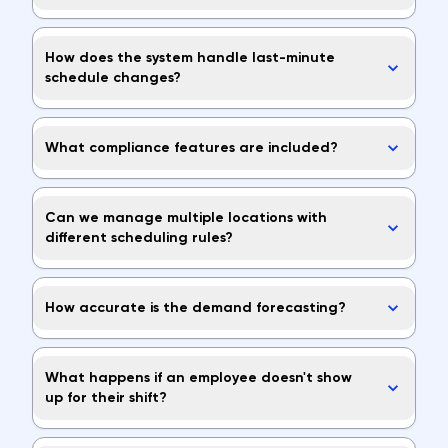
How does the system handle last-minute
schedule changes?
What compliance features are included?
Can we manage multiple locations with
different scheduling rules?
How accurate is the demand forecasting?
What happens if an employee doesn't show
up for their shift?