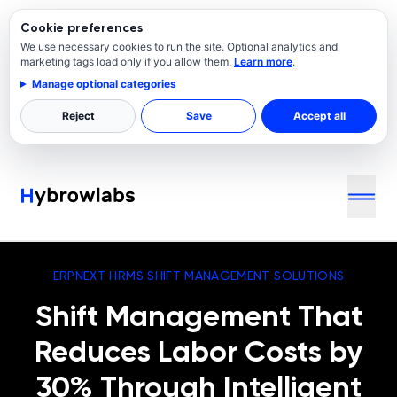
Cookie preferences
We use necessary cookies to run the site. Optional analytics and
marketing tags load only if you allow them.
Learn more
.
Manage optional categories
Reject
Save
Accept all
ERPNEXT HRMS SHIFT MANAGEMENT SOLUTIONS
Shift Management That
Reduces Labor Costs by
30% Through Intelligent