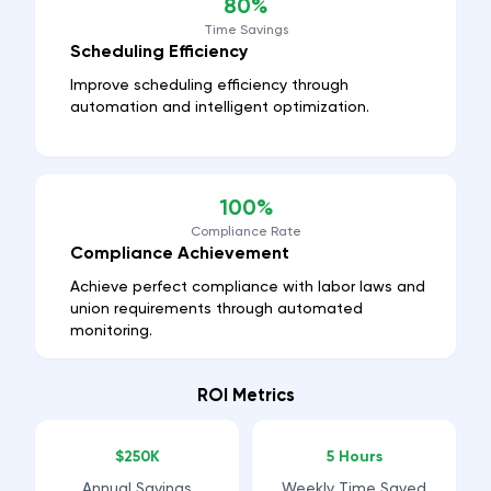
80%
Time Savings
Scheduling Efficiency
Improve scheduling efficiency through
automation and intelligent optimization.
100%
Compliance Rate
Compliance Achievement
Achieve perfect compliance with labor laws and
union requirements through automated
monitoring.
ROI Metrics
$250K
5 Hours
Annual Savings
Weekly Time Saved