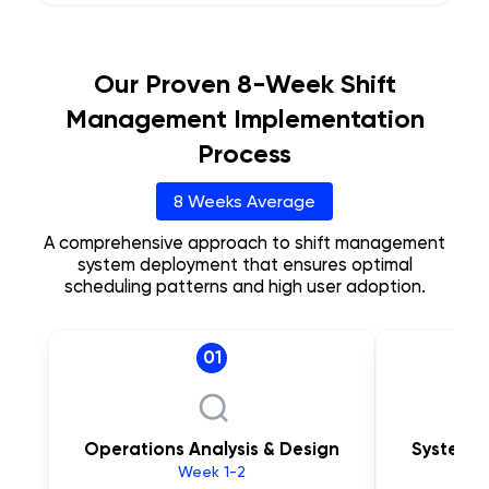
Our Proven 8-Week Shift
Management Implementation
Process
8 Weeks Average
A comprehensive approach to shift management
system deployment that ensures optimal
scheduling patterns and high user adoption.
01
Operations Analysis & Design
System C
Week 1-2