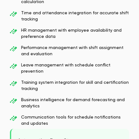
calculation
Time and attendance integration for accurate shift
tracking
HR management with employee availability and
preference data
Performance management with shift assignment
and evaluation
Leave management with schedule conflict
prevention
Training system integration for skill and certification
tracking
Business intelligence for demand forecasting and
analytics
Communication tools for schedule notifications
and updates