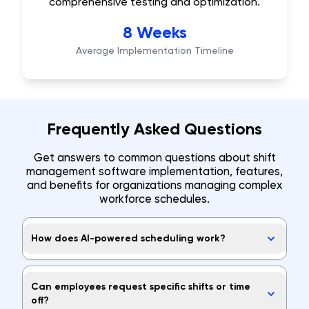
comprehensive testing and optimization.
8 Weeks
Average Implementation Timeline
Frequently Asked Questions
Get answers to common questions about shift
management software implementation, features,
and benefits for organizations managing complex
workforce schedules.
How does AI-powered scheduling work?
Can employees request specific shifts or time
off?