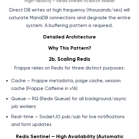
High-Velocity — Redis Stream to Batch Worker
Direct DB writes at high frequency (thousands/sec) will
saturate MariaDB connections and degrade the entire
system. A buffering pattern is required.
Detailed Architecture
Why This Pattern?
2b. Scaling Redis
Frappe relies on Redis for three distinct purposes:
Cache — Frappe metadata, page cache, session
cache (Frappe Caffeine in v16)
Queue — RQ (Redis Queue) for all background/async
job workers
Real-time — Socket.IO pub/sub for live notifications
and form updates
Redis Sentinel — High Availability (Automatic