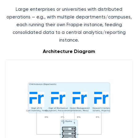
Large enterprises or universities with distributed
operations — e.g., with multiple departments/campuses,
each running their own Frappe instance, feeding
consolidated data to a central analytics/reporting
instance.
Architecture Diagram