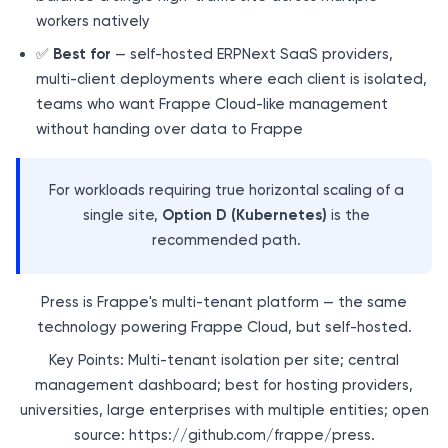
workers natively
✅
Best for
— self-hosted ERPNext SaaS providers,
multi-client deployments where each client is isolated,
teams who want Frappe Cloud-like management
without handing over data to Frappe
For workloads requiring true horizontal scaling of a
single site,
Option D (Kubernetes)
is the
recommended path.
Press is Frappe's multi-tenant platform — the same
technology powering Frappe Cloud, but self-hosted.
Key Points: Multi-tenant isolation per site; central
management dashboard; best for hosting providers,
universities, large enterprises with multiple entities; open
source: https://github.com/frappe/press.