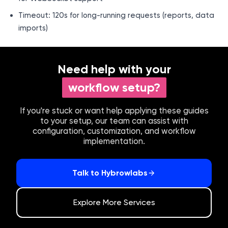
Timeout: 120s for long-running requests (reports, data
imports)
Need help with your
workflow setup?
If you're stuck or want help applying these guides
to your setup, our team can assist with
configuration, customization, and workflow
implementation.
Talk to Hybrowlabs
Explore More Services