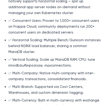
natively supports horizontal scaling — spin up
additional app server nodes on-demand without
managing your own Kubernetes cluster
✅ Concurrent Users: Proven to 1,000+ concurrent users
on Frappe Cloud; community deployments run 200+
concurrent users on dedicated servers.
✅ Horizontal Scaling: Multiple Bench/Gunicorn instances
behind NGINX load balancer, sharing a common
MariaDB cluster.
✅ Vertical Scaling: Scale up MariaDB RAM/CPU; tune
innodb
buffer
pool
size, max
connections.
✅ Multi-Company: Native multi-company with inter-
company transactions, consolidated financials.
✅ Multi-Branch: Supported via Cost Centers,
Warehouses, and custom dimension tagging.
✅ Multi-Currency: Built-in multi-currency with exchange