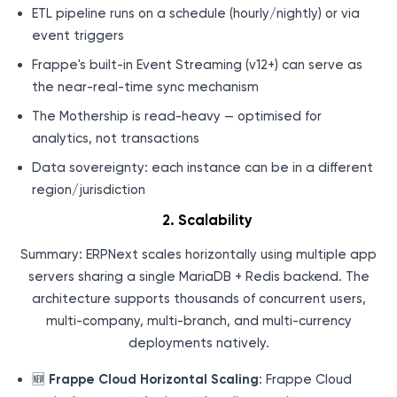
ETL pipeline runs on a schedule (hourly/nightly) or via
event triggers
Frappe's built-in Event Streaming (v12+) can serve as
the near-real-time sync mechanism
The Mothership is read-heavy — optimised for
analytics, not transactions
Data sovereignty: each instance can be in a different
region/jurisdiction
2. Scalability
Summary: ERPNext scales horizontally using multiple app
servers sharing a single MariaDB + Redis backend. The
architecture supports thousands of concurrent users,
multi-company, multi-branch, and multi-currency
deployments natively.
🆕
Frappe Cloud Horizontal Scaling
: Frappe Cloud