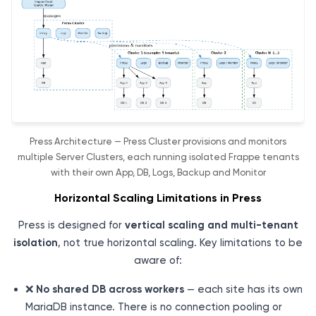
Press Architecture — Press Cluster provisions and monitors
multiple Server Clusters, each running isolated Frappe tenants
with their own App, DB, Logs, Backup and Monitor
Horizontal Scaling Limitations in Press
Press is designed for
vertical scaling and multi-tenant
isolation
, not true horizontal scaling. Key limitations to be
aware of:
❌
No shared DB across workers
— each site has its own
MariaDB instance. There is no connection pooling or