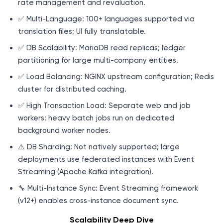
rate management and revaluation.
✅ Multi-Language: 100+ languages supported via
translation files; UI fully translatable.
✅ DB Scalability: MariaDB read replicas; ledger
partitioning for large multi-company entities.
✅ Load Balancing: NGINX upstream configuration; Redis
cluster for distributed caching.
✅ High Transaction Load: Separate web and job
workers; heavy batch jobs run on dedicated
background worker nodes.
⚠️ DB Sharding: Not natively supported; large
deployments use federated instances with Event
Streaming (Apache Kafka integration).
🔧 Multi-Instance Sync: Event Streaming framework
(v12+) enables cross-instance document sync.
Scalability Deep Dive