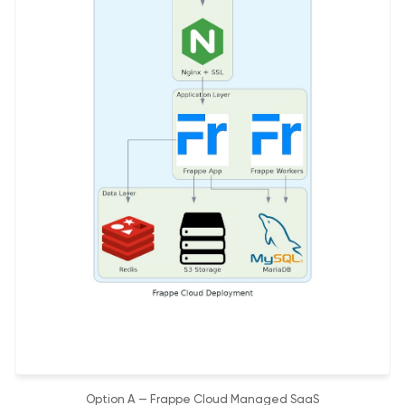
Option A — Frappe Cloud Managed SaaS