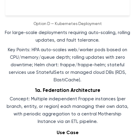
Option D — Kubernetes Deployment
For large-scale deployments requiring auto-scaling, rolling
updates, and fault tolerance.
Key Points: HPA auto-scales web/worker pods based on
CPU/memory/queue depth; rolling updates with zero
downtime; Helm chart: frappe/frappe-helm; stateful
services use StatefulSets or managed cloud DBs (RDS,
ElastiCache).
1a. Federation Architecture
Concept: Multiple independent Frappe instances (per
branch, entity, or region) each managing their own data,
with periodic aggregation to a central Mothership
Instance via an ETL pipeline.
Use Case