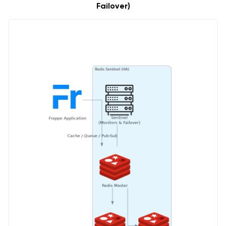
Failover)