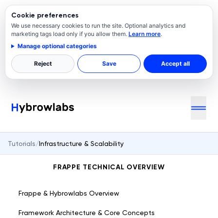
Cookie preferences
We use necessary cookies to run the site. Optional analytics and
marketing tags load only if you allow them.
Learn more
.
Manage optional categories
Reject
Save
Accept all
Tutorials
/
Infrastructure & Scalability
FRAPPE TECHNICAL OVERVIEW
Frappe & Hybrowlabs Overview
Framework Architecture & Core Concepts