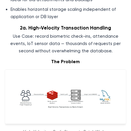
Enables horizontal storage scaling independent of
application or DB layer
2a. High-Velocity Transaction Handling
Use Case: record biometric check-ins, attendance
events, IoT sensor data — thousands of requests per
second without overwhelming the database.
The Problem