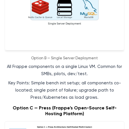
Option B — Single Server Deployment
All Frappe components on a single Linux VM. Common for
SMBs, pilots, dev/test.
Key Points: Simple bench init setup; all components co-
located; single point of failure; upgrade path to
Press/Kubernetes as load grows.
Option C — Press (Frappe's Open-Source Self-
Hosting Platform)