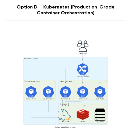
Option D — Kubernetes (Production-Grade
Container Orchestration)