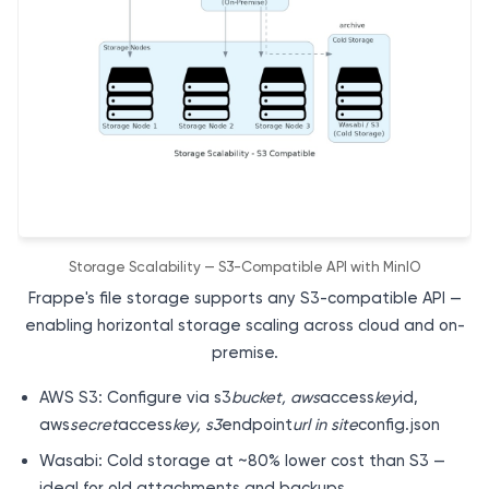
Storage Scalability — S3-Compatible API with MinIO
Frappe's file storage supports any S3-compatible API —
enabling horizontal storage scaling across cloud and on-
premise.
AWS S3: Configure via s3
bucket, aws
access
key
id,
aws
secret
access
key, s3
endpoint
url in site
config.json
Wasabi: Cold storage at ~80% lower cost than S3 —
ideal for old attachments and backups