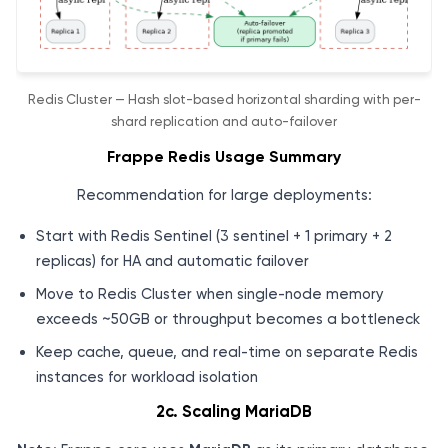
Redis Cluster — Hash slot-based horizontal sharding with per-
shard replication and auto-failover
Frappe Redis Usage Summary
Recommendation for large deployments:
Start with Redis Sentinel (3 sentinel + 1 primary + 2
replicas) for HA and automatic failover
Move to Redis Cluster when single-node memory
exceeds ~50GB or throughput becomes a bottleneck
Keep cache, queue, and real-time on separate Redis
instances for workload isolation
2c. Scaling MariaDB