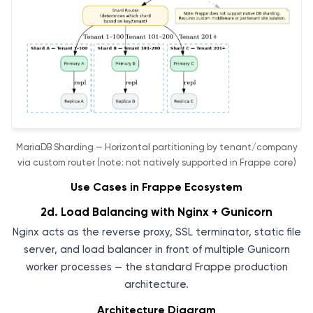
MariaDB Sharding — Horizontal partitioning by tenant/company
via custom router (note: not natively supported in Frappe core)
Use Cases in Frappe Ecosystem
2d. Load Balancing with Nginx + Gunicorn
Nginx acts as the reverse proxy, SSL terminator, static file
server, and load balancer in front of multiple Gunicorn
worker processes — the standard Frappe production
architecture.
Architecture Diagram