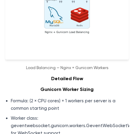
Load Balancing — Nginx + Gunicorn Workers
Detailed Flow
Gunicorn Worker Sizing
Formula: (2 × CPU cores) + 1 workers per server is a
common starting point
Worker class:
geventwebsocket.gunicorn.workers.GeventWebSocketWo
for WebSocket support