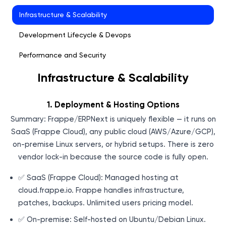
Infrastructure & Scalability
Development Lifecycle & Devops
Performance and Security
Infrastructure & Scalability
Testing Methodology
UI Testing with Playwright
1. Deployment & Hosting Options
Performance Tuning
Summary: Frappe/ERPNext is uniquely flexible — it runs on
SaaS (Frappe Cloud), any public cloud (AWS/Azure/GCP),
Network & Infrastructure Security
on-premise Linux servers, or hybrid setups. There is zero
Integration Capability
vendor lock-in because the source code is fully open.
✅ SaaS (Frappe Cloud): Managed hosting at
cloud.frappe.io. Frappe handles infrastructure,
patches, backups. Unlimited users pricing model.
✅ On-premise: Self-hosted on Ubuntu/Debian Linux.