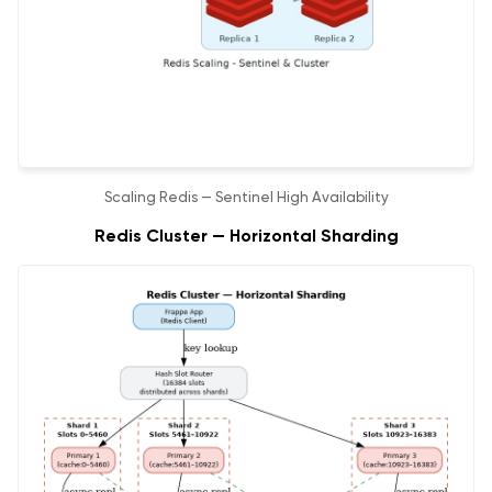
Scaling Redis — Sentinel High Availability
Redis Cluster — Horizontal Sharding