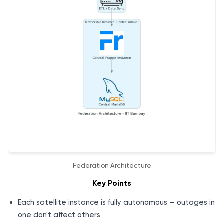
Federation Architecture
Key Points
Each satellite instance is fully autonomous — outages in
one don't affect others