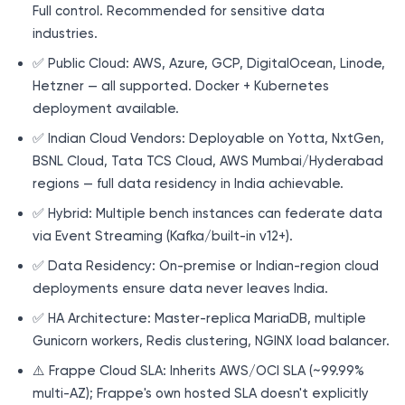
Full control. Recommended for sensitive data
industries.
✅ Public Cloud: AWS, Azure, GCP, DigitalOcean, Linode,
Hetzner — all supported. Docker + Kubernetes
deployment available.
✅ Indian Cloud Vendors: Deployable on Yotta, NxtGen,
BSNL Cloud, Tata TCS Cloud, AWS Mumbai/Hyderabad
regions — full data residency in India achievable.
✅ Hybrid: Multiple bench instances can federate data
via Event Streaming (Kafka/built-in v12+).
✅ Data Residency: On-premise or Indian-region cloud
deployments ensure data never leaves India.
✅ HA Architecture: Master-replica MariaDB, multiple
Gunicorn workers, Redis clustering, NGINX load balancer.
⚠️ Frappe Cloud SLA: Inherits AWS/OCI SLA (~99.99%
multi-AZ); Frappe's own hosted SLA doesn't explicitly