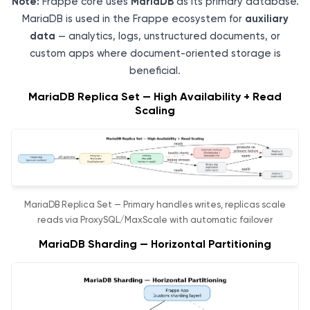
Note:
Frappe core uses
MariaDB
as its primary database.
MariaDB is used in the Frappe ecosystem for
auxiliary
data
— analytics, logs, unstructured documents, or
custom apps where document-oriented storage is
beneficial.
MariaDB Replica Set — High Availability + Read
Scaling
MariaDB Replica Set — Primary handles writes, replicas scale
reads via ProxySQL/MaxScale with automatic failover
MariaDB Sharding — Horizontal Partitioning