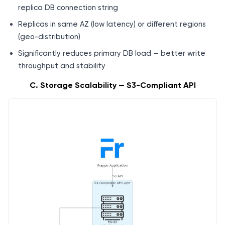
replica DB connection string
Replicas in same AZ (low latency) or different regions
(geo-distribution)
Significantly reduces primary DB load — better write
throughput and stability
C. Storage Scalability — S3-Compliant API