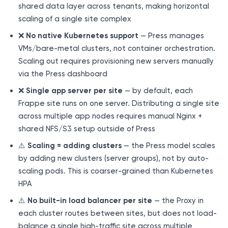
shared data layer across tenants, making horizontal
scaling of a single site complex
❌
No native Kubernetes support
— Press manages
VMs/bare-metal clusters, not container orchestration.
Scaling out requires provisioning new servers manually
via the Press dashboard
❌
Single app server per site
— by default, each
Frappe site runs on one server. Distributing a single site
across multiple app nodes requires manual Nginx +
shared NFS/S3 setup outside of Press
⚠️
Scaling = adding clusters
— the Press model scales
by adding new clusters (server groups), not by auto-
scaling pods. This is coarser-grained than Kubernetes
HPA
⚠️
No built-in load balancer per site
— the Proxy in
each cluster routes between sites, but does not load-
balance a single high-traffic site across multiple