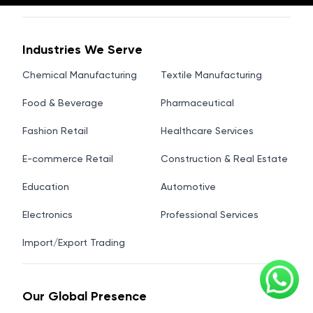
Industries We Serve
Chemical Manufacturing
Textile Manufacturing
Food & Beverage
Pharmaceutical
Fashion Retail
Healthcare Services
E-commerce Retail
Construction & Real Estate
Education
Automotive
Electronics
Professional Services
Import/Export Trading
Our Global Presence