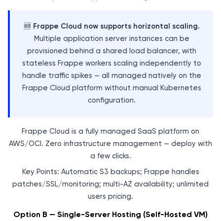
🆕
Frappe Cloud now supports horizontal scaling.
Multiple application server instances can be
provisioned behind a shared load balancer, with
stateless Frappe workers scaling independently to
handle traffic spikes — all managed natively on the
Frappe Cloud platform without manual Kubernetes
configuration.
Frappe Cloud is a fully managed SaaS platform on
AWS/OCI. Zero infrastructure management — deploy with
a few clicks.
Key Points: Automatic S3 backups; Frappe handles
patches/SSL/monitoring; multi-AZ availability; unlimited
users pricing.
Option B — Single-Server Hosting (Self-Hosted VM)