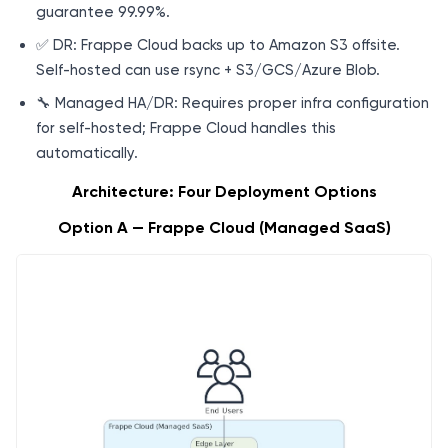
guarantee 99.99%.
✅ DR: Frappe Cloud backs up to Amazon S3 offsite.
Self-hosted can use rsync + S3/GCS/Azure Blob.
🔧 Managed HA/DR: Requires proper infra configuration
for self-hosted; Frappe Cloud handles this
automatically.
Architecture: Four Deployment Options
Option A — Frappe Cloud (Managed SaaS)