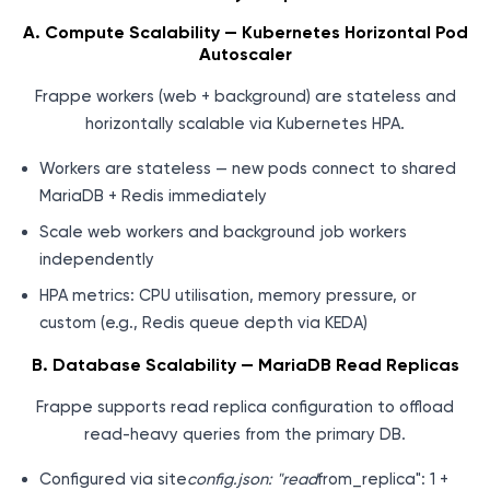
A. Compute Scalability — Kubernetes Horizontal Pod
Autoscaler
Frappe workers (web + background) are stateless and
horizontally scalable via Kubernetes HPA.
Workers are stateless — new pods connect to shared
MariaDB + Redis immediately
Scale web workers and background job workers
independently
HPA metrics: CPU utilisation, memory pressure, or
custom (e.g., Redis queue depth via KEDA)
B. Database Scalability — MariaDB Read Replicas
Frappe supports read replica configuration to offload
read-heavy queries from the primary DB.
Configured via site
config.json: "read
from_replica": 1 +